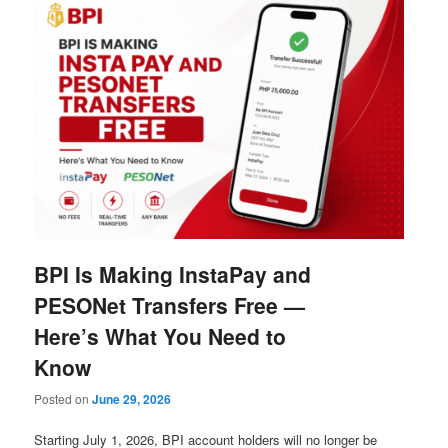
BPI Is Making InstaPay and
PESONet Transfers Free —
Here’s What You Need to
Know
Posted on
June 29, 2026
Starting July 1, 2026, BPI account holders will no longer be