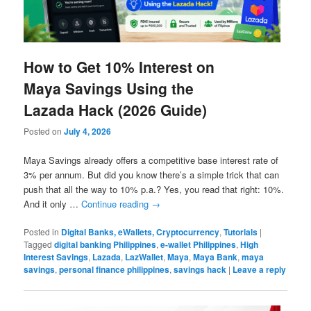
How to Get 10% Interest on
Maya Savings Using the
Lazada Hack (2026 Guide)
Posted on
July 4, 2026
Maya Savings already offers a competitive base interest rate of
3% per annum. But did you know there’s a simple trick that can
push that all the way to 10% p.a.? Yes, you read that right: 10%.
And it only …
Continue reading
→
Posted in
Digital Banks, eWallets, Cryptocurrency
,
Tutorials
|
Tagged
digital banking Philippines
,
e-wallet Philippines
,
High
Interest Savings
,
Lazada
,
LazWallet
,
Maya
,
Maya Bank
,
maya
savings
,
personal finance philippines
,
savings hack
|
Leave a reply