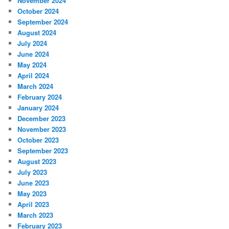
November 2024
October 2024
September 2024
August 2024
July 2024
June 2024
May 2024
April 2024
March 2024
February 2024
January 2024
December 2023
November 2023
October 2023
September 2023
August 2023
July 2023
June 2023
May 2023
April 2023
March 2023
February 2023