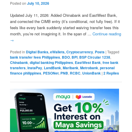
Posted on
July 10, 2026
Updated July 11, 2026: Added Chinabank and EastWest Bank,
and corrected the CIMB entry (it’s conditional, not fully free). If it
feels like every bank suddenly started waiving transfer fees this
month, you’re not imagining it. In the span of …
Continue reading
→
Posted in
Digital Banks, eWallets, Cryptocurrency
,
Posts
|
Tagged
bank transfer fees Philippines
,
BDO
,
BPI
,
BSP Circular 1238
,
Chinabank
,
digital banking Philippines
,
EastWest Bank
,
free bank
transfers
,
InstaPay
,
LandBank
,
Maribank
,
Metrobank
,
personal
finance philippines
,
PESONet
,
PNB
,
RCBC
,
UnionBank
|
2
Replies