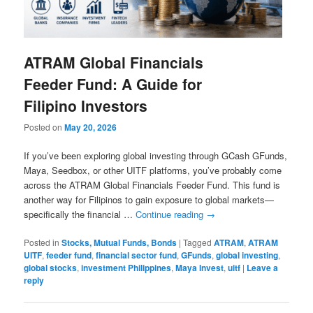
ATRAM Global Financials
Feeder Fund: A Guide for
Filipino Investors
Posted on
May 20, 2026
If you’ve been exploring global investing through GCash GFunds,
Maya, Seedbox, or other UITF platforms, you’ve probably come
across the ATRAM Global Financials Feeder Fund. This fund is
another way for Filipinos to gain exposure to global markets—
specifically the financial …
Continue reading
→
Posted in
Stocks, Mutual Funds, Bonds
|
Tagged
ATRAM
,
ATRAM
UITF
,
feeder fund
,
financial sector fund
,
GFunds
,
global investing
,
global stocks
,
investment Philippines
,
Maya Invest
,
uitf
|
Leave a
reply