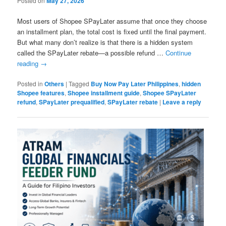
Posted on
May 27, 2026
Most users of Shopee SPayLater assume that once they choose
an installment plan, the total cost is fixed until the final payment.
But what many don’t realize is that there is a hidden system
called the SPayLater rebate—a possible refund …
Continue
reading
→
Posted in
Others
|
Tagged
Buy Now Pay Later Philippines
,
hidden
Shopee features
,
Shopee installment guide
,
Shopee SPayLater
refund
,
SPayLater prequalified
,
SPayLater rebate
|
Leave a reply