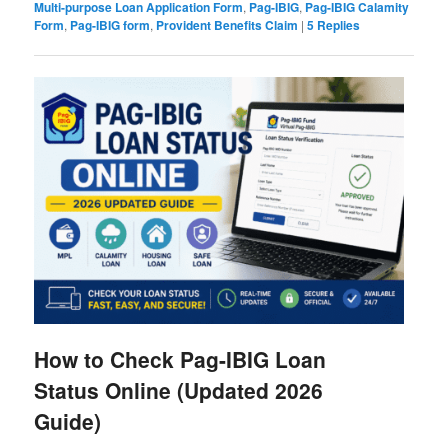
Multi-purpose Loan Application Form
,
Pag-IBIG
,
Pag-IBIG Calamity
Form
,
Pag-IBIG form
,
Provident Benefits Claim
|
5
Replies
How to Check Pag-IBIG Loan
Status Online (Updated 2026
Guide)