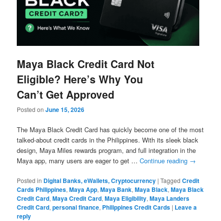
Maya Black Credit Card Not
Eligible? Here’s Why You
Can’t Get Approved
Posted on
June 15, 2026
The Maya Black Credit Card has quickly become one of the most
talked-about credit cards in the Philippines. With its sleek black
design, Maya Miles rewards program, and full integration in the
Maya app, many users are eager to get …
Continue reading
→
Posted in
Digital Banks, eWallets, Cryptocurrency
|
Tagged
Credit
Cards Philippines
,
Maya App
,
Maya Bank
,
Maya Black
,
Maya Black
Credit Card
,
Maya Credit Card
,
Maya Eligibility
,
Maya Landers
Credit Card
,
personal finance
,
Philippines Credit Cards
|
Leave a
reply