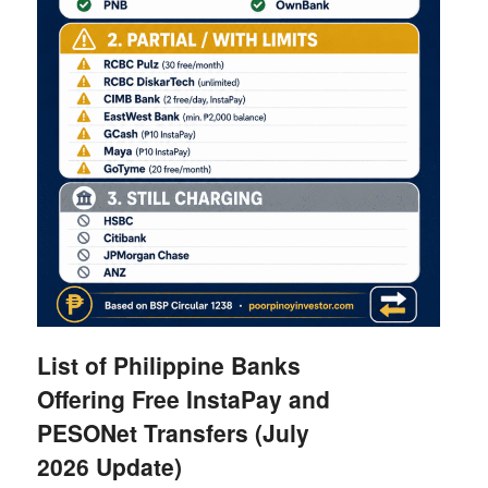
List of Philippine Banks
Offering Free InstaPay and
PESONet Transfers (July
2026 Update)