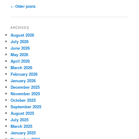
Post
←
Older posts
navigation
ARCHIVES
August 2026
July 2026
June 2026
May 2026
April 2026
March 2026
February 2026
January 2026
December 2025
November 2025
October 2025
September 2025
August 2025
July 2025
March 2025
January 2025