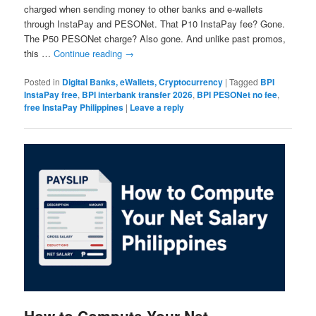
charged when sending money to other banks and e-wallets
through InstaPay and PESONet. That ₱10 InstaPay fee? Gone.
The ₱50 PESONet charge? Also gone. And unlike past promos,
this …
Continue reading
→
Posted in
Digital Banks, eWallets, Cryptocurrency
|
Tagged
BPI
InstaPay free
,
BPI interbank transfer 2026
,
BPI PESONet no fee
,
free InstaPay Philippines
|
Leave a reply
How to Compute Your Net