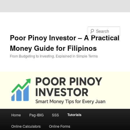
Skip to primary content
Skip to secondary content
Search
Poor Pinoy Investor – A Practical
Money Guide for Filipinos
From Budgeting to Investing, Explained in Simple Terms
Main
Tutorials
Home
Pag-IBIG
SSS
menu
Online Calculators
Online Forms