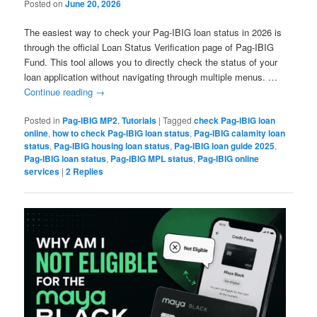
Posted on
June 20, 2026
The easiest way to check your Pag-IBIG loan status in 2026 is
through the official Loan Status Verification page of Pag-IBIG
Fund. This tool allows you to directly check the status of your
loan application without navigating through multiple menus. …
Continue reading
→
Posted in
Pag-IBIG MP2
,
Tutorials
|
Tagged
check Pag-IBIG loan
online
,
how to check Pag-IBIG loan status
,
Pag-IBIG calamity loan
status
,
Pag-IBIG housing loan status
,
Pag-IBIG loan guide 2025
,
Pag-IBIG loan status
,
Pag-IBIG MPL status
,
Pag-IBIG online
services
|
2
Replies