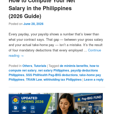
Salary in the Philippines
(2026 Guide)
Posted on
June 28, 2026
Every payday, your payslip shows a number that’s lower than
what your contract says. That gap — between your gross salary
and your actual take-home pay — isn’t a mistake. It’s the result
of four mandatory deductions that every employed …
Continue
reading
→
Posted in
Others
,
Tutorials
|
Tagged
de minimis benefits
,
how to
compute net salary
,
net salary Philippines
,
payslip deductions
Philippines
,
SSS PhilHealth Pag-IBIG deductions
,
take-home pay
Philippines
,
TRAIN Law
,
withholding tax Philippines
|
Leave a reply