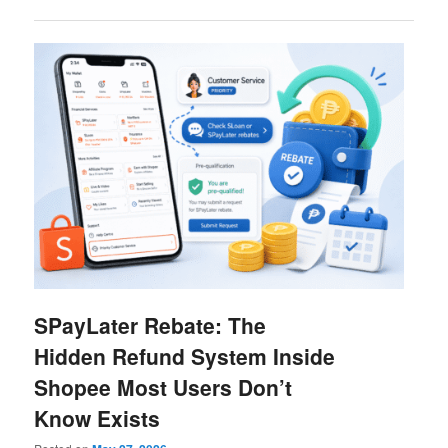
SPayLater Rebate: The
Hidden Refund System Inside
Shopee Most Users Don’t
Know Exists