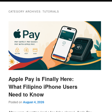
CATEGORY ARCHIVES:
TUTORIALS
Apple Pay is Finally Here:
What Filipino iPhone Users
Need to Know
Posted on
August 4, 2026