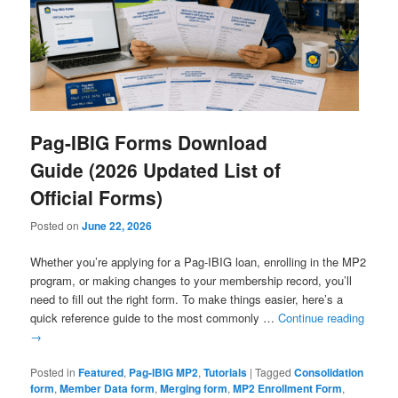
Pag-IBIG Forms Download
Guide (2026 Updated List of
Official Forms)
Posted on
June 22, 2026
Whether you’re applying for a Pag-IBIG loan, enrolling in the MP2
program, or making changes to your membership record, you’ll
need to fill out the right form. To make things easier, here’s a
quick reference guide to the most commonly …
Continue reading
→
Posted in
Featured
,
Pag-IBIG MP2
,
Tutorials
|
Tagged
Consolidation
form
,
Member Data form
,
Merging form
,
MP2 Enrollment Form
,