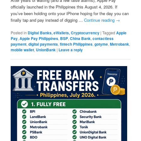
After years of waiting (and a few false alarms), Apple Pay
officially launched in the Philippines this August 4, 2026. If
you’ve been holding onto your iPhone hoping for the day you can
finally tap and pay instead of digging …
Continue reading
→
Posted in
Digital Banks, eWallets, Cryptocurrency
|
Tagged
Apple
Pay
,
Apple Pay Philippines
,
BSP
,
China Bank
,
contactless
payment
,
digital payments
,
fintech Philippines
,
gotyme
,
Metrobank
,
mobile wallet
,
UnionBank
|
Leave a reply