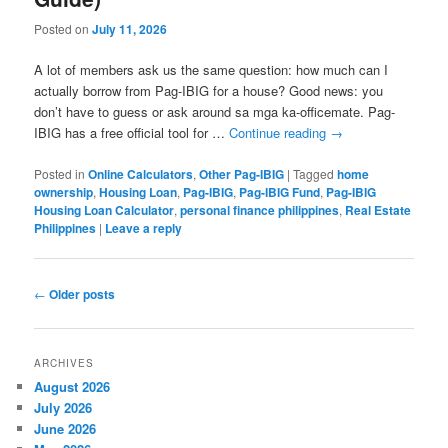
Posted on
July 11, 2026
A lot of members ask us the same question: how much can I
actually borrow from Pag-IBIG for a house? Good news: you
don’t have to guess or ask around sa mga ka-officemate. Pag-
IBIG has a free official tool for …
Continue reading
→
Posted in
Online Calculators
,
Other Pag-IBIG
|
Tagged
home
ownership
,
Housing Loan
,
Pag-IBIG
,
Pag-IBIG Fund
,
Pag-IBIG
Housing Loan Calculator
,
personal finance philippines
,
Real Estate
Philippines
|
Leave a reply
Post
←
Older posts
navigation
ARCHIVES
August 2026
July 2026
June 2026