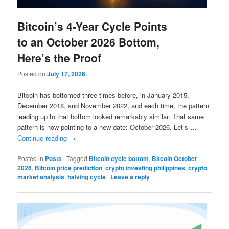
Bitcoin’s 4-Year Cycle Points
to an October 2026 Bottom,
Here’s the Proof
Posted on
July 17, 2026
Bitcoin has bottomed three times before, in January 2015,
December 2018, and November 2022, and each time, the pattern
leading up to that bottom looked remarkably similar. That same
pattern is now pointing to a new date: October 2026. Let’s …
Continue reading
→
Posted in
Posts
|
Tagged
Bitcoin cycle bottom
,
Bitcoin October
2026
,
Bitcoin price prediction
,
crypto investing philippines
,
crypto
market analysis
,
halving cycle
|
Leave a reply