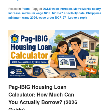
Posted in
Posts
|
Tagged
DOLE wage increase
,
Metro Manila salary
increase
,
minimum wage NCR
,
NCR-27 effectivity date
,
Philippines
minimum wage 2026
,
wage order NCR-27
|
Leave a reply
Pag-IBIG Housing Loan
Calculator: How Much Can
You Actually Borrow? (2026
Guide)