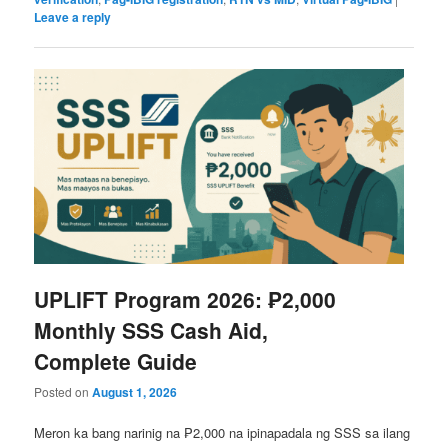
Leave a reply
UPLIFT Program 2026: ₱2,000
Monthly SSS Cash Aid,
Complete Guide
Posted on
August 1, 2026
Meron ka bang narinig na ₱2,000 na ipinapadala ng SSS sa ilang