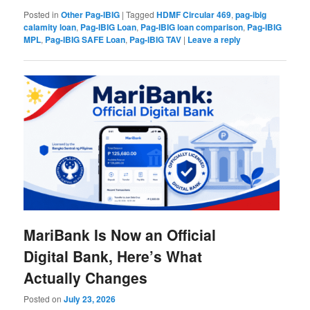
Posted in
Other Pag-IBIG
|
Tagged
HDMF Circular 469
,
pag-ibig
calamity loan
,
Pag-IBIG Loan
,
Pag-IBIG loan comparison
,
Pag-IBIG
MPL
,
Pag-IBIG SAFE Loan
,
Pag-IBIG TAV
|
Leave a reply
MariBank Is Now an Official
Digital Bank, Here’s What
Actually Changes
Posted on
July 23, 2026