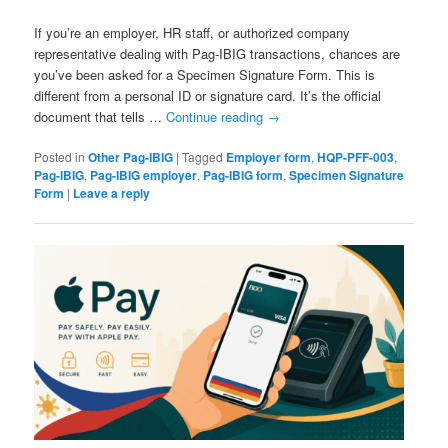
If you’re an employer, HR staff, or authorized company
representative dealing with Pag-IBIG transactions, chances are
you’ve been asked for a Specimen Signature Form. This is
different from a personal ID or signature card. It’s the official
document that tells …
Continue reading
→
Posted in
Other Pag-IBIG
|
Tagged
Employer form
,
HQP-PFF-003
,
Pag-IBIG
,
Pag-IBIG employer
,
Pag-IBIG form
,
Specimen Signature
Form
|
Leave a reply