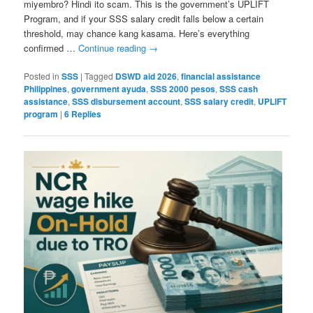
miyembro? Hindi ito scam. This is the government’s UPLIFT
Program, and if your SSS salary credit falls below a certain
threshold, may chance kang kasama. Here’s everything
confirmed …
Continue reading
→
Posted in
SSS
|
Tagged
DSWD aid 2026
,
financial assistance
Philippines
,
government ayuda
,
SSS 2000 pesos
,
SSS cash
assistance
,
SSS disbursement account
,
SSS salary credit
,
UPLIFT
program
|
6
Replies