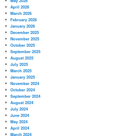
May 2026
April 2026
March 2026
February 2026
January 2026
December 2025
November 2025
October 2025
September 2025
August 2025
July 2025
March 2025
January 2025
November 2024
October 2024
September 2024
August 2024
July 2024
June 2024
May 2024
April 2024
March 2024