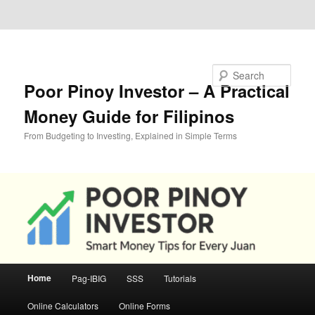
Skip to primary content
Skip to secondary content
Search
Poor Pinoy Investor – A Practical
Money Guide for Filipinos
From Budgeting to Investing, Explained in Simple Terms
Main
Home
Pag-IBIG
SSS
Tutorials
menu
Online Calculators
Online Forms