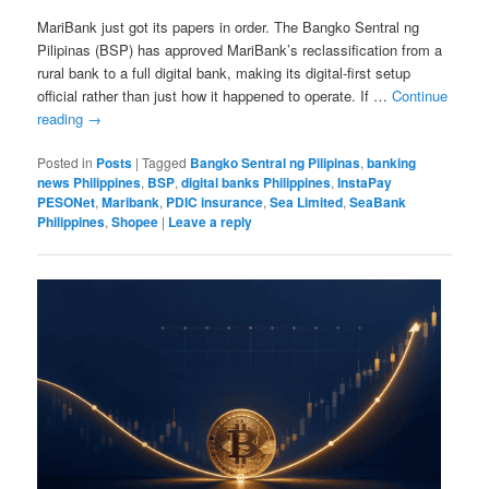
MariBank just got its papers in order. The Bangko Sentral ng
Pilipinas (BSP) has approved MariBank’s reclassification from a
rural bank to a full digital bank, making its digital-first setup
official rather than just how it happened to operate. If …
Continue
reading
→
Posted in
Posts
|
Tagged
Bangko Sentral ng Pilipinas
,
banking
news Philippines
,
BSP
,
digital banks Philippines
,
InstaPay
PESONet
,
Maribank
,
PDIC insurance
,
Sea Limited
,
SeaBank
Philippines
,
Shopee
|
Leave a reply