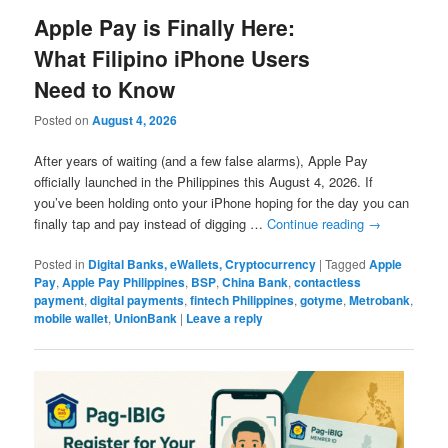
Apple Pay is Finally Here:
What Filipino iPhone Users
Need to Know
Posted on
August 4, 2026
After years of waiting (and a few false alarms), Apple Pay
officially launched in the Philippines this August 4, 2026. If
you’ve been holding onto your iPhone hoping for the day you can
finally tap and pay instead of digging …
Continue reading
→
Posted in
Digital Banks, eWallets, Cryptocurrency
|
Tagged
Apple
Pay
,
Apple Pay Philippines
,
BSP
,
China Bank
,
contactless
payment
,
digital payments
,
fintech Philippines
,
gotyme
,
Metrobank
,
mobile wallet
,
UnionBank
|
Leave a reply