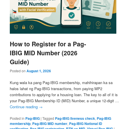
How to Register for a Pag-
IBIG MID Number (2026
Guide)
Posted on
August 1, 2026
Kung wala ka pang Pag-IBIG membership, mahihirapan ka sa
halos lahat ng Pag-IBIG transactions, from paying MP2
contributions to applying for a housing loan. The key to all of it is
your Pag-IBIG Membership ID (MID) Number, a unique 12-digit …
Continue reading
→
Posted in
Pag-IBIG
|
Tagged
Pag-IBIG liveness check
,
Pag-IBIG
membership
,
Pag-IBIG MID number
,
Pag-IBIG National ID
verification
,
Pag-IBIG registration
,
RTN vs MID
,
Virtual Pag-IBIG
|