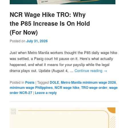
NCR Wage Hike TRO: Why
the ₱85 Increase Is On Hold
(For Now)
Posted on
July 31, 2026
Just when Metro Manila workers thought the ₱85 daily wage hike
was settled, a Pasig court hit pause on it. Here’s what actually
happened, and what it means for your payslip while the legal
drama plays out. Update (August 4, …
Continue reading
→
Posted in
Posts
|
Tagged
DOLE
,
Metro Manila minimum wage 2026
,
minimum wage Philippines
,
NCR wage hike
,
TRO wage order
,
wage
order NCR-27
|
Leave a reply