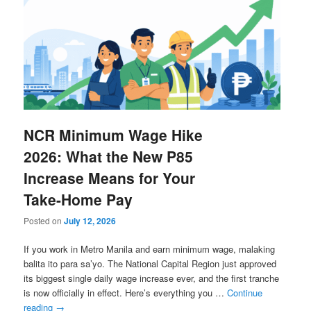
NCR Minimum Wage Hike
2026: What the New P85
Increase Means for Your
Take-Home Pay
Posted on
July 12, 2026
If you work in Metro Manila and earn minimum wage, malaking
balita ito para sa’yo. The National Capital Region just approved
its biggest single daily wage increase ever, and the first tranche
is now officially in effect. Here’s everything you …
Continue
reading
→