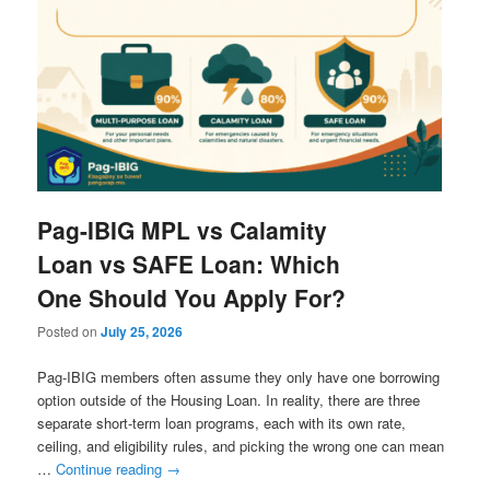
Pag-IBIG MPL vs Calamity
Loan vs SAFE Loan: Which
One Should You Apply For?
Posted on
July 25, 2026
Pag-IBIG members often assume they only have one borrowing
option outside of the Housing Loan. In reality, there are three
separate short-term loan programs, each with its own rate,
ceiling, and eligibility rules, and picking the wrong one can mean
…
Continue reading
→