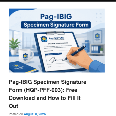
Pag-IBIG Specimen Signature
Form (HQP-PFF-003): Free
Download and How to Fill It
Out
Posted on
August 8, 2026