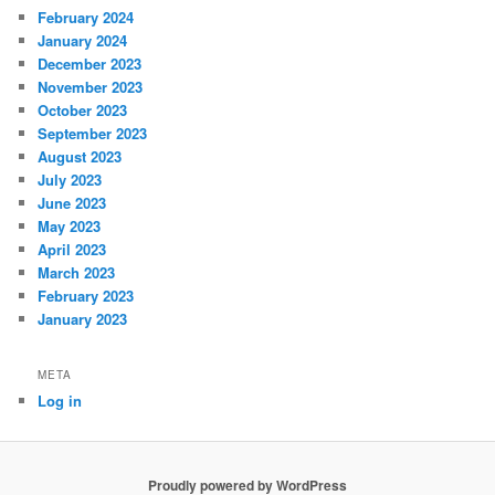
February 2024
January 2024
December 2023
November 2023
October 2023
September 2023
August 2023
July 2023
June 2023
May 2023
April 2023
March 2023
February 2023
January 2023
META
Log in
Proudly powered by WordPress