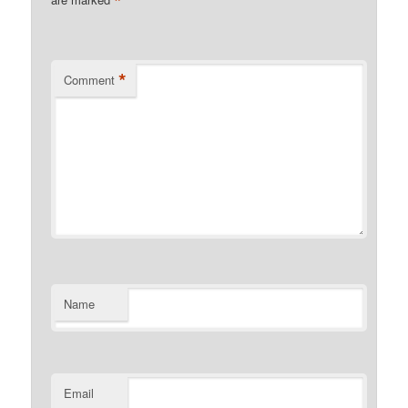
*
*
Comment
Name
Email