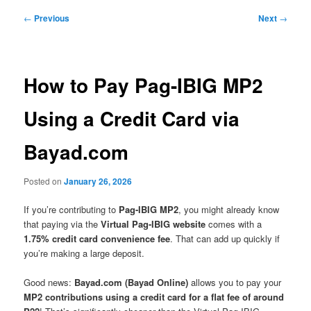
Post
←
Previous
Next
→
navigation
How to Pay Pag-IBIG MP2
Using a Credit Card via
Bayad.com
Posted on
January 26, 2026
If you’re contributing to
Pag-IBIG MP2
, you might already know
that paying via the
Virtual Pag-IBIG website
comes with a
1.75% credit card convenience fee
. That can add up quickly if
you’re making a large deposit.
Good news:
Bayad.com (Bayad Online)
allows you to pay your
MP2 contributions using a credit card for a flat fee of around