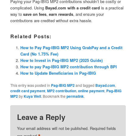
Paying your Pag-IBIG MP2 contributions shouldn’t be costly or
complicated. Using
Bayad.com with a credit card
is a practical
way to
save on fees
,
earn rewards
, and ensure your
contributions are credited without extra hassle.
Related Posts:
How to Pay Pag-IBIG MP2 Using GrabPay and a Credit
Card (No 1.75% Fee)
How to Invest in Pag-IBIG MP2 (2025 Guide)
How to pay Pag-IBIG MP2 contribution through BPI
How to Update Beneficiaries in Pag-IBIG
This entry was posted in
Pag-IBIG MP2
and tagged
Bayad.com
,
credit card payment
,
MP2 contribution
,
online payment
,
Pag-IBIG
MP2
by
Kuya Well
. Bookmark the
permalink
.
Leave a Reply
Your email address will not be published.
Required fields
are marked