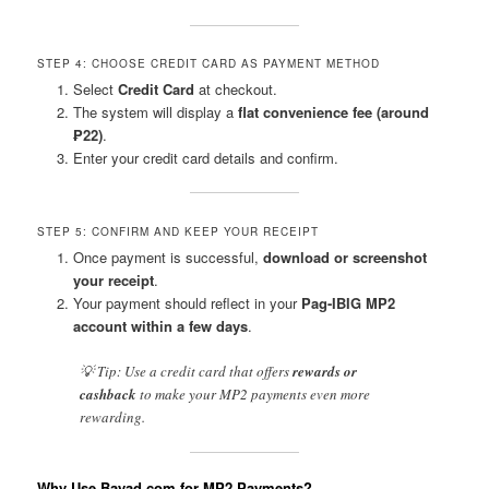
STEP 4: CHOOSE CREDIT CARD AS PAYMENT METHOD
Select
Credit Card
at checkout.
The system will display a
flat convenience fee (around
₱22)
.
Enter your credit card details and confirm.
STEP 5: CONFIRM AND KEEP YOUR RECEIPT
Once payment is successful,
download or screenshot
your receipt
.
Your payment should reflect in your
Pag-IBIG MP2
account within a few days
.
💡 Tip: Use a credit card that offers
rewards or
cashback
to make your MP2 payments even more
rewarding.
Why Use Bayad.com for MP2 Payments?