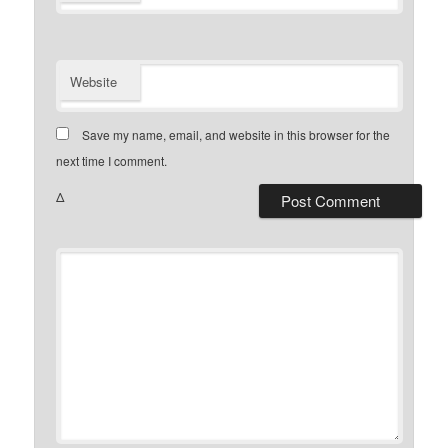
Website
Save my name, email, and website in this browser for the
next time I comment.
Δ