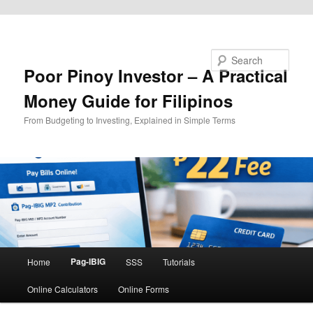
Skip to primary content
Search
Poor Pinoy Investor – A Practical
Money Guide for Filipinos
From Budgeting to Investing, Explained in Simple Terms
Main
Pag-IBIG
Home
SSS
Tutorials
menu
Online Calculators
Online Forms