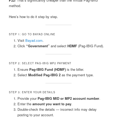
₱22
! That’s significantly cheaper than the Virtual Pag-IBIG
method.
Here’s how to do it step by step.
STEP 1: GO TO BAYAD ONLINE
Visit
Bayad.com
.
Click
“Government”
and select
HDMF
(Pag-IBIG Fund).
STEP 2: SELECT PAG-IBIG MP2 PAYMENT
Ensure
Pag-IBIG Fund (HDMF)
is the biller.
Select
Modified Pag-IBIG 2
as the payment type.
STEP 3: ENTER YOUR DETAILS
Provide your
Pag-IBIG MID or MP2 account number
.
Enter the
amount you want to pay
.
Double-check the details — incorrect info may delay
posting to your account.