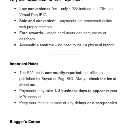
Low convenience fee
– only ~₱22 instead of 1.75% on
Virtual Pag-IBIG.
Safe and convenient
– payments are processed online
with proper receipts.
Earn rewards
– credit card users can earn points or
cashback.
Accessible anytime
– no need to visit a physical branch.
Important Notes
The ₱22 fee is
community-reported
, not officially
published by Bayad or Pag-IBIG. Always
check the fee at
checkout
.
Payments may take
1–3 business days to appear
in your
MP2 account.
Keep your receipt in case of any
delays or discrepancies
.
Blogger’s Corner