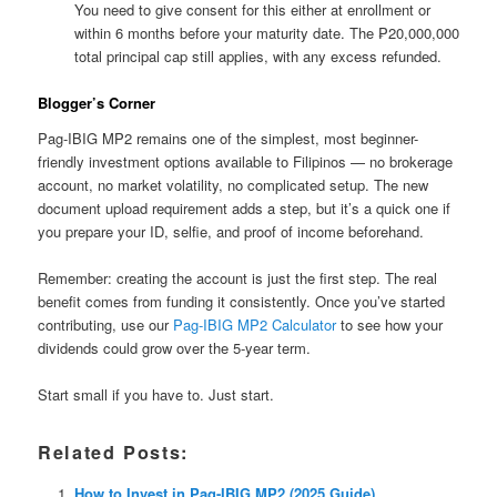
You need to give consent for this either at enrollment or
within 6 months before your maturity date. The ₱20,000,000
total principal cap still applies, with any excess refunded.
Blogger’s Corner
Pag-IBIG MP2 remains one of the simplest, most beginner-
friendly investment options available to Filipinos — no brokerage
account, no market volatility, no complicated setup. The new
document upload requirement adds a step, but it’s a quick one if
you prepare your ID, selfie, and proof of income beforehand.
Remember: creating the account is just the first step. The real
benefit comes from funding it consistently. Once you’ve started
contributing, use our
Pag-IBIG MP2 Calculator
to see how your
dividends could grow over the 5-year term.
Start small if you have to. Just start.
Related Posts:
How to Invest in Pag-IBIG MP2 (2025 Guide)