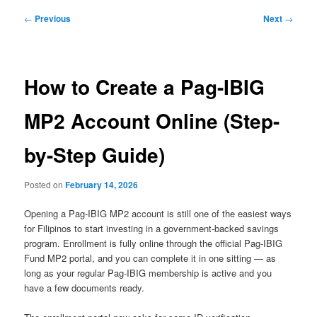
Post
←
Previous
Next
→
navigation
How to Create a Pag-IBIG
MP2 Account Online (Step-
by-Step Guide)
Posted on
February 14, 2026
Opening a Pag-IBIG MP2 account is still one of the easiest ways
for Filipinos to start investing in a government-backed savings
program. Enrollment is fully online through the official Pag-IBIG
Fund MP2 portal, and you can complete it in one sitting — as
long as your regular Pag-IBIG membership is active and you
have a few documents ready.