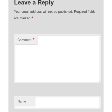
Leave a Reply
Your email address will not be published.
Required fields
*
are marked
*
Comment
Name