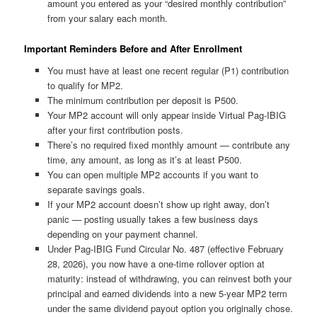
amount you entered as your “desired monthly contribution”
from your salary each month.
Important Reminders Before and After Enrollment
You must have at least one recent regular (P1) contribution
to qualify for MP2.
The minimum contribution per deposit is ₱500.
Your MP2 account will only appear inside Virtual Pag-IBIG
after your first contribution posts.
There’s no required fixed monthly amount — contribute any
time, any amount, as long as it’s at least ₱500.
You can open multiple MP2 accounts if you want to
separate savings goals.
If your MP2 account doesn’t show up right away, don’t
panic — posting usually takes a few business days
depending on your payment channel.
Under Pag-IBIG Fund Circular No. 487 (effective February
28, 2026), you now have a one-time rollover option at
maturity: instead of withdrawing, you can reinvest both your
principal and earned dividends into a new 5-year MP2 term
under the same dividend payout option you originally chose.