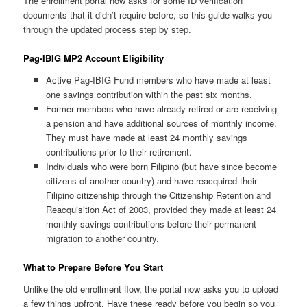
The enrollment portal now asks for some ID verification
documents that it didn’t require before, so this guide walks you
through the updated process step by step.
Pag-IBIG MP2 Account Eligibility
Active Pag-IBIG Fund members who have made at least
one savings contribution within the past six months.
Former members who have already retired or are receiving
a pension and have additional sources of monthly income.
They must have made at least 24 monthly savings
contributions prior to their retirement.
Individuals who were born Filipino (but have since become
citizens of another country) and have reacquired their
Filipino citizenship through the Citizenship Retention and
Reacquisition Act of 2003, provided they made at least 24
monthly savings contributions before their permanent
migration to another country.
What to Prepare Before You Start
Unlike the old enrollment flow, the portal now asks you to upload
a few things upfront. Have these ready before you begin so you