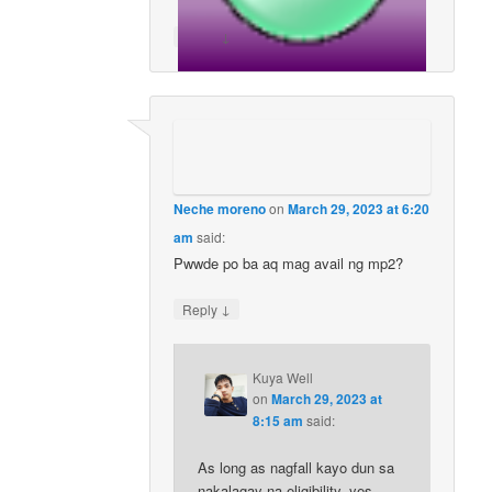
↓
Reply
Neche moreno
on
March 29, 2023 at 6:20
am
said:
Pwwde po ba aq mag avail ng mp2?
↓
Reply
Kuya Well
on
March 29, 2023 at
8:15 am
said:
As long as nagfall kayo dun sa
nakalagay na eligibility, yes,