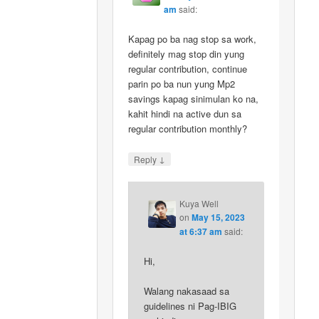
am
said:
Kapag po ba nag stop sa work,
definitely mag stop din yung
regular contribution, continue
parin po ba nun yung Mp2
savings kapag sinimulan ko na,
kahit hindi na active dun sa
regular contribution monthly?
↓
Reply
Kuya Well
on
May 15, 2023
at 6:37 am
said:
Hi,
Walang nakasaad sa
guidelines ni Pag-IBIG