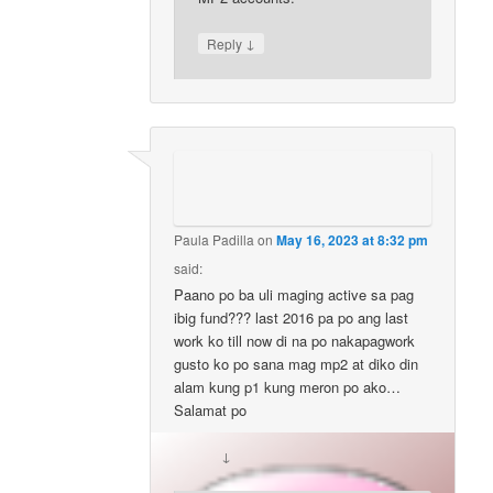
↓
Reply
Paula Padilla
on
May 16, 2023 at 8:32 pm
said:
Paano po ba uli maging active sa pag
ibig fund??? last 2016 pa po ang last
work ko till now di na po nakapagwork
gusto ko po sana mag mp2 at diko din
alam kung p1 kung meron po ako…
Salamat po
↓
Reply