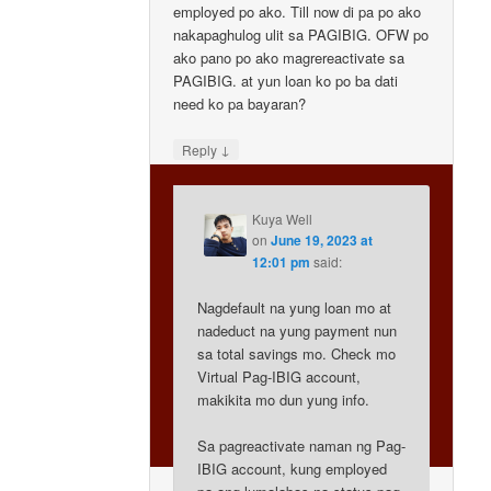
employed po ako. Till now di pa po ako
nakapaghulog ulit sa PAGIBIG. OFW po
ako pano po ako magrereactivate sa
PAGIBIG. at yun loan ko po ba dati
need ko pa bayaran?
↓
Reply
Kuya Well
on
June 19, 2023 at
12:01 pm
said:
Nagdefault na yung loan mo at
nadeduct na yung payment nun
sa total savings mo. Check mo
Virtual Pag-IBIG account,
makikita mo dun yung info.
Sa pagreactivate naman ng Pag-
IBIG account, kung employed