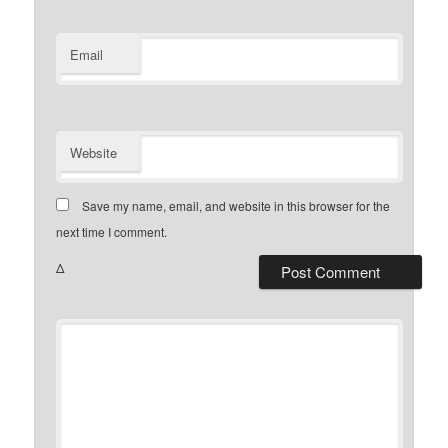
Email
Website
Save my name, email, and website in this browser for the
next time I comment.
Δ