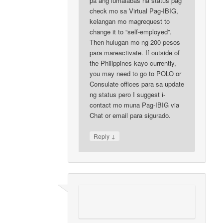
pa ang lumalabas na status pag
check mo sa Virtual Pag-IBIG,
kelangan mo magrequest to
change it to “self-employed”.
Then hulugan mo ng 200 pesos
para mareactivate. If outside of
the Philippines kayo currently,
you may need to go to POLO or
Consulate offices para sa update
ng status pero I suggest i-
contact mo muna Pag-IBIG via
Chat or email para sigurado.
↓
Reply