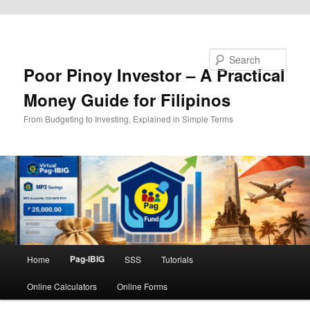
Skip to primary content
Search
Poor Pinoy Investor – A Practical
Money Guide for Filipinos
From Budgeting to Investing, Explained in Simple Terms
Main
Pag-IBIG
Home
SSS
Tutorials
menu
Online Calculators
Online Forms