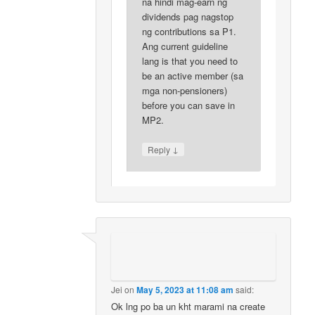
na hindi mag-earn ng
dividends pag nagstop
ng contributions sa P1.
Ang current guideline
lang is that you need to
be an active member (sa
mga non-pensioners)
before you can save in
MP2.
↓
Reply
Jei
on
May 5, 2023 at 11:08 am
said:
Ok lng po ba un kht marami na create