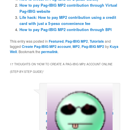
How to pay Pag-IBIG MP2 contribution through Virtual
Pag-IBIG website
Life hack: How to pay MP2 contribution using a credit
card with just a 5-peso convenience fee
How to pay Pag-IBIG MP2 contribution through BPI
This entry was posted in
Featured
,
Pag-IBIG MP2
,
Tutorials
and
tagged
Create Pag-IBIG MP2 account
,
MP2
,
Pag-IBIG MP2
by
Kuya
Well
. Bookmark the
permalink
.
17 THOUGHTS ON “
HOW TO CREATE A PAG-IBIG MP2 ACCOUNT ONLINE
(STEP-BY-STEP GUIDE)
”
Neche moreno
on
March 29, 2023 at 6:18
am
said:
How to avail mp2?