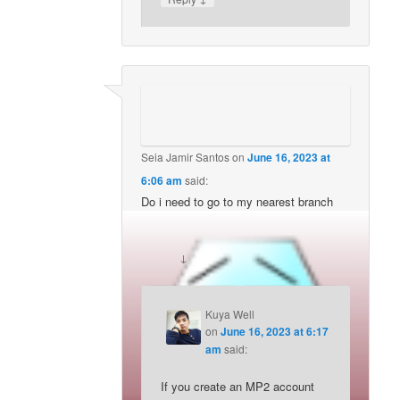
Seia Jamir Santos
on
June 16, 2023 at
6:06 am
said:
Do i need to go to my nearest branch
pag-ibig office to enroll mp2 and pay?
↓
Reply
Kuya Well
on
June 16, 2023 at 6:17
am
said:
If you create an MP2 account