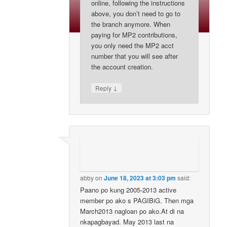
online, following the instructions
above, you don’t need to go to
the branch anymore. When
paying for MP2 contributions,
you only need the MP2 acct
number that you will see after
the account creation.
↓
Reply
abby
on
June 18, 2023 at 3:03 pm
said:
Paano po kung 2005-2013 active
member po ako s PAGIBiG. Then mga
March2013 nagloan po ako.At di na
nkapagbayad. May 2013 last na