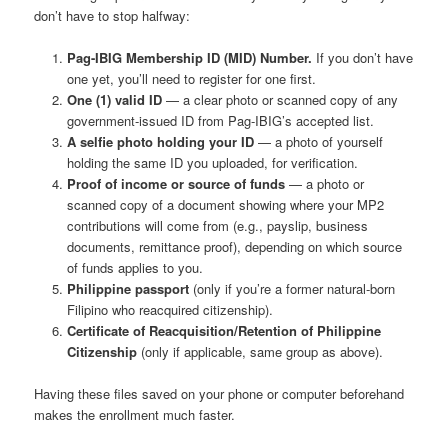
don’t have to stop halfway:
Pag-IBIG Membership ID (MID) Number.
If you don’t have
one yet, you’ll need to register for one first.
One (1) valid ID
— a clear photo or scanned copy of any
government-issued ID from Pag-IBIG’s accepted list.
A selfie photo holding your ID
— a photo of yourself
holding the same ID you uploaded, for verification.
Proof of income or source of funds
— a photo or
scanned copy of a document showing where your MP2
contributions will come from (e.g., payslip, business
documents, remittance proof), depending on which source
of funds applies to you.
Philippine passport
(only if you’re a former natural-born
Filipino who reacquired citizenship).
Certificate of Reacquisition/Retention of Philippine
Citizenship
(only if applicable, same group as above).
Having these files saved on your phone or computer beforehand
makes the enrollment much faster.