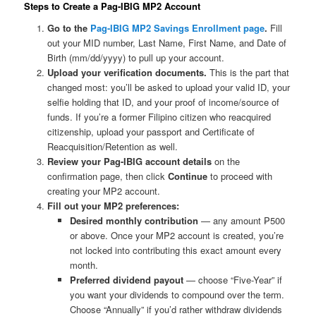
Steps to Create a Pag-IBIG MP2 Account
Go to the
Pag-IBIG MP2 Savings Enrollment page
.
Fill
out your MID number, Last Name, First Name, and Date of
Birth (mm/dd/yyyy) to pull up your account.
Upload your verification documents.
This is the part that
changed most: you’ll be asked to upload your valid ID, your
selfie holding that ID, and your proof of income/source of
funds. If you’re a former Filipino citizen who reacquired
citizenship, upload your passport and Certificate of
Reacquisition/Retention as well.
Review your Pag-IBIG account details
on the
confirmation page, then click
Continue
to proceed with
creating your MP2 account.
Fill out your MP2 preferences:
Desired monthly contribution
— any amount ₱500
or above. Once your MP2 account is created, you’re
not locked into contributing this exact amount every
month.
Preferred dividend payout
— choose “Five-Year” if
you want your dividends to compound over the term.
Choose “Annually” if you’d rather withdraw dividends