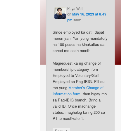
Kuya Well
on
May 16, 2023 at 8:49
pm
said:
Since employed ka dati, dapat
meron yan. Yan yung mandatory
na 100 pesos na kinakaltas sa
sahod mo each month.
Magrequest ka ng change of
membership category from
Employed to Voluntary/Self-
Employed sa Pag-IBIG. Fill out
mo yung
Member’s Change of
Information form
, then bigay mo
sa Pag-IBIG branch. Bring a
valid ID. Once machange
status, maghulog ka ng 200 sa
P1 to reactivate it.
↓
Reply