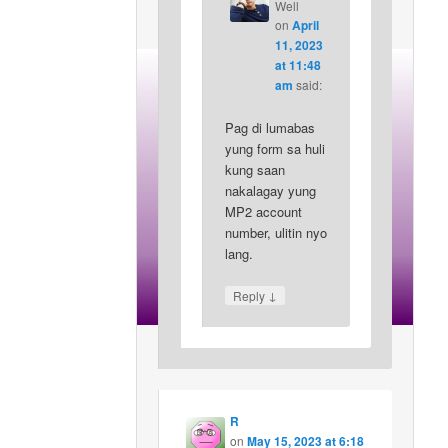
Well
on
April
11, 2023
at 11:48
am
said:
Pag di lumabas
yung form sa huli
kung saan
nakalagay yung
MP2 account
number, ulitin nyo
lang.
↓
Reply
R
on
May 15, 2023 at 6:18