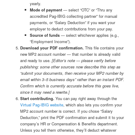
yearly.
Mode of payment
— select “OTC” or “Thru any
accredited Pag-IBIG collecting partner” for manual
payments, or “Salary Deduction” if you want your
employer to deduct contributions from your pay.
Source of funds
— select whichever applies (e.g.,
“Employment Income”).
Download your PDF confirmation.
This file contains your
new MP2 account number — that number is already valid
and ready to use.
[Editor’s note — please verify before
publishing: some other sources now describe this step as
“submit your documents, then receive your MP2 number by
email within 3–5 business days” rather than an instant PDF.
Confirm which is currently accurate before this goes live,
since it may need a rewrite.]
Start contributing.
You can pay right away through the
Virtual Pag-IBIG website
, which also lets you confirm your
MP2 account number is correct. If you chose “Salary
Deduction,” print the PDF confirmation and submit it to your
company’s HR or Compensation & Benefits department.
Unless you tell them otherwise, they’ll deduct whatever