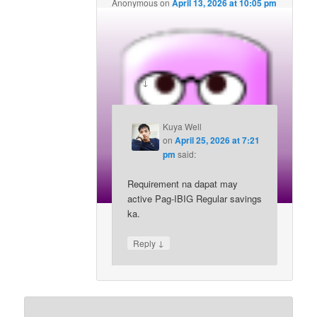
Anonymous
on
April 13, 2026 at 10:05 pm
said:
Di ako pag-ibig member, pwede bang
mag apply straight sa mpa2 as an ofw?
↓
Reply
Kuya Well
on
April 25, 2026 at 7:21
pm
said:
Requirement na dapat may
active Pag-IBIG Regular savings
ka.
↓
Reply