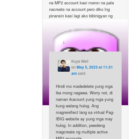
na MP2 account kasi meron na pala
nacreate na account pero diko lng
pinansin kasi lagi ako bibinigyan ng
form. Pwde po kaya madelete ung mga
account na un and start fresh?
↓
Reply
Kuya Well
on
May 5, 2023 at 11:51
am
said:
Hindi mo madedelete yung mga
iba mong nagawa. Worry not, di
naman ikacount yung mga yung
kung walang hulog. Ang
magrereflect lang sa virtual Pag-
IBIG website ay yung mga may
hulog. In addition, pwedeng
magcreate ng multiple active
MP2 accounts.