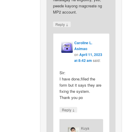
pwede kayong magcreate ng
MP2 account.
↓
Reply
Caroline L.
Asimao
on
April 11, 2023
at 8:42 am
said:
Sir:
I have done,filled the
form but it says they are
fixing the system.
Thank you po
↓
Reply
Kuya