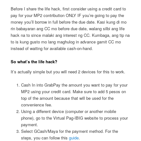
Before I share the life hack, first consider using a credit card to
pay for your MP2 contribution ONLY IF you’re going to pay the
money you’ll borrow in full before the due date. Kasi kung di mo
rin babayaran ang CC mo before due date, walang silbi ang life
hack na to since malaki ang interest ng CC. Kumbaga, ang tip na
to is kung gusto mo lang maghulog in advance gamit CC mo
instead of waiting for available cash-on-hand.
So what’s the life hack?
It’s actually simple but you will need 2 devices for this to work.
Cash In into GrabPay the amount you want to pay for your
MP2 using your credit card. Make sure to add 5 pesos on
top of the amount because that will be used for the
convenience fee.
Using a different device (computer or another mobile
phone), go to the Virtual Pag-IBIG website to process your
payment.
Select GCash/Maya for the payment method. For the
steps, you can follow this
guide
.