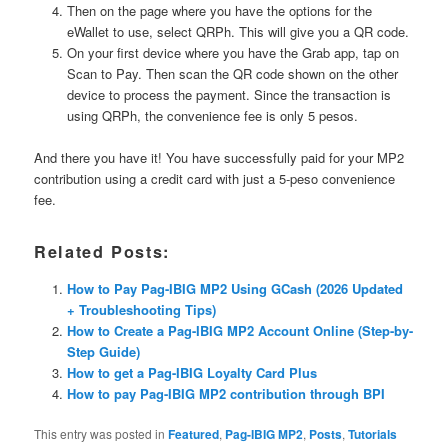
Then on the page where you have the options for the
eWallet to use, select QRPh. This will give you a QR code.
On your first device where you have the Grab app, tap on
Scan to Pay. Then scan the QR code shown on the other
device to process the payment. Since the transaction is
using QRPh, the convenience fee is only 5 pesos.
And there you have it! You have successfully paid for your MP2
contribution using a credit card with just a 5-peso convenience
fee.
Related Posts:
How to Pay Pag-IBIG MP2 Using GCash (2026 Updated
+ Troubleshooting Tips)
How to Create a Pag-IBIG MP2 Account Online (Step-by-
Step Guide)
How to get a Pag-IBIG Loyalty Card Plus
How to pay Pag-IBIG MP2 contribution through BPI
This entry was posted in
Featured
,
Pag-IBIG MP2
,
Posts
,
Tutorials