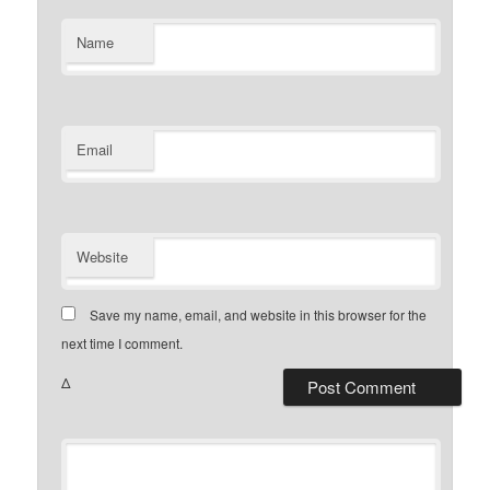
Name
Email
Website
Save my name, email, and website in this browser for the
next time I comment.
Δ