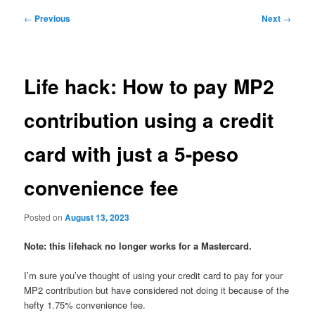
Post
←
Previous
Next
→
navigation
Life hack: How to pay MP2
contribution using a credit
card with just a 5-peso
convenience fee
Posted on
August 13, 2023
Note: this lifehack no longer works for a Mastercard.
I’m sure you’ve thought of using your credit card to pay for your
MP2 contribution but have considered not doing it because of the
hefty 1.75% convenience fee.