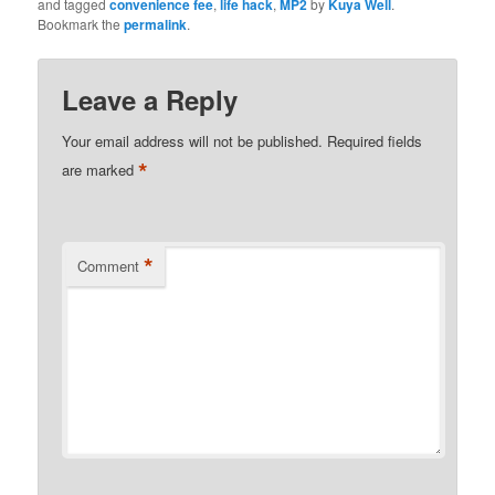
and tagged
convenience fee
,
life hack
,
MP2
by
Kuya Well
.
Bookmark the
permalink
.
Leave a Reply
Your email address will not be published.
Required fields
*
are marked
*
Comment