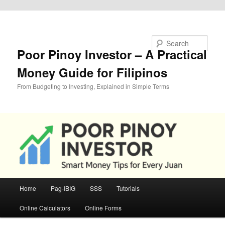
Skip to primary content
Search
Poor Pinoy Investor – A Practical
Money Guide for Filipinos
From Budgeting to Investing, Explained in Simple Terms
Main
Home
Pag-IBIG
SSS
Tutorials
menu
Online Calculators
Online Forms