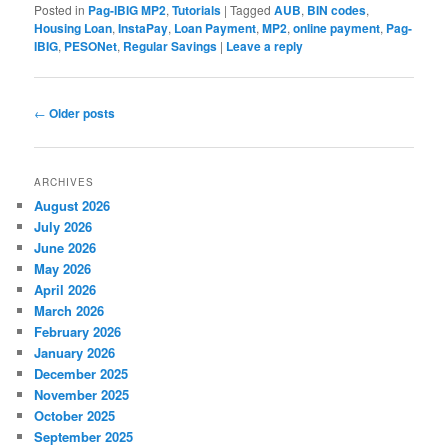
Posted in
Pag-IBIG MP2
,
Tutorials
|
Tagged
AUB
,
BIN codes
,
Housing Loan
,
InstaPay
,
Loan Payment
,
MP2
,
online payment
,
Pag-
IBIG
,
PESONet
,
Regular Savings
|
Leave a reply
Post
←
Older posts
navigation
ARCHIVES
August 2026
July 2026
June 2026
May 2026
April 2026
March 2026
February 2026
January 2026
December 2025
November 2025
October 2025
September 2025