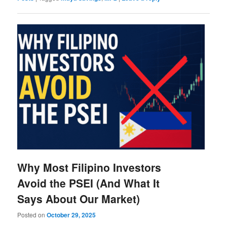
Why Most Filipino Investors
Avoid the PSEI (And What It
Says About Our Market)
Posted on
October 29, 2025