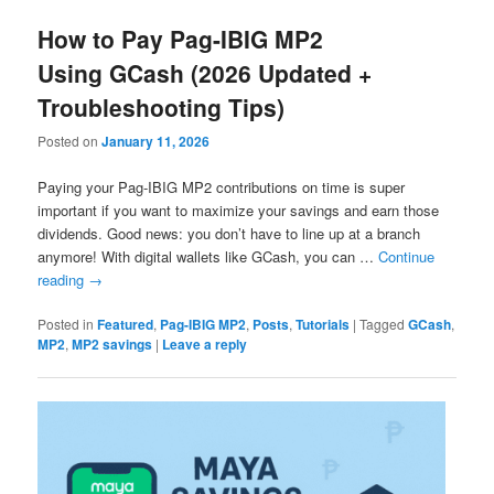
How to Pay Pag-IBIG MP2
Using GCash (2026 Updated +
Troubleshooting Tips)
Posted on
January 11, 2026
Paying your Pag-IBIG MP2 contributions on time is super
important if you want to maximize your savings and earn those
dividends. Good news: you don’t have to line up at a branch
anymore! With digital wallets like GCash, you can …
Continue
reading
→
Posted in
Featured
,
Pag-IBIG MP2
,
Posts
,
Tutorials
|
Tagged
GCash
,
MP2
,
MP2 savings
|
Leave a reply