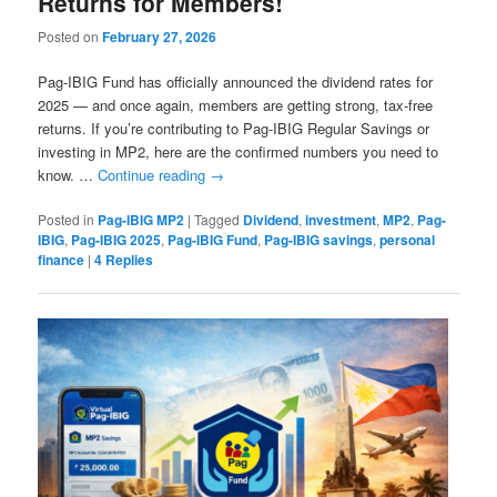
Returns for Members!
Posted on
February 27, 2026
Pag-IBIG Fund has officially announced the dividend rates for
2025 — and once again, members are getting strong, tax-free
returns. If you’re contributing to Pag-IBIG Regular Savings or
investing in MP2, here are the confirmed numbers you need to
know. …
Continue reading
→
Posted in
Pag-IBIG MP2
|
Tagged
Dividend
,
investment
,
MP2
,
Pag-
IBIG
,
Pag-IBIG 2025
,
Pag-IBIG Fund
,
Pag-IBIG savings
,
personal
finance
|
4
Replies