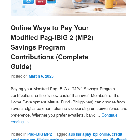
Online Ways to Pay Your
Modified Pag-IBIG 2 (MP2)
Savings Program
Contributions (Complete
Guide)
Posted on
March 6, 2026
Paying your Modified Pag-IBIG 2 (MP2) Savings Program
contributions online is now easier than ever. Members of the
Home Development Mutual Fund (Philippines) can choose from
several digital payment channels depending on convenience and
preference. Whether you prefer e-wallets, bank …
Continue
reading
→
Posted in
Pag-IBIG MP2
|
Tagged
aub instapay
,
bpi online
,
credit
card payment
,
filipino savings
,
gcash payment
,
gotyme
,
Maribank
,