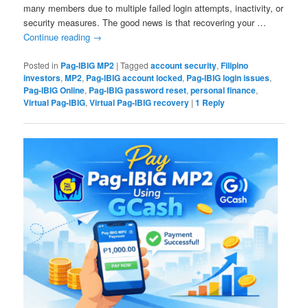
many members due to multiple failed login attempts, inactivity, or
security measures. The good news is that recovering your …
Continue reading
→
Posted in
Pag-IBIG MP2
|
Tagged
account security
,
Filipino
investors
,
MP2
,
Pag-IBIG account locked
,
Pag-IBIG login issues
,
Pag-IBIG Online
,
Pag-IBIG password reset
,
personal finance
,
Virtual Pag-IBIG
,
Virtual Pag-IBIG recovery
|
1
Reply