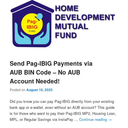
Send Pag-IBIG Payments via
AUB BIN Code – No AUB
Account Needed!
Posted on
August 16, 2025
Did you know you can pay Pag-IBIG directly from your existing
bank app or e-wallet, even without an AUB account? This guide
is for those who want to pay their Pag-IBIG MP2, Housing Loan,
MPL, or Regular Savings via InstaPay …
Continue reading
→