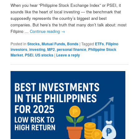
When you hear “Philippine Stock Exchange Index” or PSEI, it
sounds like the heart of local investing — the benchmark that
supposedly represents the country’s biggest and best
companies. But here’s the truth that many don’t talk about: most
Filipino …
Continue reading
→
Posted in
Stocks, Mutual Funds, Bonds
|
Tagged
ETFs
,
Filipino
investors
,
investing
,
MP2
,
personal finance
,
Philippine Stock
Market
,
PSEi
,
US stocks
|
Leave a reply