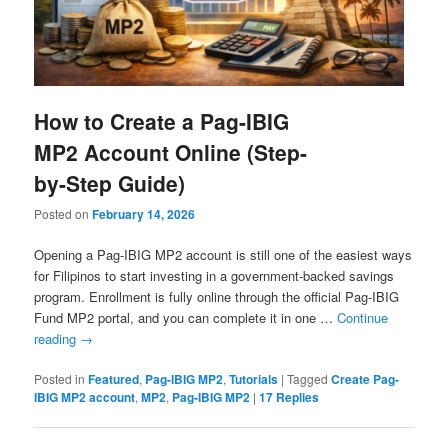
How to Create a Pag-IBIG
MP2 Account Online (Step-
by-Step Guide)
Posted on
February 14, 2026
Opening a Pag-IBIG MP2 account is still one of the easiest ways
for Filipinos to start investing in a government-backed savings
program. Enrollment is fully online through the official Pag-IBIG
Fund MP2 portal, and you can complete it in one …
Continue
reading
→
Posted in
Featured
,
Pag-IBIG MP2
,
Tutorials
|
Tagged
Create Pag-
IBIG MP2 account
,
MP2
,
Pag-IBIG MP2
|
17
Replies