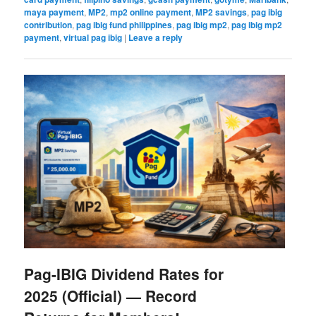
maya payment
,
MP2
,
mp2 online payment
,
MP2 savings
,
pag ibig
contribution
,
pag ibig fund philippines
,
pag ibig mp2
,
pag ibig mp2
payment
,
virtual pag ibig
|
Leave a reply
Pag-IBIG Dividend Rates for
2025 (Official) — Record