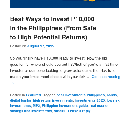
Best Ways to Invest ₱10,000
in the Philippines (From Safe
to High Potential Returns)
Posted on
August 27, 2025
So you finally have ₱10,000 ready to invest. Now the big
question is: where should you put it?Whether you’re a first-time
investor or someone looking to grow extra cash, the trick is to
match your investment choice with your risk …
Continue reading
→
Posted in
Featured
|
Tagged
best investments Philippines
,
bonds
,
digital banks
,
high return investments
,
investments 2025
,
low risk
investments
,
MP2
,
Philippine investment guide
,
real estate
,
savings and investments
,
stocks
|
Leave a reply