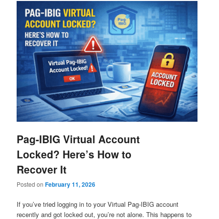
Pag-IBIG Virtual Account
Locked? Here’s How to
Recover It
Posted on
February 11, 2026
If you’ve tried logging in to your Virtual Pag-IBIG account
recently and got locked out, you’re not alone. This happens to