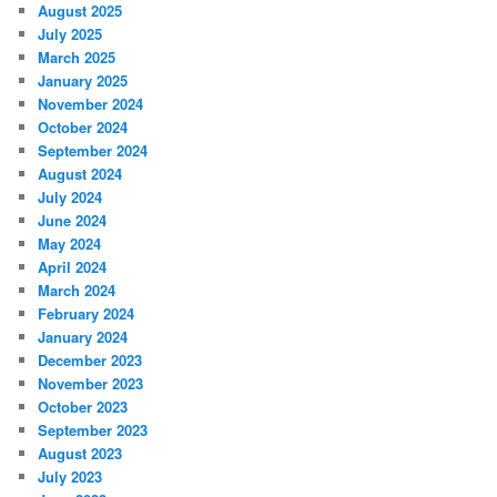
August 2025
July 2025
March 2025
January 2025
November 2024
October 2024
September 2024
August 2024
July 2024
June 2024
May 2024
April 2024
March 2024
February 2024
January 2024
December 2023
November 2023
October 2023
September 2023
August 2023
July 2023