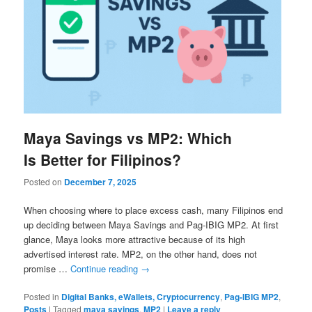
Maya Savings vs MP2: Which
Is Better for Filipinos?
Posted on
December 7, 2025
When choosing where to place excess cash, many Filipinos end
up deciding between Maya Savings and Pag-IBIG MP2. At first
glance, Maya looks more attractive because of its high
advertised interest rate. MP2, on the other hand, does not
promise …
Continue reading
→
Posted in
Digital Banks, eWallets, Cryptocurrency
,
Pag-IBIG MP2
,
Posts
|
Tagged
maya savings
,
MP2
|
Leave a reply