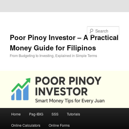
Skip to primary content
Skip to secondary content
Search
Poor Pinoy Investor – A Practical
Money Guide for Filipinos
From Budgeting to Investing, Explained in Simple Terms
Main
Home
Pag-IBIG
SSS
Tutorials
menu
Online Calculators
Online Forms