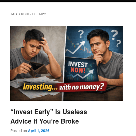
TAG ARCHIVES:
MP2
“Invest Early” Is Useless
Advice If You’re Broke
Posted on
April 1, 2026