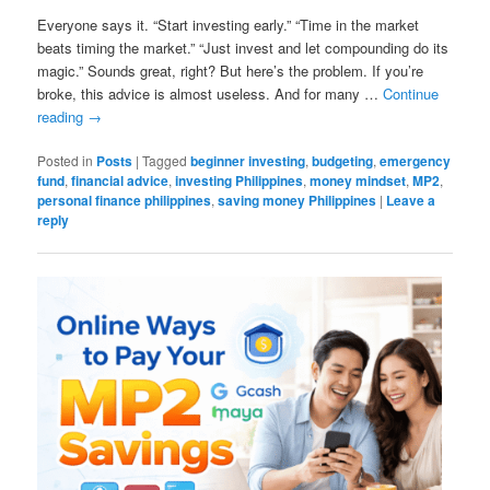
Everyone says it. “Start investing early.” “Time in the market
beats timing the market.” “Just invest and let compounding do its
magic.” Sounds great, right? But here’s the problem. If you’re
broke, this advice is almost useless. And for many …
Continue
reading
→
Posted in
Posts
|
Tagged
beginner investing
,
budgeting
,
emergency
fund
,
financial advice
,
investing Philippines
,
money mindset
,
MP2
,
personal finance philippines
,
saving money Philippines
|
Leave a
reply