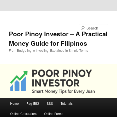
Skip to primary content
Skip to secondary content
Search
Poor Pinoy Investor – A Practical
Money Guide for Filipinos
From Budgeting to Investing, Explained in Simple Terms
Main
Home
Pag-IBIG
SSS
Tutorials
menu
Online Calculators
Online Forms