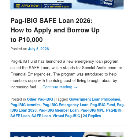
Pag-IBIG SAFE Loan 2026:
How to Apply and Borrow Up
to ₱10,000
Posted on
July 5, 2026
Pag-IBIG Fund has launched a new emergency loan program
called the SAFE Loan, which stands for Special Assistance for
Financial Emergencies. The program was introduced to help
members cope with the rising cost of living brought about by
increasing fuel …
Continue reading
→
Posted in
Other Pag-IBIG
|
Tagged
Government Loan Philippines
,
Pag-IBIG benefits
,
Pag-IBIG Emergency Loan
,
Pag-IBIG Fund
,
Pag-
IBIG Loan 2026
,
Pag-IBIG Member Loan
,
Pag-IBIG MPL
,
Pag-IBIG
SAFE Loan
,
SAFE Loan
,
Virtual Pag-IBIG
|
24
Replies