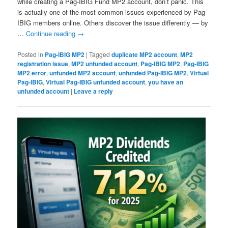
while creating a Pag-IBIG Fund MP2 account, don’t panic. This
is actually one of the most common issues experienced by Pag-
IBIG members online. Others discover the issue differently — by
…
Continue reading
→
Posted in
Pag-IBIG MP2
|
Tagged
duplicate MP2 account
,
MP2
registration issue
,
MP2 unfunded account
,
Pag-IBIG MP2
,
Pag-IBIG
MP2 error
,
unfunded MP2 account
,
unfunded Pag-IBIG MP2
,
Virtual
Pag-IBIG
,
Virtual Pag-IBIG unfunded account
,
you have an
unfunded account
|
Leave a reply