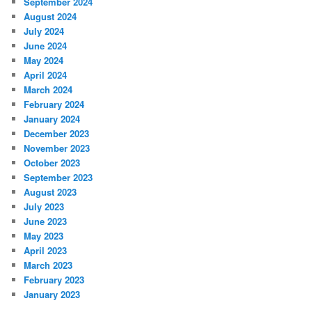
September 2024
August 2024
July 2024
June 2024
May 2024
April 2024
March 2024
February 2024
January 2024
December 2023
November 2023
October 2023
September 2023
August 2023
July 2023
June 2023
May 2023
April 2023
March 2023
February 2023
January 2023