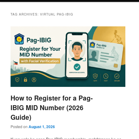
TAG ARCHIVES:
VIRTUAL PAG-IBIG
How to Register for a Pag-
IBIG MID Number (2026
Guide)
Posted on
August 1, 2026