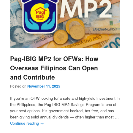
Pag-IBIG MP2 for OFWs: How
Overseas Filipinos Can Open
and Contribute
Posted on
November 11, 2025
If you’re an OFW looking for a safe and high-yield investment in
the Philippines, the Pag-IBIG MP2 Savings Program is one of
your best options. It’s government-backed, tax-free, and has
been giving solid annual dividends — often higher than most …
Continue reading
→