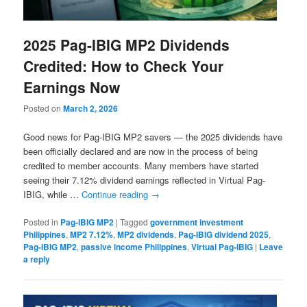
2025 Pag-IBIG MP2 Dividends
Credited: How to Check Your
Earnings Now
Posted on
March 2, 2026
Good news for Pag-IBIG MP2 savers — the 2025 dividends have
been officially declared and are now in the process of being
credited to member accounts. Many members have started
seeing their 7.12% dividend earnings reflected in Virtual Pag-
IBIG, while …
Continue reading
→
Posted in
Pag-IBIG MP2
|
Tagged
government investment
Philippines
,
MP2 7.12%
,
MP2 dividends
,
Pag-IBIG dividend 2025
,
Pag-IBIG MP2
,
passive income Philippines
,
Virtual Pag-IBIG
|
Leave
a reply