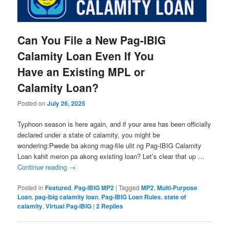
Can You File a New Pag-IBIG
Calamity Loan Even If You
Have an Existing MPL or
Calamity Loan?
Posted on
July 26, 2025
Typhoon season is here again, and if your area has been officially
declared under a state of calamity, you might be
wondering:Pwede ba akong mag-file ulit ng Pag-IBIG Calamity
Loan kahit meron pa akong existing loan? Let’s clear that up …
Continue reading
→
Posted in
Featured
,
Pag-IBIG MP2
|
Tagged
MP2
,
Multi-Purpose
Loan
,
pag-ibig calamity loan
,
Pag-IBIG Loan Rules
,
state of
calamity
,
Virtual Pag-IBIG
|
2
Replies