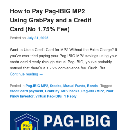
How to Pay Pag-IBIG MP2
Using GrabPay and a Credit
Card (No 1.75% Fee)
Posted on
July 31, 2025
Want to Use a Credit Card for MP2 Without the Extra Charge? If
you’ve ever tried paying your Pag-IBIG MP2 savings using your
credit card directly through Virtual Pag-IBIG, you’ve probably
noticed that there’s a 1.75% convenience fee. Ouch. But …
Continue reading
→
Posted in
Pag-IBIG MP2
,
Stocks, Mutual Funds, Bonds
|
Tagged
credit card payment
,
GrabPay
,
MP2 hacks
,
Pag-IBIG MP2
,
Poor
Pinoy Investor
,
Virtual Pag-IBIG
|
1
Reply