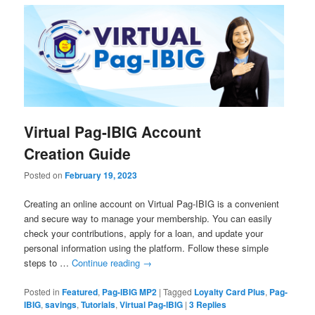
Virtual Pag-IBIG Account
Creation Guide
Posted on
February 19, 2023
Creating an online account on Virtual Pag-IBIG is a convenient
and secure way to manage your membership. You can easily
check your contributions, apply for a loan, and update your
personal information using the platform. Follow these simple
steps to …
Continue reading
→
Posted in
Featured
,
Pag-IBIG MP2
|
Tagged
Loyalty Card Plus
,
Pag-
IBIG
,
savings
,
Tutorials
,
Virtual Pag-IBIG
|
3
Replies