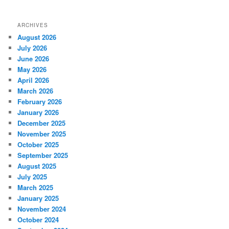
ARCHIVES
August 2026
July 2026
June 2026
May 2026
April 2026
March 2026
February 2026
January 2026
December 2025
November 2025
October 2025
September 2025
August 2025
July 2025
March 2025
January 2025
November 2024
October 2024