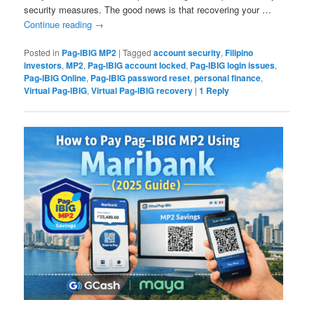
security measures. The good news is that recovering your …
Continue reading
→
Posted in
Pag-IBIG MP2
|
Tagged
account security
,
Filipino
investors
,
MP2
,
Pag-IBIG account locked
,
Pag-IBIG login issues
,
Pag-IBIG Online
,
Pag-IBIG password reset
,
personal finance
,
Virtual Pag-IBIG
,
Virtual Pag-IBIG recovery
|
1
Reply