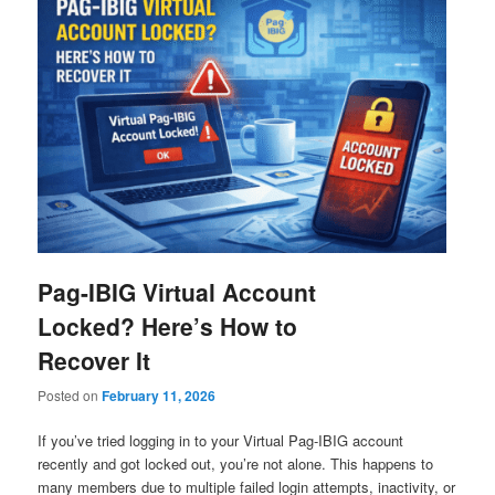
Pag-IBIG Virtual Account
Locked? Here’s How to
Recover It
Posted on
February 11, 2026
If you’ve tried logging in to your Virtual Pag-IBIG account
recently and got locked out, you’re not alone. This happens to
many members due to multiple failed login attempts, inactivity, or