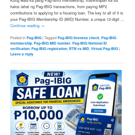
Kung wala ka pang Pag-IBIG membership, mahihirapan ka sa
halos lahat ng Pag-IBIG transactions, from paying MP2
contributions to applying for a housing loan. The key to all of it is
your Pag-IBIG Membership ID (MID) Number, a unique 12-digit …
Continue reading
→
Posted in
Pag-IBIG
|
Tagged
Pag-IBIG liveness check
,
Pag-IBIG
membership
,
Pag-IBIG MID number
,
Pag-IBIG National ID
verification
,
Pag-IBIG registration
,
RTN vs MID
,
Virtual Pag-IBIG
|
Leave a reply