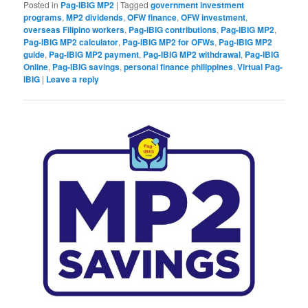
Posted in
Pag-IBIG MP2
|
Tagged
government investment
programs
,
MP2 dividends
,
OFW finance
,
OFW investment
,
overseas Filipino workers
,
Pag-IBIG contributions
,
Pag-IBIG MP2
,
Pag-IBIG MP2 calculator
,
Pag-IBIG MP2 for OFWs
,
Pag-IBIG MP2
guide
,
Pag-IBIG MP2 payment
,
Pag-IBIG MP2 withdrawal
,
Pag-IBIG
Online
,
Pag-IBIG savings
,
personal finance philippines
,
Virtual Pag-
IBIG
|
Leave a reply