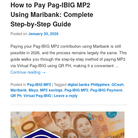
How to Pay Pag-IBIG MP2
Using Maribank: Complete
Step-by-Step Guide
Posted on
January 30, 2026
Paying your Pag-IBIG MP2 contribution using Maribank is still
possible in 2026, and the process remains largely the same. This
guide walks you through the step-by-step method of paying MP2
via Virtual Pag-IBIG using QR PH, making it a convenient …
Continue reading
→
Posted in
Pag-IBIG MP2
|
Tagged
digital banks Philippines
,
GCash
,
Maribank
,
Maya
,
MP2 savings
,
Pag-IBIG MP2
,
Pag-IBIG Payment
,
QR Ph
,
Virtual Pag-IBIG
|
Leave a reply