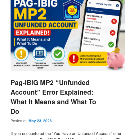
Pag-IBIG MP2 “Unfunded
Account” Error Explained:
What It Means and What To
Do
Posted on
May 23, 2026
If you encountered the “You Have an Unfunded Account” error