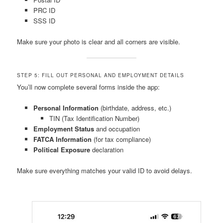
PRC ID
SSS ID
Make sure your photo is clear and all corners are visible.
STEP 5: FILL OUT PERSONAL AND EMPLOYMENT DETAILS
You’ll now complete several forms inside the app:
Personal Information
(birthdate, address, etc.)
TIN (Tax Identification Number)
Employment Status
and occupation
FATCA Information
(for tax compliance)
Political Exposure
declaration
Make sure everything matches your valid ID to avoid delays.