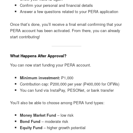
Confirm your personal and financial details
Answer a few questions related to your PERA application
Once that’s done, you’ll receive a final email confirming that your
PERA account has been activated. From there, you can already
start contributing!
What Happens After Approval?
You can now start funding your PERA account.
Minimum investment:
₱1,000
Contribution cap: ₱200,000 per year (₱400,000 for OFWs)
You can fund via InstaPay, PESONet, or bank transfer
You’ll also be able to choose among PERA fund types:
Money Market Fund
– low risk
Bond Fund
– moderate risk
Equity Fund
– higher growth potential