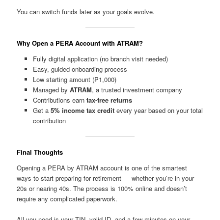
You can switch funds later as your goals evolve.
Why Open a PERA Account with ATRAM?
Fully digital application (no branch visit needed)
Easy, guided onboarding process
Low starting amount (₱1,000)
Managed by
ATRAM
, a trusted investment company
Contributions earn
tax-free returns
Get a
5% income tax credit
every year based on your total
contribution
Final Thoughts
Opening a PERA by ATRAM account is one of the smartest
ways to start preparing for retirement — whether you’re in your
20s or nearing 40s. The process is 100% online and doesn’t
require any complicated paperwork.
All you need is your TIN, valid ID, and a few minutes on your