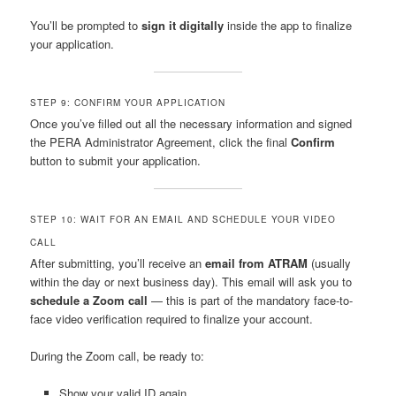
You’ll be prompted to
sign it digitally
inside the app to finalize
your application.
STEP 9: CONFIRM YOUR APPLICATION
Once you’ve filled out all the necessary information and signed
the PERA Administrator Agreement, click the final
Confirm
button to submit your application.
STEP 10: WAIT FOR AN EMAIL AND SCHEDULE YOUR VIDEO
CALL
After submitting, you’ll receive an
email from ATRAM
(usually
within the day or next business day). This email will ask you to
schedule a Zoom call
— this is part of the mandatory face-to-
face video verification required to finalize your account.
During the Zoom call, be ready to:
Show your valid ID again