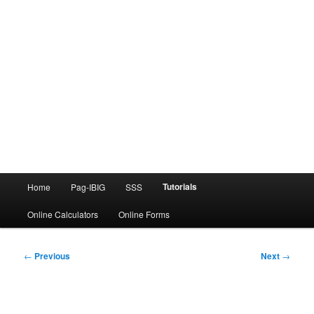
Main
Tutorials
Home
Pag-IBIG
SSS
menu
Online Calculators
Online Forms
Post
←
Previous
Next
→
navigation