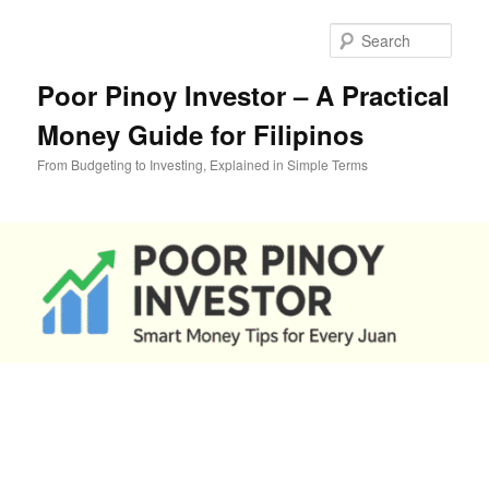
Skip
to
Sear
primary
content
Poor Pinoy Investor – A Practical
Money Guide for Filipinos
From Budgeting to Investing, Explained in Simple Terms