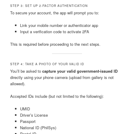
STEP 3: SET UP 2-FACTOR AUTHENTICATION
To secure your account, the app will prompt you to:
Link your mobile number or authenticator app
Input a verification code to activate 2FA
This is required before proceeding to the next steps.
STEP 4: TAKE A PHOTO OF YOUR VALID ID
You’ll be asked to
capture your valid government-issued ID
directly using your phone camera (upload from gallery is not
allowed).
Accepted IDs include (but not limited to the following):
UMID
Driver’s License
Passport
National ID (PhilSys)
Postal ID