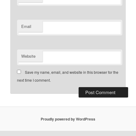
Email
Website
Save my name, email, and website in this browser for the
next time I comment.
Proudly powered by WordPress