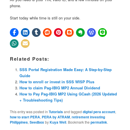
phone.
Start today while time is still on your side.
Related Posts:
SSS Portal Registration Made Easy: A Step-by-Step
Guide
How to enroll or invest in SSS WISP Plus
How to claim Pag-IBIG MP2 Annual Dividend
How to Pay Pag-IBIG MP2 Using GCash (2026 Updated
+ Troubleshooting Tips)
This entry was posted in
Tutorials
and tagged
digital pera account
,
how to start PERA
,
PERA by ATRAM
,
retirement investing
Philippines
,
Seedbox
by
Kuya Well
. Bookmark the
permalink
.