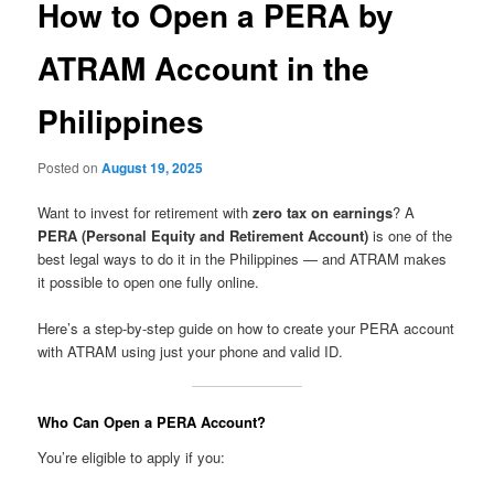
How to Open a PERA by
ATRAM Account in the
Philippines
Posted on
August 19, 2025
Want to invest for retirement with
zero tax on earnings
? A
PERA (Personal Equity and Retirement Account)
is one of the
best legal ways to do it in the Philippines — and ATRAM makes
it possible to open one fully online.
Here’s a step-by-step guide on how to create your PERA account
with ATRAM using just your phone and valid ID.
Who Can Open a PERA Account?
You’re eligible to apply if you: