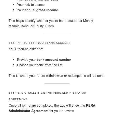
Your risk tolerance
Your
annual gross income
This helps identify whether you’re better suited for Money
Market, Bond, or Equity Funds.
STEP 7: REGISTER YOUR BANK ACCOUNT
You’ll then be asked to:
Provide your
bank account number
Choose your bank from the list
This is where your future withdrawals or redemptions will be sent.
STEP 8: DIGITALLY SIGN THE PERA ADMINISTRATOR
AGREEMENT
Once all forms are completed, the app will show the
PERA
Administrator Agreement
for you to review.