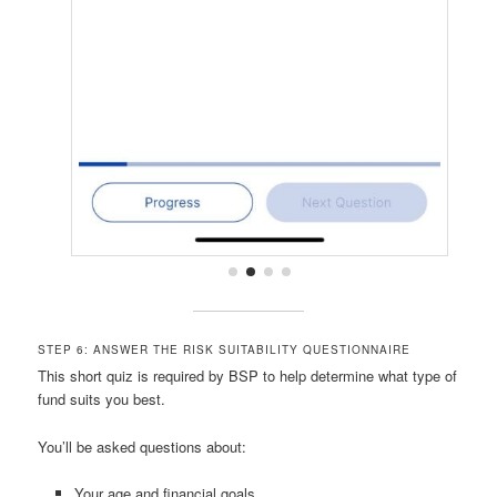
STEP 6: ANSWER THE RISK SUITABILITY QUESTIONNAIRE
This short quiz is required by BSP to help determine what type of
fund suits you best.
You’ll be asked questions about:
Your age and financial goals