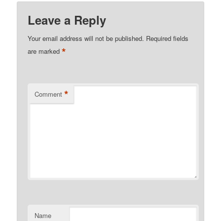
Leave a Reply
Your email address will not be published.
Required fields
*
are marked
*
Comment
Name