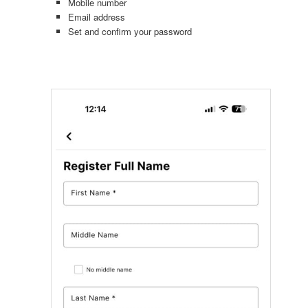
Mobile number
Email address
Set and confirm your password