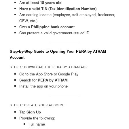
Are
at least 18 years old
Have a valid
TIN (Tax Identification Number)
Are earning income (employee, self-employed, freelancer,
OFW, etc.)
Own a
Philippine bank account
Can present a valid government-issued ID
Step-by-Step Guide to Opening Your PERA by ATRAM
Account
STEP 1: DOWNLOAD THE PERA BY ATRAM APP
Go to the App Store or Google Play
Search for
PERA by ATRAM
Install the app on your phone
STEP 2: CREATE YOUR ACCOUNT
Tap
Sign Up
Provide the following:
Full name