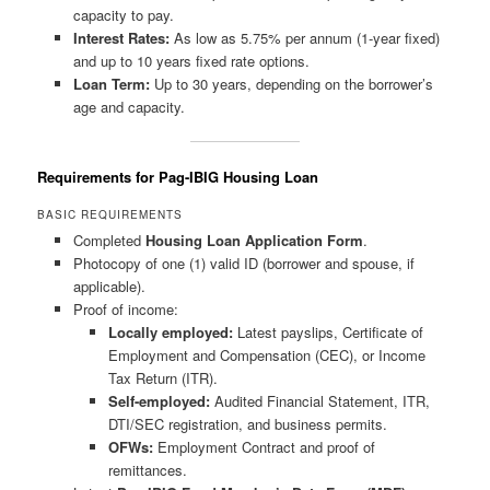
capacity to pay.
Interest Rates:
As low as 5.75% per annum (1-year fixed)
and up to 10 years fixed rate options.
Loan Term:
Up to 30 years, depending on the borrower’s
age and capacity.
Requirements for Pag-IBIG Housing Loan
BASIC REQUIREMENTS
Completed
Housing Loan Application Form
.
Photocopy of one (1) valid ID (borrower and spouse, if
applicable).
Proof of income:
Locally employed:
Latest payslips, Certificate of
Employment and Compensation (CEC), or Income
Tax Return (ITR).
Self-employed:
Audited Financial Statement, ITR,
DTI/SEC registration, and business permits.
OFWs:
Employment Contract and proof of
remittances.