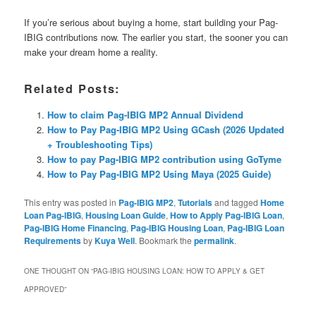
If you’re serious about buying a home, start building your Pag-
IBIG contributions now. The earlier you start, the sooner you can
make your dream home a reality.
Related Posts:
How to claim Pag-IBIG MP2 Annual Dividend
How to Pay Pag-IBIG MP2 Using GCash (2026 Updated
+ Troubleshooting Tips)
How to pay Pag-IBIG MP2 contribution using GoTyme
How to Pay Pag-IBIG MP2 Using Maya (2025 Guide)
This entry was posted in
Pag-IBIG MP2
,
Tutorials
and tagged
Home
Loan Pag-IBIG
,
Housing Loan Guide
,
How to Apply Pag-IBIG Loan
,
Pag-IBIG Home Financing
,
Pag-IBIG Housing Loan
,
Pag-IBIG Loan
Requirements
by
Kuya Well
. Bookmark the
permalink
.
ONE THOUGHT ON “
PAG-IBIG HOUSING LOAN: HOW TO APPLY & GET
APPROVED
”