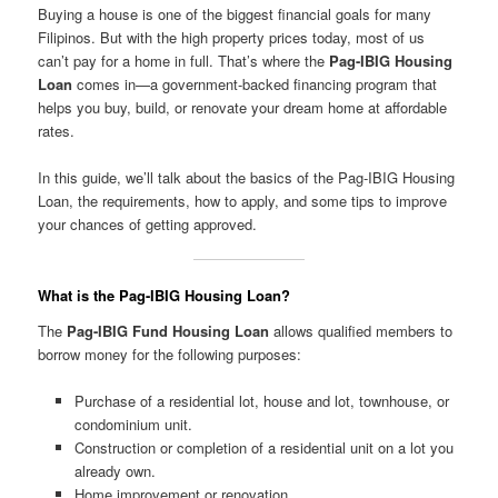
Buying a house is one of the biggest financial goals for many
Filipinos. But with the high property prices today, most of us
can’t pay for a home in full. That’s where the
Pag-IBIG Housing
Loan
comes in—a government-backed financing program that
helps you buy, build, or renovate your dream home at affordable
rates.
In this guide, we’ll talk about the basics of the Pag-IBIG Housing
Loan, the requirements, how to apply, and some tips to improve
your chances of getting approved.
What is the Pag-IBIG Housing Loan?
The
Pag-IBIG Fund Housing Loan
allows qualified members to
borrow money for the following purposes:
Purchase of a residential lot, house and lot, townhouse, or
condominium unit.
Construction or completion of a residential unit on a lot you
already own.
Home improvement or renovation.