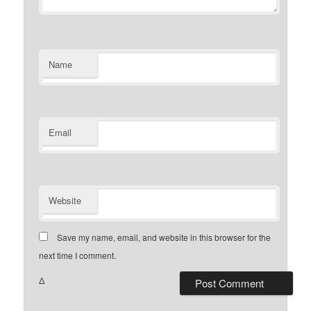
Name
Email
Website
Save my name, email, and website in this browser for the
next time I comment.
Δ