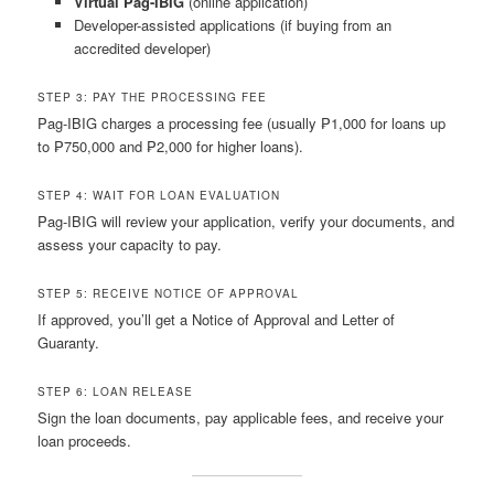
Virtual Pag-IBIG
(online application)
Developer-assisted applications (if buying from an
accredited developer)
STEP 3: PAY THE PROCESSING FEE
Pag-IBIG charges a processing fee (usually ₱1,000 for loans up
to ₱750,000 and ₱2,000 for higher loans).
STEP 4: WAIT FOR LOAN EVALUATION
Pag-IBIG will review your application, verify your documents, and
assess your capacity to pay.
STEP 5: RECEIVE NOTICE OF APPROVAL
If approved, you’ll get a Notice of Approval and Letter of
Guaranty.
STEP 6: LOAN RELEASE
Sign the loan documents, pay applicable fees, and receive your
loan proceeds.