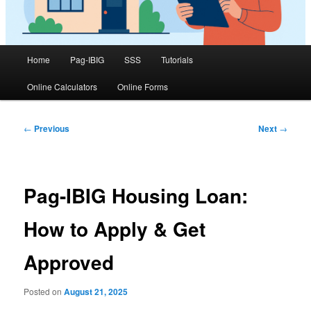
Main
Home
Pag-IBIG
SSS
Tutorials
menu
Online Calculators
Online Forms
Post
←
Previous
Next
→
navigation
Pag-IBIG Housing Loan:
How to Apply & Get
Approved
Posted on
August 21, 2025