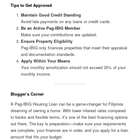
Tips to Get Approved
Maintain Good Credit Standing
Avoid late payments on any loans or credit cards.
Be an Active Pag-IBIG Member
Make sure your contributions are updated.
Ensure Property Eligibility
Pag-IBIG only finances properties that meet their appraisal
and documentation standards.
Apply Within Your Means
Your monthly amortization should not exceed 35% of your
monthly income.
Blogger’s Corner
A Pag-IBIG Housing Loan can be a game-changer for Filipinos
dreaming of owning a home. With lower interest rates compared
to banks and flexible terms, it’s one of the best financing options
out there. The key is preparation—make sure your requirements
are complete, your finances are in order, and you apply for a loan
amount that fits your budget.