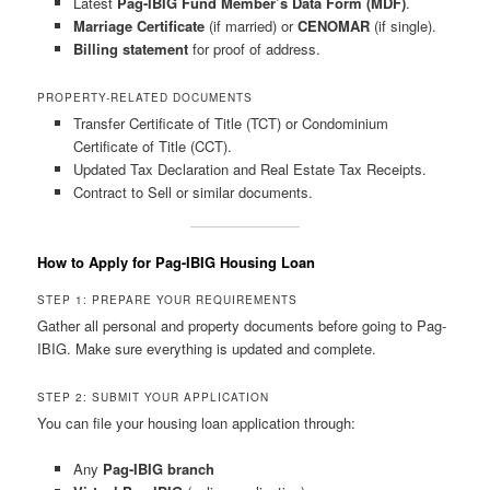
Latest
Pag-IBIG Fund Member’s Data Form (MDF)
.
Marriage Certificate
(if married) or
CENOMAR
(if single).
Billing statement
for proof of address.
PROPERTY-RELATED DOCUMENTS
Transfer Certificate of Title (TCT) or Condominium
Certificate of Title (CCT).
Updated Tax Declaration and Real Estate Tax Receipts.
Contract to Sell or similar documents.
How to Apply for Pag-IBIG Housing Loan
STEP 1: PREPARE YOUR REQUIREMENTS
Gather all personal and property documents before going to Pag-
IBIG. Make sure everything is updated and complete.
STEP 2: SUBMIT YOUR APPLICATION
You can file your housing loan application through:
Any
Pag-IBIG branch