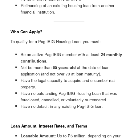
Refinancing of an existing housing loan from another
financial institution.
Who Can Apply?
To qualify for a Pag-IBIG Housing Loan, you must:
Be an active Pag-IBIG member with at least
24 monthly
contributions
.
Not be more than
65 years old
at the date of loan
application (and not over 70 at loan maturity).
Have the legal capacity to acquire and encumber real
property.
Have no outstanding Pag-IBIG Housing Loan that was
foreclosed, cancelled, or voluntarily surrendered.
Have no default in any existing Pag-IBIG loan.
Loan Amount, Interest Rates, and Terms
Loanable Amount:
Up to ₱6 million, depending on your