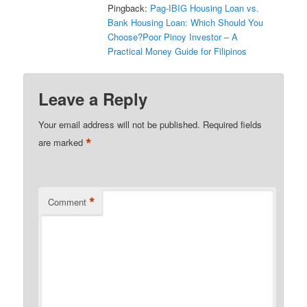
Pingback:
Pag-IBIG Housing Loan vs.
Bank Housing Loan: Which Should You
Choose?Poor Pinoy Investor – A
Practical Money Guide for Filipinos
Leave a Reply
Your email address will not be published.
Required fields
*
are marked
*
Comment