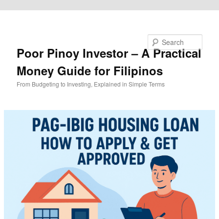
Skip to primary content
Search
Poor Pinoy Investor – A Practical
Money Guide for Filipinos
From Budgeting to Investing, Explained in Simple Terms