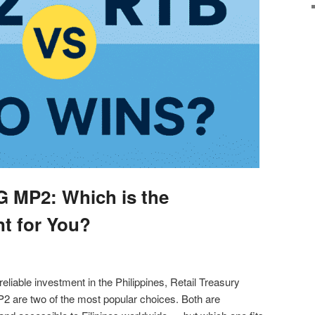
G MP2: Which is the
nt for You?
 reliable investment in the Philippines, Retail Treasury
 are two of the most popular choices. Both are