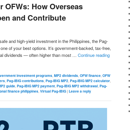
or OFWs: How Overseas
pen and Contribute
safe and high-yield investment in the Philippines, the Pag-
ne of your best options. It’s government-backed, tax-free,
ual dividends — often higher than most …
Continue reading
vernment investment programs
,
MP2 dividends
,
OFW finance
,
OFW
ers
,
Pag-IBIG contributions
,
Pag-IBIG MP2
,
Pag-IBIG MP2 calculator
,
MP2 guide
,
Pag-IBIG MP2 payment
,
Pag-IBIG MP2 withdrawal
,
Pag-
onal finance philippines
,
Virtual Pag-IBIG
|
Leave a reply