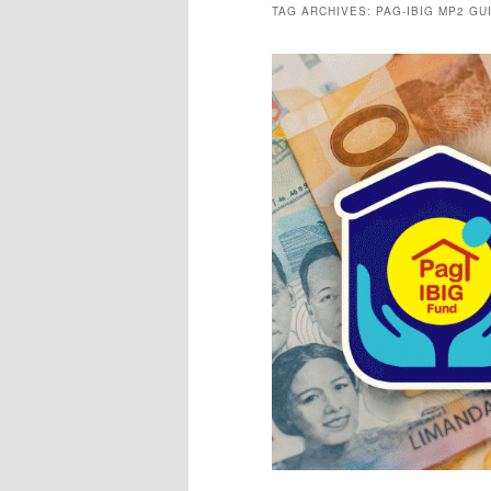
TAG ARCHIVES:
PAG-IBIG MP2 GU