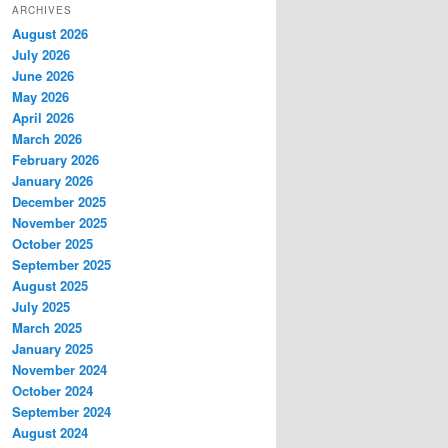
ARCHIVES
August 2026
July 2026
June 2026
May 2026
April 2026
March 2026
February 2026
January 2026
December 2025
November 2025
October 2025
September 2025
August 2025
July 2025
March 2025
January 2025
November 2024
October 2024
September 2024
August 2024