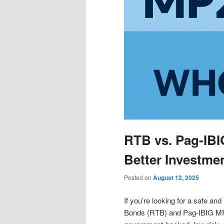
RTB vs. Pag-IBI
Better Investme
Posted on
August 12, 2025
If you’re looking for a safe and
Bonds (RTB) and Pag-IBIG MP2