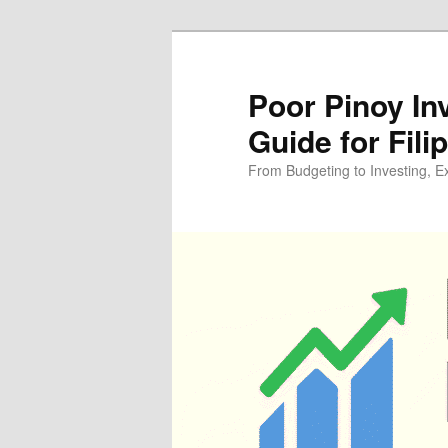
Skip
Skip
to
to
primary
secondary
Poor Pinoy In
content
content
Guide for Fili
From Budgeting to Investing, E