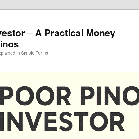
vestor – A Practical Money
pinos
xplained in Simple Terms