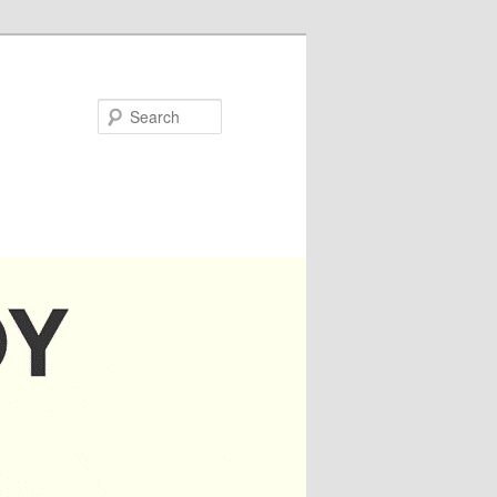
Search