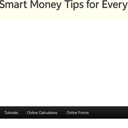
Tutorials
Online Calculators
Online Forms