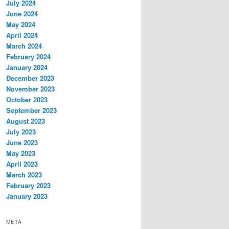
July 2024
June 2024
May 2024
April 2024
March 2024
February 2024
January 2024
December 2023
November 2023
October 2023
September 2023
August 2023
July 2023
June 2023
May 2023
April 2023
March 2023
February 2023
January 2023
META