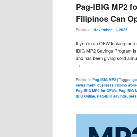
Pag-IBIG MP2 f
Filipinos Can O
Posted on
November 11, 2025
If you’re an OFW looking for a 
IBIG MP2 Savings Program is o
and has been giving solid ann
→
Posted in
Pag-IBIG MP2
|
Tagged
go
investment
,
overseas Filipino work
Pag-IBIG MP2 for OFWs
,
Pag-IBIG 
IBIG Online
,
Pag-IBIG savings
,
pers