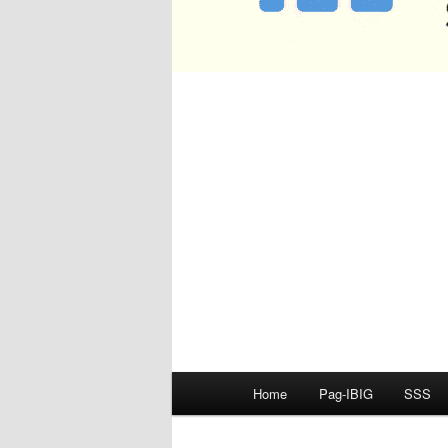
Main
Home
Pag-IBIG
SSS
menu