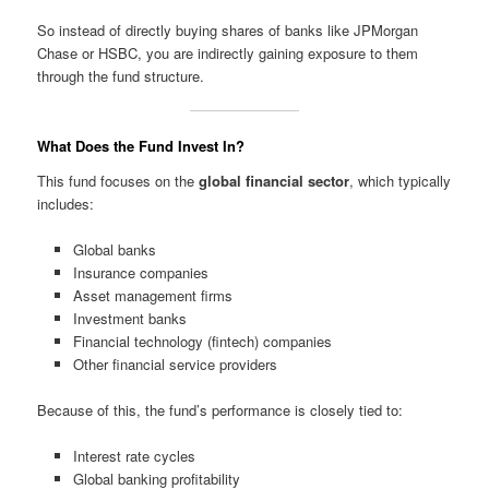
So instead of directly buying shares of banks like JPMorgan
Chase or HSBC, you are indirectly gaining exposure to them
through the fund structure.
What Does the Fund Invest In?
This fund focuses on the
global financial sector
, which typically
includes:
Global banks
Insurance companies
Asset management firms
Investment banks
Financial technology (fintech) companies
Other financial service providers
Because of this, the fund’s performance is closely tied to:
Interest rate cycles
Global banking profitability