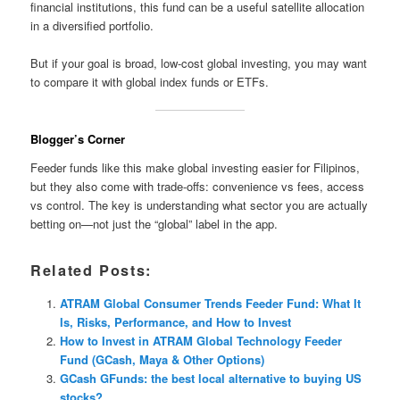
financial institutions, this fund can be a useful satellite allocation
in a diversified portfolio.
But if your goal is broad, low-cost global investing, you may want
to compare it with global index funds or ETFs.
Blogger’s Corner
Feeder funds like this make global investing easier for Filipinos,
but they also come with trade-offs: convenience vs fees, access
vs control. The key is understanding what sector you are actually
betting on—not just the “global” label in the app.
Related Posts:
ATRAM Global Consumer Trends Feeder Fund: What It
Is, Risks, Performance, and How to Invest
How to Invest in ATRAM Global Technology Feeder
Fund (GCash, Maya & Other Options)
GCash GFunds: the best local alternative to buying US
stocks?