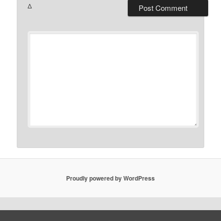
Δ
Proudly powered by WordPress