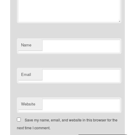
Name
Email
Website
Save my name, email, and website in this browser for the
next time I comment.