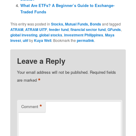
What Are ETFs? A Beginner’s Guide to Exchange-
Traded Funds
This entry was posted in
Stocks, Mutual Funds, Bonds
and tagged
ATRAM
,
ATRAM UITF
,
feeder fund
,
financial sector fund
,
GFunds
,
global investing
,
global stocks
,
investment Philippines
,
Maya
Invest
,
uitf
by
Kuya Well
. Bookmark the
permalink
.
Leave a Reply
Your email address will not be published.
Required fields
*
are marked
*
Comment