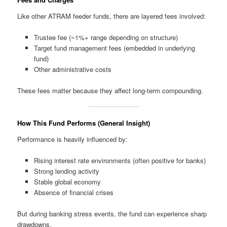
Like other ATRAM feeder funds, there are layered fees involved:
Trustee fee (~1%+ range depending on structure)
Target fund management fees (embedded in underlying
fund)
Other administrative costs
These fees matter because they affect long-term compounding.
How This Fund Performs (General Insight)
Performance is heavily influenced by:
Rising interest rate environments (often positive for banks)
Strong lending activity
Stable global economy
Absence of financial crises
But during banking stress events, the fund can experience sharp
drawdowns.