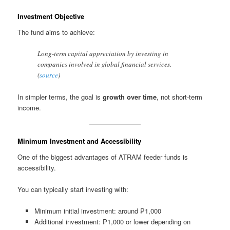
Investment Objective
The fund aims to achieve:
Long-term capital appreciation by investing in
companies involved in global financial services.
(
source
)
In simpler terms, the goal is
growth over time
, not short-term
income.
Minimum Investment and Accessibility
One of the biggest advantages of ATRAM feeder funds is
accessibility.
You can typically start investing with:
Minimum initial investment: around ₱1,000
Additional investment: ₱1,000 or lower depending on