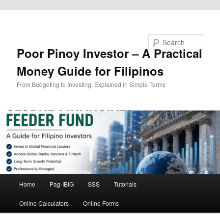
Skip to primary content
Search
Poor Pinoy Investor – A Practical
Money Guide for Filipinos
From Budgeting to Investing, Explained in Simple Terms
Main
Home
Pag-IBIG
SSS
Tutorials
menu
Online Calculators
Online Forms