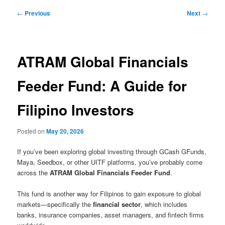
Post
←
Previous
Next
→
navigation
ATRAM Global Financials
Feeder Fund: A Guide for
Filipino Investors
Posted on
May 20, 2026
If you’ve been exploring global investing through GCash GFunds,
Maya, Seedbox, or other UITF platforms, you’ve probably come
across the
ATRAM Global Financials Feeder Fund
.
This fund is another way for Filipinos to gain exposure to global
markets—specifically the
financial sector
, which includes
banks, insurance companies, asset managers, and fintech firms