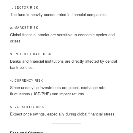
1. SECTOR RISK
The fund is heavily concentrated in financial companies.
2. MARKET RISK
Global financial stocks are sensitive to economic cycles and
crises.
3. INTEREST RATE RISK
Banks and financial institutions are directly affected by central
bank policies.
4. CURRENCY RISK
Since underlying investments are global, exchange rate
fluctuations (USD/PHP) can impact returns.
5. VOLATILITY RISK
Expect price swings, especially during global financial stress.
Fees and Charges