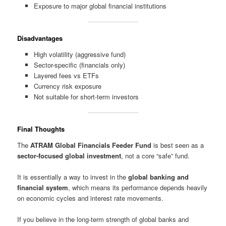
Exposure to major global financial institutions
Disadvantages
High volatility (aggressive fund)
Sector-specific (financials only)
Layered fees vs ETFs
Currency risk exposure
Not suitable for short-term investors
Final Thoughts
The
ATRAM Global Financials Feeder Fund
is best seen as a
sector-focused global investment
, not a core “safe” fund.
It is essentially a way to invest in the
global banking and
financial system
, which means its performance depends heavily
on economic cycles and interest rate movements.
If you believe in the long-term strength of global banks and