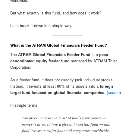
worldwide.
But what exactly is this fund, and how does it work?
Let’s break it down in a simple way.
What is the ATRAM Global Financials Feeder Fund?
The
ATRAM Global Financials Feeder Fund
is a
peso-
denominated equity feeder fund
managed by ATRAM Trust
Corporation.
As a feeder fund, it does not directly pick individual stocks.
Instead, it invests at least 90% of its assets into a
foreign
target fund focused on global financial companies
. (
source
)
In simple terms:
You invest in pesos → ATRAM pools your money →
money is invested into a global financials fund → that
fund invests in major financial companies worldwide.