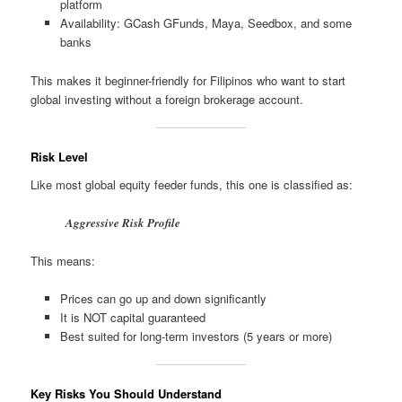
platform
Availability: GCash GFunds, Maya, Seedbox, and some
banks
This makes it beginner-friendly for Filipinos who want to start
global investing without a foreign brokerage account.
Risk Level
Like most global equity feeder funds, this one is classified as:
Aggressive Risk Profile
This means:
Prices can go up and down significantly
It is NOT capital guaranteed
Best suited for long-term investors (5 years or more)
Key Risks You Should Understand