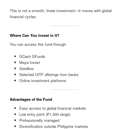
This is not a smooth, linear investment—it moves with global
financial cycles.
Where Can You Invest in It?
You can access this fund through:
GCash GFunds
Maya Invest
Seedbox
Selected UITF offerings from banks
Online investment platforms
Advantages of the Fund
Easy access to global financial markets
Low entry point (₱1,000 range)
Professionally managed
Diversification outside Philippine markets