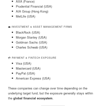
AXA (France)
Prudential Financial (USA)
AIA Group (Hong Kong)
MetLife (USA)
💼 INVESTMENT & ASSET MANAGEMENT FIRMS
BlackRock (USA)
Morgan Stanley (USA)
Goldman Sachs (USA)
Charles Schwab (USA)
💳 PAYMENT & FINTECH EXPOSURE
Visa (USA)
Mastercard (USA)
PayPal (USA)
American Express (USA)
These companies can change over time depending on the
underlying target fund, but the exposure generally stays within
the
global financial ecosystem
.