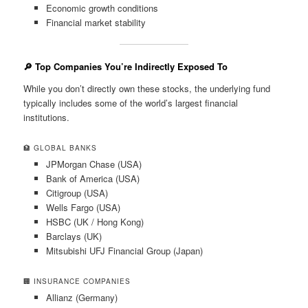
Economic growth conditions
Financial market stability
🔎 Top Companies You’re Indirectly Exposed To
While you don’t directly own these stocks, the underlying fund
typically includes some of the world’s largest financial
institutions.
🏦 GLOBAL BANKS
JPMorgan Chase (USA)
Bank of America (USA)
Citigroup (USA)
Wells Fargo (USA)
HSBC (UK / Hong Kong)
Barclays (UK)
Mitsubishi UFJ Financial Group (Japan)
🏢 INSURANCE COMPANIES
Allianz (Germany)