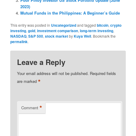
Poor Pinoy Investor US Stock Portfolio Update (June
2023)
Mutual Funds in the Philippines: A Beginner’s Guide
This entry was posted in
Uncategorized
and tagged
bitcoin
,
crypto
investing
,
gold
,
investment comparison
,
long-term investing
,
NASDAQ
,
S&P 500
,
stock market
by
Kuya Well
. Bookmark the
permalink
.
Leave a Reply
Your email address will not be published.
Required fields
*
are marked
*
Comment