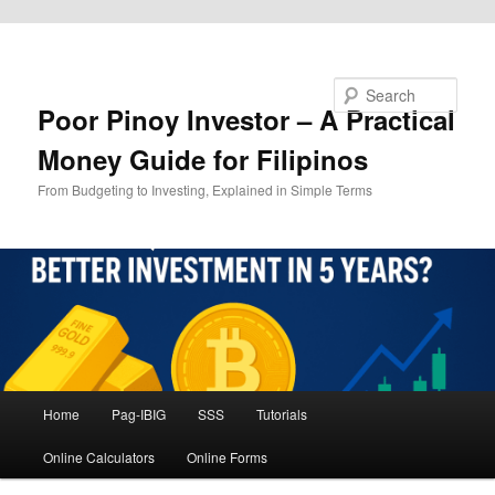
Skip to primary content
Search
Poor Pinoy Investor – A Practical
Money Guide for Filipinos
From Budgeting to Investing, Explained in Simple Terms
Main
Home
Pag-IBIG
SSS
Tutorials
menu
Online Calculators
Online Forms