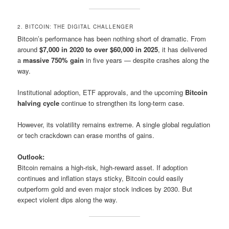
2. BITCOIN: THE DIGITAL CHALLENGER
Bitcoin’s performance has been nothing short of dramatic. From
around
$7,000 in 2020 to over $60,000 in 2025
, it has delivered
a
massive 750% gain
in five years — despite crashes along the
way.
Institutional adoption, ETF approvals, and the upcoming
Bitcoin
halving cycle
continue to strengthen its long-term case.
However, its volatility remains extreme. A single global regulation
or tech crackdown can erase months of gains.
Outlook:
Bitcoin remains a high-risk, high-reward asset. If adoption
continues and inflation stays sticky, Bitcoin could easily
outperform gold and even major stock indices by 2030. But
expect violent dips along the way.