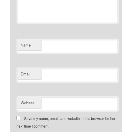
Name
Email
Website
Save my name, email, and website in this browser for the
next time I comment.