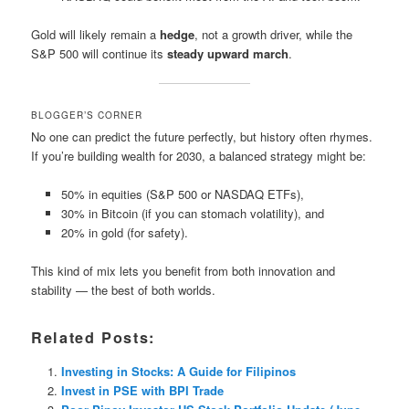
Gold will likely remain a
hedge
, not a growth driver, while the
S&P 500 will continue its
steady upward march
.
BLOGGER’S CORNER
No one can predict the future perfectly, but history often rhymes.
If you’re building wealth for 2030, a balanced strategy might be:
50% in equities (S&P 500 or NASDAQ ETFs),
30% in Bitcoin (if you can stomach volatility), and
20% in gold (for safety).
This kind of mix lets you benefit from both innovation and
stability — the best of both worlds.
Related Posts:
Investing in Stocks: A Guide for Filipinos
Invest in PSE with BPI Trade