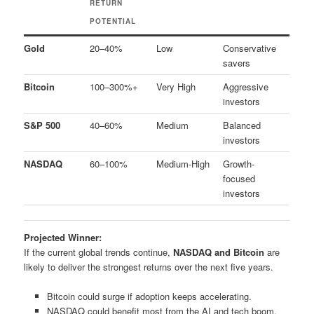
RETURN
POTENTIAL
Gold
20–40%
Low
Conservative
savers
Bitcoin
100–300%+
Very High
Aggressive
investors
S&P 500
40–60%
Medium
Balanced
investors
NASDAQ
60–100%
Medium-High
Growth-
focused
investors
Projected Winner:
If the current global trends continue,
NASDAQ and Bitcoin
are
likely to deliver the strongest returns over the next five years.
Bitcoin could surge if adoption keeps accelerating.
NASDAQ could benefit most from the AI and tech boom.