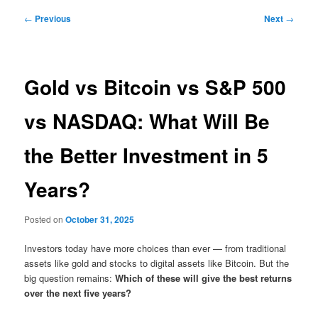
Post
←
Previous
Next
→
navigation
Gold vs Bitcoin vs S&P 500
vs NASDAQ: What Will Be
the Better Investment in 5
Years?
Posted on
October 31, 2025
Investors today have more choices than ever — from traditional
assets like gold and stocks to digital assets like Bitcoin. But the
big question remains:
Which of these will give the best returns
over the next five years?