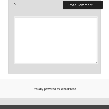
Δ
Proudly powered by WordPress