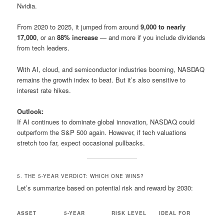
Nvidia.
From 2020 to 2025, it jumped from around
9,000 to nearly
17,000
, or an
88% increase
— and more if you include dividends
from tech leaders.
With AI, cloud, and semiconductor industries booming, NASDAQ
remains the growth index to beat. But it’s also sensitive to
interest rate hikes.
Outlook:
If AI continues to dominate global innovation, NASDAQ could
outperform the S&P 500 again. However, if tech valuations
stretch too far, expect occasional pullbacks.
5. THE 5-YEAR VERDICT: WHICH ONE WINS?
Let’s summarize based on potential risk and reward by 2030:
ASSET
5-YEAR
RISK LEVEL
IDEAL FOR