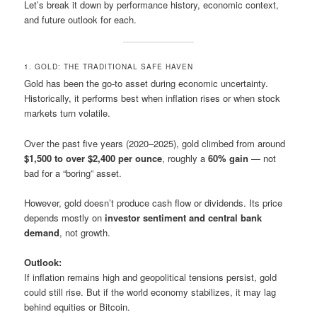
Let’s break it down by performance history, economic context,
and future outlook for each.
1. GOLD: THE TRADITIONAL SAFE HAVEN
Gold has been the go-to asset during economic uncertainty.
Historically, it performs best when inflation rises or when stock
markets turn volatile.
Over the past five years (2020–2025), gold climbed from around
$1,500 to over $2,400 per ounce
, roughly a
60% gain
— not
bad for a “boring” asset.
However, gold doesn’t produce cash flow or dividends. Its price
depends mostly on
investor sentiment and central bank
demand
, not growth.
Outlook:
If inflation remains high and geopolitical tensions persist, gold
could still rise. But if the world economy stabilizes, it may lag
behind equities or Bitcoin.