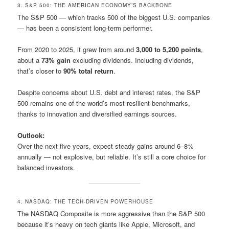
3. S&P 500: THE AMERICAN ECONOMY’S BACKBONE
The S&P 500 — which tracks 500 of the biggest U.S. companies
— has been a consistent long-term performer.
From 2020 to 2025, it grew from around
3,000 to 5,200 points
,
about a
73% gain
excluding dividends. Including dividends,
that’s closer to
90% total return
.
Despite concerns about U.S. debt and interest rates, the S&P
500 remains one of the world’s most resilient benchmarks,
thanks to innovation and diversified earnings sources.
Outlook:
Over the next five years, expect steady gains around 6–8%
annually — not explosive, but reliable. It’s still a core choice for
balanced investors.
4. NASDAQ: THE TECH-DRIVEN POWERHOUSE
The NASDAQ Composite is more aggressive than the S&P 500
because it’s heavy on tech giants like Apple, Microsoft, and