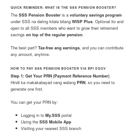
QUICK REMINDER: WHAT IS THE SSS PENSION BOOSTER?
The
SSS Pension Booster
is a
voluntary savings program
under SSS na dating kilala bilang
WISP Plus
. Optional ito and
open to all SSS members who want to grow their retirement
savings
on top of the regular pension
.
The best part?
Tax-free ang earnings
, and you can contribute
any amount, anytime.
HOW TO PAY SSS PENSION BOOSTER VIA BPI EGOV
Step 1: Get Your PRN (Payment Reference Number)
Hindi ka makakabayad nang walang
PRN
, so you need to
generate one first.
You can get your PRN by:
Logging in to
My.SSS
portal
Using the
SSS Mobile App
Visiting your nearest SSS branch