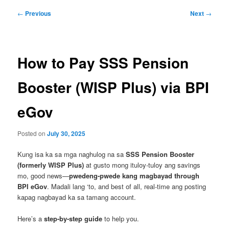
Post
←
Previous
Next
→
navigation
How to Pay SSS Pension
Booster (WISP Plus) via BPI
eGov
Posted on
July 30, 2025
Kung isa ka sa mga naghulog na sa
SSS Pension Booster
(formerly WISP Plus)
at gusto mong ituloy-tuloy ang savings
mo, good news—
pwedeng-pwede kang magbayad through
BPI eGov
. Madali lang ‘to, and best of all, real-time ang posting
kapag nagbayad ka sa tamang account.
Here’s a
step-by-step guide
to help you.