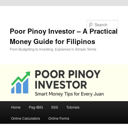
Skip to primary content
Search
Poor Pinoy Investor – A Practical
Money Guide for Filipinos
From Budgeting to Investing, Explained in Simple Terms
Main
Home
Pag-IBIG
SSS
Tutorials
menu
Online Calculators
Online Forms