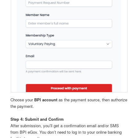
Choose your
BPI account
as the payment source, then authorize
the payment.
Step 4: Submit and Confirm
After submission, you’ll get a confirmation email and/or SMS
from BPI eGov. You don’t need to log in to your online banking