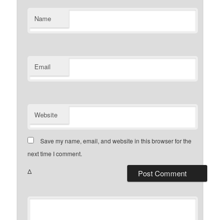
Name
Email
Website
Save my name, email, and website in this browser for the
next time I comment.
Δ