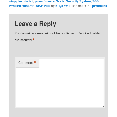
wisp plus via bpi
,
pinoy finance
,
Social Security System
,
SSS
Pension Booster
,
WISP Plus
by
Kuya Well
. Bookmark the
permalink
.
Leave a Reply
Your email address will not be published.
Required fields
*
are marked
*
Comment