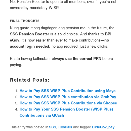
No. Pension Booster is open to all members, even if you’re not
covered by mandatory WISP.
FINAL THOUGHTS
Kung gusto mong dagdagan ang pension mo in the future, the
SSS Pension Booster
is a solid choice. And thanks to
BPI
eGov
, it’s now easier than ever to make contributions—
no
account login needed
, no app required, just a few clicks.
Basta huwag kalimutan:
always use the correct PRN
before
paying.
Related Posts:
How to Pay SSS WISP Plus Contribution using Maya
How to Pay SSS WISP Plus contribution via GrabPay
How to Pay SSS WISP Plus Contributions via Shopee
How to Pay Your SSS Pension Booster (WISP Plus)
Contributions via GCash
This entry was posted in
SSS
,
Tutorials
and tagged
BPIeGov
,
pay