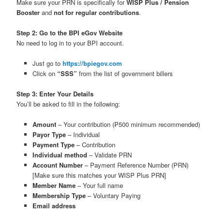
Make sure your PRN is specifically for
WISP Plus / Pension
Booster
and
not for regular contributions
.
Step 2: Go to the BPI eGov Website
No need to log in to your BPI account.
Just go to
https://bpiegov.com
Click on
“SSS”
from the list of government billers
Step 3: Enter Your Details
You’ll be asked to fill in the following:
Amount
– Your contribution (₱500 minimum recommended)
Payor Type
– Individual
Payment Type
– Contribution
Individual method
– Validate PRN
Account Number
– Payment Reference Number (PRN)
[Make sure this matches your WISP Plus PRN]
Member Name
– Your full name
Membership Type
– Voluntary Paying
Email address