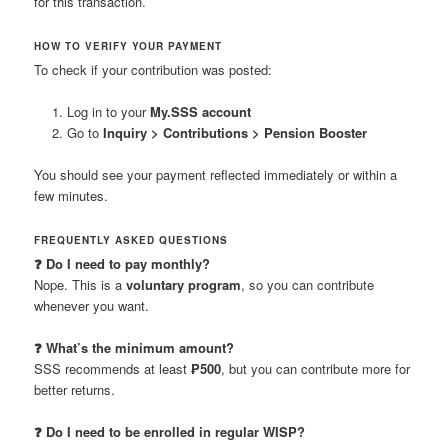
for this transaction.
HOW TO VERIFY YOUR PAYMENT
To check if your contribution was posted:
Log in to your
My.SSS account
Go to
Inquiry > Contributions > Pension Booster
You should see your payment reflected immediately or within a
few minutes.
FREQUENTLY ASKED QUESTIONS
❓ Do I need to pay monthly?
Nope. This is a
voluntary program
, so you can contribute
whenever you want.
❓ What’s the minimum amount?
SSS recommends at least
₱500
, but you can contribute more for
better returns.
❓ Do I need to be enrolled in regular WISP?