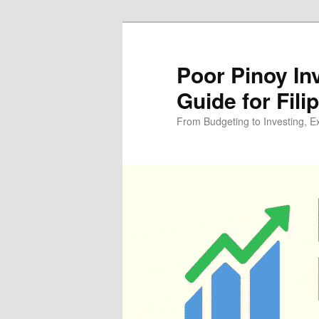
Skip
to
primary
Poor Pinoy In
content
Guide for Fili
From Budgeting to Investing, E