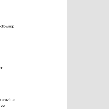
ollowing:
he
e previous
 be