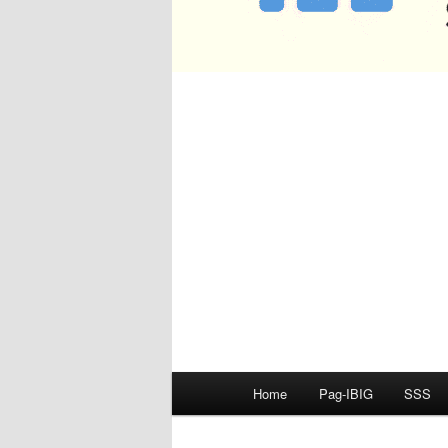
Main
Home
Pag-IBIG
SSS
menu