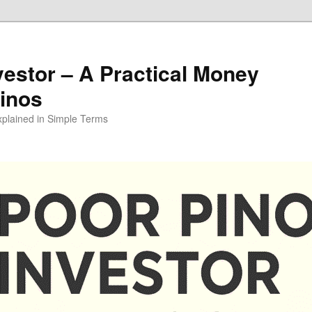
vestor – A Practical Money
pinos
xplained in Simple Terms