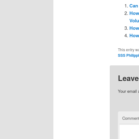
Can 
How 
Vol
How 
How 
This entry w
SSS Philipp
Leave
Your email 
Commen