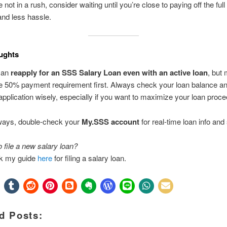
e not in a rush, consider waiting until you’re close to paying off the ful
and less hassle.
ughts
can
reapply for an SSS Salary Loan even with an active loan
, but
e 50% payment requirement first. Always check your loan balance an
application wisely, especially if you want to maximize your loan proc
ways, double-check your
My.SSS account
for real-time loan info and 
o file a new salary loan?
k my guide
here
for filing a salary loan.
d Posts: