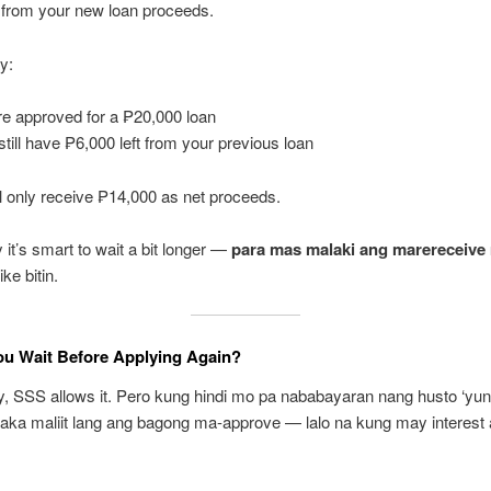
from your new loan proceeds.
y:
re approved for a ₱20,000 loan
still have ₱6,000 left from your previous loan
l only receive ₱14,000 as net proceeds.
 it’s smart to wait a bit longer —
para mas malaki ang marereceive
ike bitin.
ou Wait Before Applying Again?
y, SSS allows it. Pero kung hindi mo pa nababayaran nang husto ‘yu
aka maliit lang ang bagong ma-approve — lalo na kung may interest