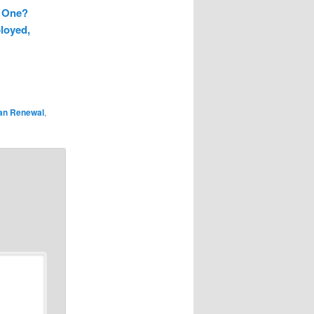
g One?
loyed,
an Renewal
,