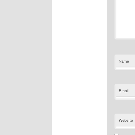
Name
Email
Website