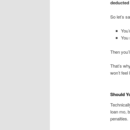
deducted
So let’s sa
You’
You 
Then you’l
That’s why
won’t feel l
Should Y
Technicall
loan mo, b
penalties.