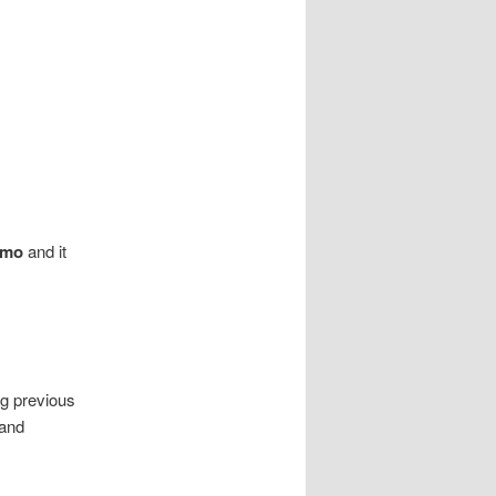
 mo
and it
ng previous
 and