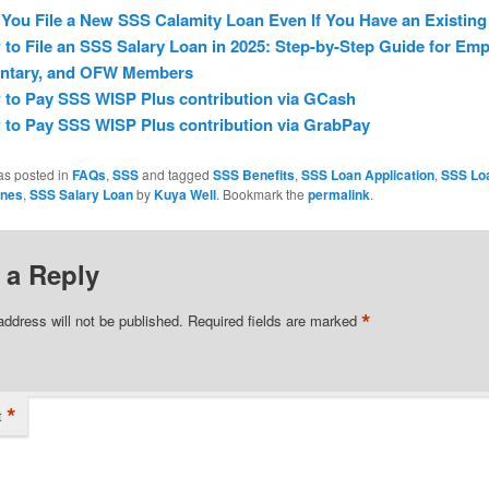
You File a New SSS Calamity Loan Even If You Have an Existin
to File an SSS Salary Loan in 2025: Step-by-Step Guide for Emp
untary, and OFW Members
to Pay SSS WISP Plus contribution via GCash
to Pay SSS WISP Plus contribution via GrabPay
as posted in
FAQs
,
SSS
and tagged
SSS Benefits
,
SSS Loan Application
,
SSS Lo
ines
,
SSS Salary Loan
by
Kuya Well
. Bookmark the
permalink
.
 a Reply
*
address will not be published.
Required fields are marked
*
t