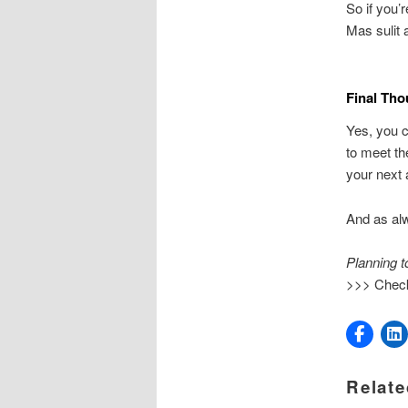
So if you’r
Mas sulit 
Final Tho
Yes, you 
to meet th
your next 
And as al
Planning t
>>> Chec
Relate