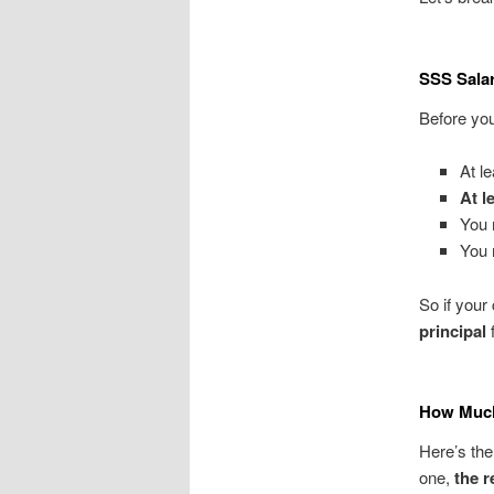
SSS Sala
Before you
At l
At l
You
You
So if your
principal
f
How Much
Here’s the
one,
the r