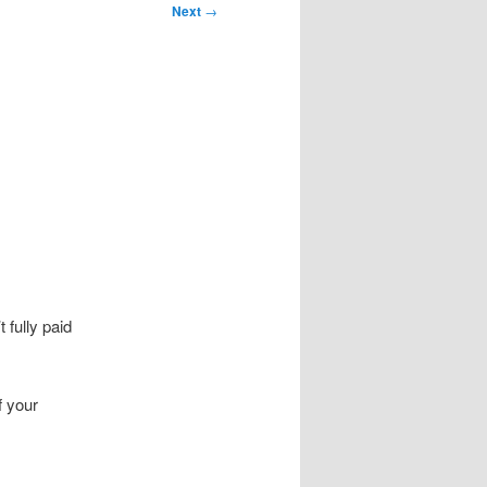
Next
→
 fully paid
 your