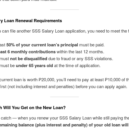
ry Loan Renewal Requirements
 can file another SSS Salary Loan application, you need to meet the f
east
50% of your current loan’s principal
must be paid.
east 6 monthly contributions
within the last 12 months.
 must
not be disqualified
due to fraud or any SSS violations.
 must be
under 65 years old
at the time of application.
 current loan is worth ₱20,000, you’ll need to pay at least ₱10,000 of t
irst (not including interest and penalties) before you can apply again.
 Will You Get on the New Loan?
 catch — when you renew your SSS Salary Loan while still paying th
emaining balance (plus interest and penalty) of your old loan will