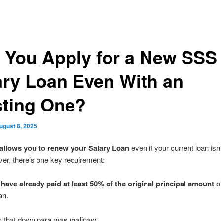
 You Apply for a New SSS
ary Loan Even With an
sting One?
ugust 8, 2025
allows you to renew your Salary Loan
even if your current loan isn’t
er, there’s one key requirement:
have already paid at least 50% of the original principal amount
of
an.
ak that down para mas malinaw.