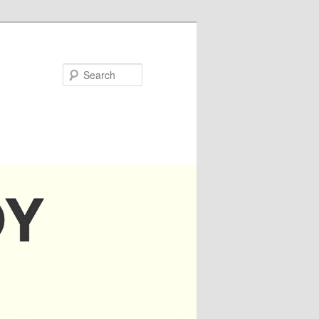
Search