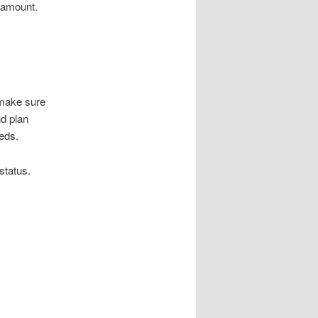
l amount.
 make sure
d plan
eeds.
status.