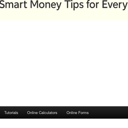
Tutorials
Online Calculators
Online Forms