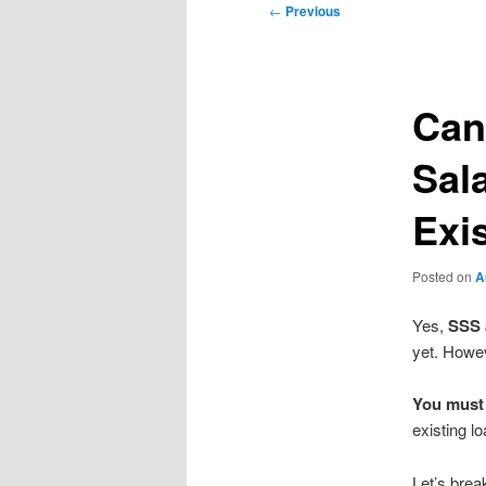
Post
←
Previous
navigation
Can
Sal
Exi
Posted on
A
Yes,
SSS 
yet. Howev
You must 
existing lo
Let’s bre