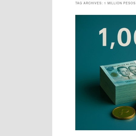
TAG ARCHIVES:
1 MILLION PESOS