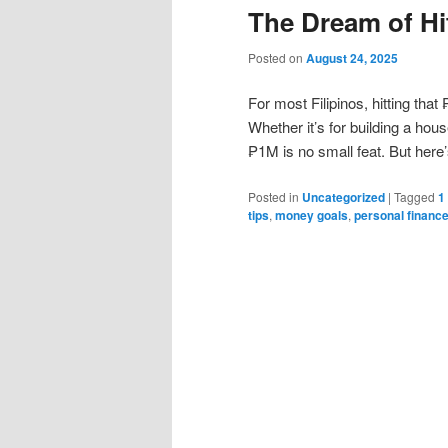
The Dream of Hi
Posted on
August 24, 2025
For most Filipinos, hitting that
Whether it’s for building a hou
₱1M is no small feat. But here’s
Posted in
Uncategorized
|
Tagged
1
tips
,
money goals
,
personal financ