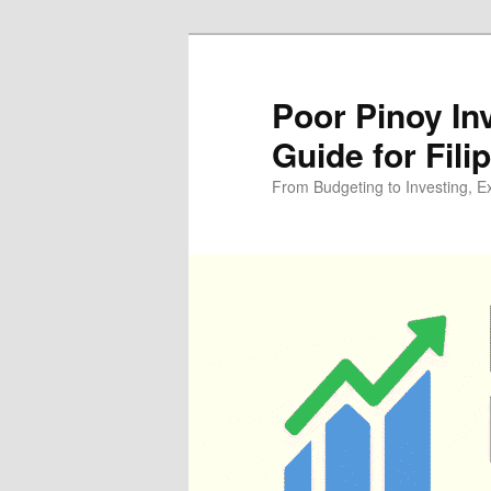
Skip
Skip
to
to
primary
secondary
Poor Pinoy In
content
content
Guide for Fili
From Budgeting to Investing, E