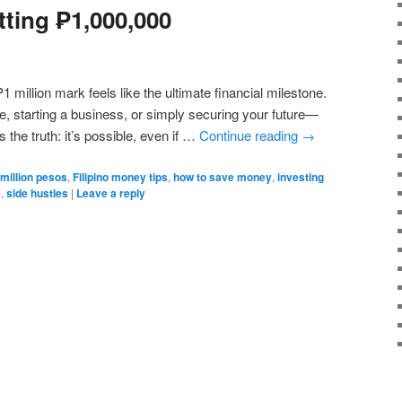
tting ₱1,000,000
 ₱1 million mark feels like the ultimate financial milestone.
se, starting a business, or simply securing your future—
 the truth: it’s possible, even if …
Continue reading
→
 million pesos
,
Filipino money tips
,
how to save money
,
investing
e
,
side hustles
|
Leave a reply