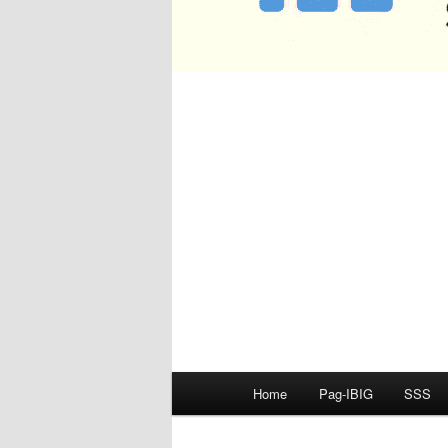
Main
Home
Pag-IBIG
SSS
menu