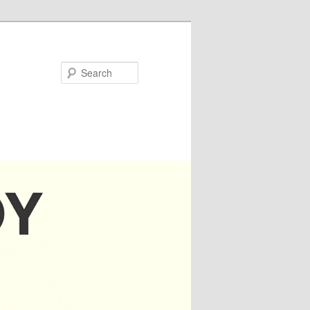
Search