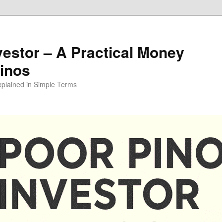
vestor – A Practical Money
pinos
xplained in Simple Terms