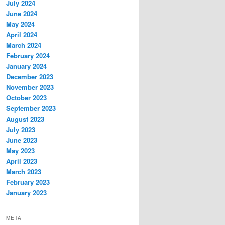
July 2024
June 2024
May 2024
April 2024
March 2024
February 2024
January 2024
December 2023
November 2023
October 2023
September 2023
August 2023
July 2023
June 2023
May 2023
April 2023
March 2023
February 2023
January 2023
META