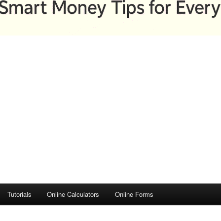
Tutorials
Online Calculators
Online Forms