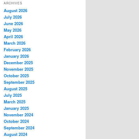
ARCHIVES
August 2026
July 2026
June 2026
May 2026
April 2026
March 2026
February 2026
January 2026
December 2025
November 2025
October 2025
September 2025
August 2025
July 2025
March 2025
January 2025
November 2024
October 2024
September 2024
August 2024