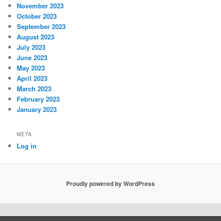
November 2023
October 2023
September 2023
August 2023
July 2023
June 2023
May 2023
April 2023
March 2023
February 2023
January 2023
META
Log in
Proudly powered by WordPress