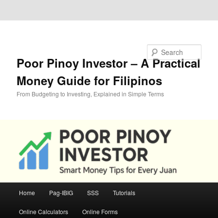
Skip to primary content
Skip to secondary content
Search
Poor Pinoy Investor – A Practical
Money Guide for Filipinos
From Budgeting to Investing, Explained in Simple Terms
Main
Home
Pag-IBIG
SSS
Tutorials
menu
Online Calculators
Online Forms