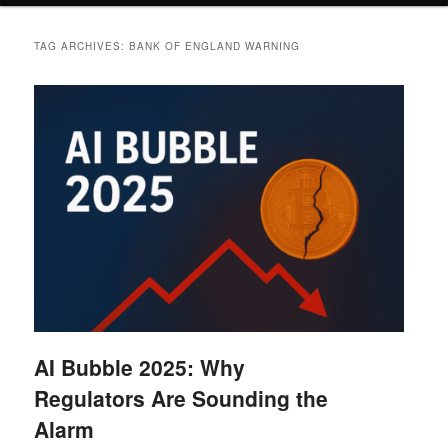
TAG ARCHIVES:
BANK OF ENGLAND WARNING
AI Bubble 2025: Why
Regulators Are Sounding the
Alarm