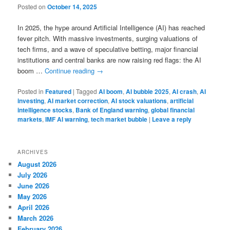
Posted on
October 14, 2025
In 2025, the hype around Artificial Intelligence (AI) has reached
fever pitch. With massive investments, surging valuations of
tech firms, and a wave of speculative betting, major financial
institutions and central banks are now raising red flags: the AI
boom …
Continue reading
→
Posted in
Featured
|
Tagged
AI boom
,
AI bubble 2025
,
AI crash
,
AI
investing
,
AI market correction
,
AI stock valuations
,
artificial
intelligence stocks
,
Bank of England warning
,
global financial
markets
,
IMF AI warning
,
tech market bubble
|
Leave a reply
ARCHIVES
August 2026
July 2026
June 2026
May 2026
April 2026
March 2026
February 2026