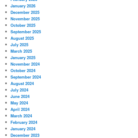
January 2026
December 2025
November 2025
October 2025
September 2025
August 2025
July 2025
March 2025
January 2025
November 2024
October 2024
September 2024
August 2024
July 2024
June 2024
May 2024
April 2024
March 2024
February 2024
January 2024
December 2023