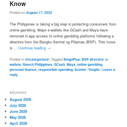
Know
Posted on
August 17, 2025
The Philippines is taking a big step in protecting consumers from
online gambling. Major e-wallets like GCash and Maya have
removed in-app access to online gambling platforms following a
directive from the Bangko Sentral ng Pilipinas (BSP). This move
is …
Continue reading
→
Posted in
Uncategorized
|
Tagged
BingoPlus
,
BSP directive
,
e-
wallets
,
fintech Philippines
,
GCash
,
Maya
,
online gambling
,
personal finance
,
responsible spending
,
Scatter
,
Tongits
|
Leave a
reply
ARCHIVES
August 2026
July 2026
June 2026
May 2026
April 2026