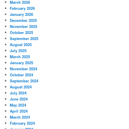
March 2026
February 2026
January 2026
December 2025
November 2025
October 2025
September 2025
August 2025
July 2025
March 2025
January 2025
November 2024
October 2024
September 2024
August 2024
July 2024
June 2024
May 2024
April 2024
March 2024
February 2024