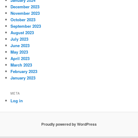
January 2024
December 2023
November 2023
October 2023
September 2023
August 2023
July 2023
June 2023
May 2023
April 2023
March 2023
February 2023
January 2023
META
Log in
Proudly powered by WordPress