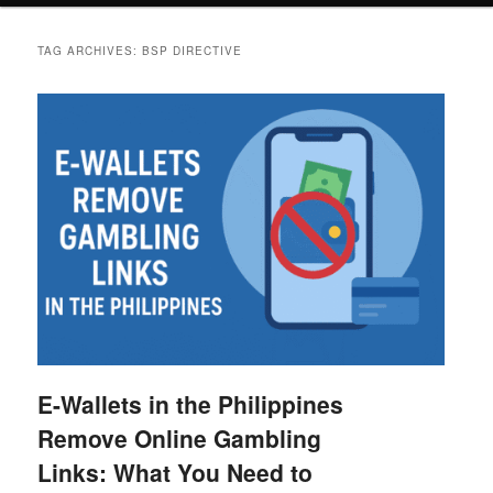
TAG ARCHIVES:
BSP DIRECTIVE
E-Wallets in the Philippines
Remove Online Gambling
Links: What You Need to