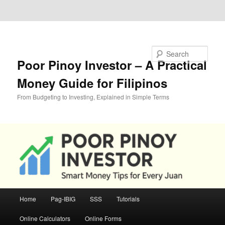
Skip to primary content
Skip to secondary content
Search
Poor Pinoy Investor – A Practical
Money Guide for Filipinos
From Budgeting to Investing, Explained in Simple Terms
Main
Home
Pag-IBIG
SSS
Tutorials
menu
Online Calculators
Online Forms