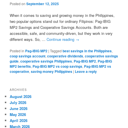
Posted on
September 12, 2025
When it comes to saving and growing money in the Philippines,
two popular options stand out for ordinary Filipinos: Pag-IBIG
MP2 Savings and Cooperative Savings Accounts. Both are
accessible, safe, and community-driven, but they work in very
different ways. So, …
Continue reading
→
Posted in
Pag-IBIG MP2
|
Tagged
best savings in the Philippines
,
coop savings account
,
cooperative dividends
,
cooperative savings
guide
,
cooperative savings Philippines
,
Pag-IBIG MP2
,
Pag-IBIG
MP2 benefits
,
Pag-IBIG MP2 vs coop savings
,
Pag-IBIG MP2 vs
cooperative
,
saving money Philippines
|
Leave a reply
ARCHIVES
August 2026
July 2026
June 2026
May 2026
April 2026
March 2026