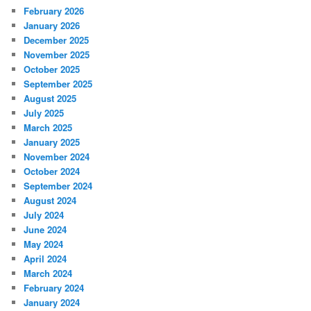
February 2026
January 2026
December 2025
November 2025
October 2025
September 2025
August 2025
July 2025
March 2025
January 2025
November 2024
October 2024
September 2024
August 2024
July 2024
June 2024
May 2024
April 2024
March 2024
February 2024
January 2024