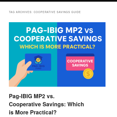
TAG ARCHIVES:
COOPERATIVE SAVINGS GUIDE
Pag-IBIG MP2 vs.
Cooperative Savings: Which
is More Practical?