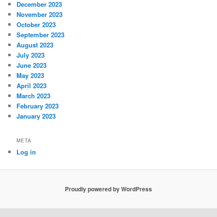
December 2023
November 2023
October 2023
September 2023
August 2023
July 2023
June 2023
May 2023
April 2023
March 2023
February 2023
January 2023
META
Log in
Proudly powered by WordPress