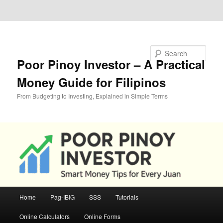
Skip to primary content
Skip to secondary content
Search
Poor Pinoy Investor – A Practical
Money Guide for Filipinos
From Budgeting to Investing, Explained in Simple Terms
Main
Home
Pag-IBIG
SSS
Tutorials
menu
Online Calculators
Online Forms