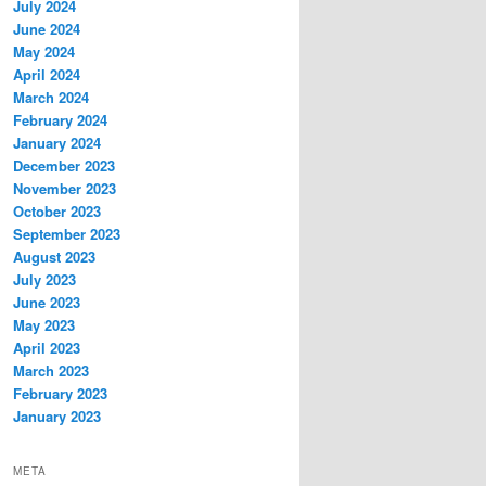
July 2024
June 2024
May 2024
April 2024
March 2024
February 2024
January 2024
December 2023
November 2023
October 2023
September 2023
August 2023
July 2023
June 2023
May 2023
April 2023
March 2023
February 2023
January 2023
META