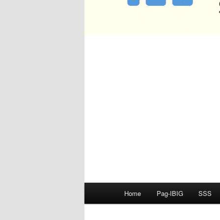
Main
Home
Pag-IBIG
SSS
menu