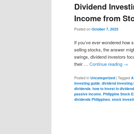
Dividend Invest
Income from St
Posted on
October 7, 2025
If you’ve ever wondered how 
selling stocks, the answer mig
swings, dividend investors focu
their …
Continue reading
→
Posted in
Uncategorized
|
Tagged
A
investing guide
,
dividend investing 
dividends
,
how to invest in dividen
passive income
,
Philippine Stock 
dividends Philippines
,
stock invest