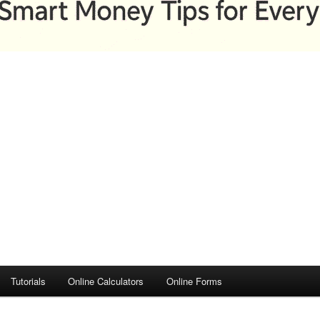
Tutorials
Online Calculators
Online Forms