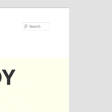
Search