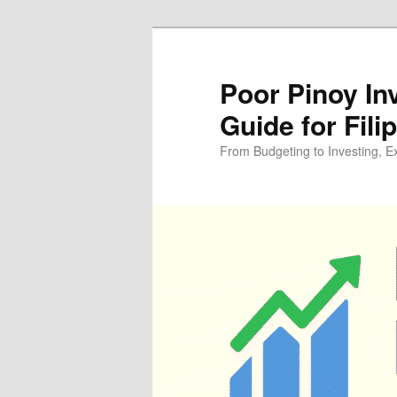
Skip
Skip
to
to
primary
secondary
Poor Pinoy In
content
content
Guide for Fili
From Budgeting to Investing, E