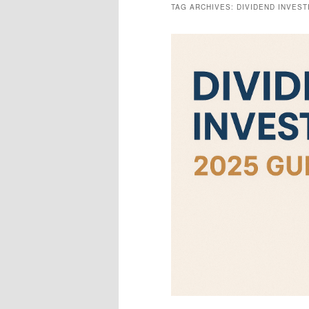
TAG ARCHIVES:
DIVIDEND INVEST