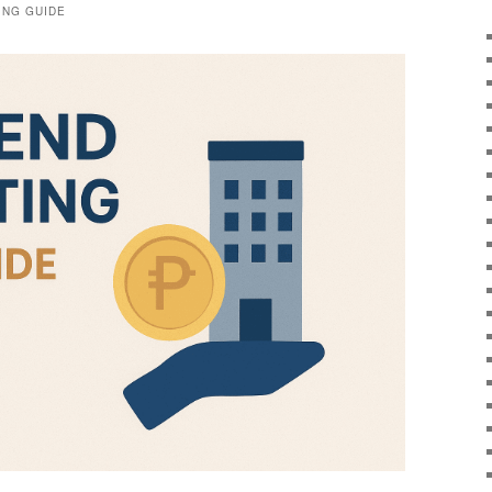
ING GUIDE