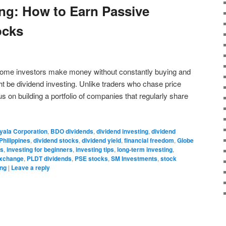
ing: How to Earn Passive
ocks
some investors make money without constantly buying and
ht be dividend investing. Unlike traders who chase price
s on building a portfolio of companies that regularly share
yala Corporation
,
BDO dividends
,
dividend investing
,
dividend
Philippines
,
dividend stocks
,
dividend yield
,
financial freedom
,
Globe
ds
,
investing for beginners
,
investing tips
,
long-term investing
,
Exchange
,
PLDT dividends
,
PSE stocks
,
SM Investments
,
stock
ing
|
Leave a reply