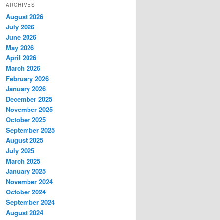
ARCHIVES
August 2026
July 2026
June 2026
May 2026
April 2026
March 2026
February 2026
January 2026
December 2025
November 2025
October 2025
September 2025
August 2025
July 2025
March 2025
January 2025
November 2024
October 2024
September 2024
August 2024