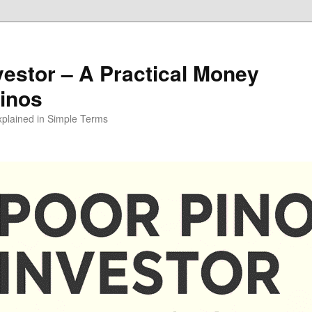
vestor – A Practical Money
pinos
xplained in Simple Terms