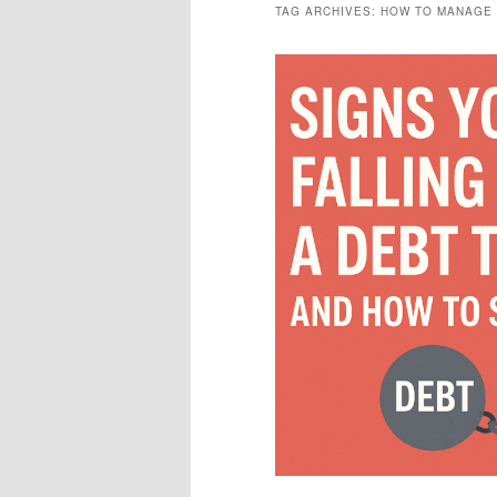
TAG ARCHIVES:
HOW TO MANAGE