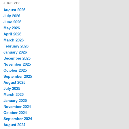
ARCHIVES
August 2026
July 2026
June 2026
May 2026
April 2026
March 2026
February 2026
January 2026
December 2025
November 2025
October 2025
September 2025
August 2025
July 2025
March 2025
January 2025
November 2024
October 2024
September 2024
August 2024