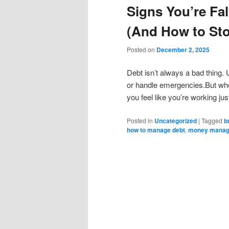
Signs You’re Fal
(And How to Sto
Posted on
December 2, 2025
Debt isn’t always a bad thing. U
or handle emergencies.But when
you feel like you’re working jus
Posted in
Uncategorized
|
Tagged
b
how to manage debt
,
money mana