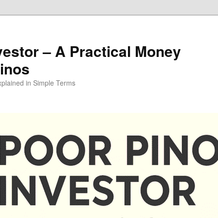
vestor – A Practical Money
pinos
xplained in Simple Terms