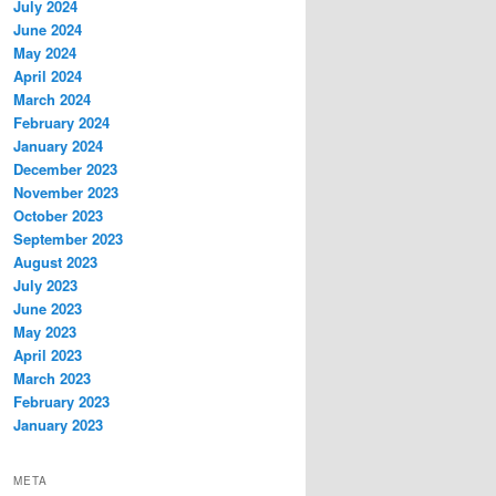
July 2024
June 2024
May 2024
April 2024
March 2024
February 2024
January 2024
December 2023
November 2023
October 2023
September 2023
August 2023
July 2023
June 2023
May 2023
April 2023
March 2023
February 2023
January 2023
META