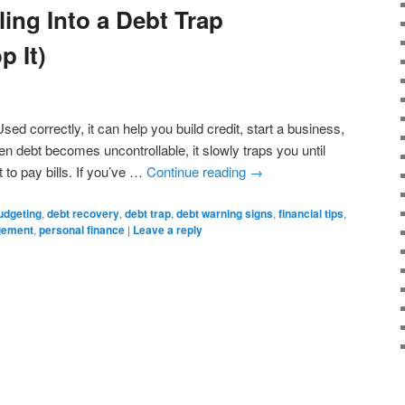
ling Into a Debt Trap
p It)
sed correctly, it can help you build credit, start a business,
 debt becomes uncontrollable, it slowly traps you until
t to pay bills. If you’ve …
Continue reading
→
udgeting
,
debt recovery
,
debt trap
,
debt warning signs
,
financial tips
,
gement
,
personal finance
|
Leave a reply