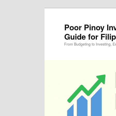
Skip
Skip
to
to
primary
secondary
Poor Pinoy In
content
content
Guide for Fili
From Budgeting to Investing, E