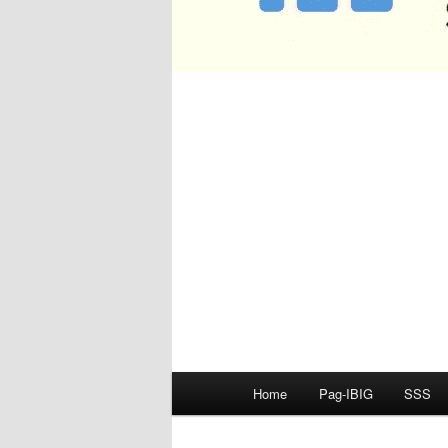
Main
Home
Pag-IBIG
SSS
menu