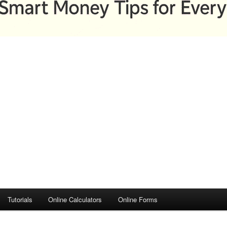
Tutorials
Online Calculators
Online Forms