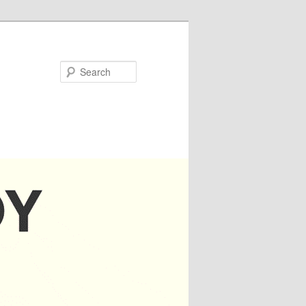
Search