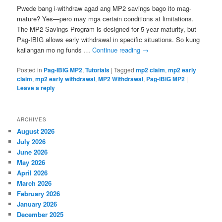
Pwede bang i-withdraw agad ang MP2 savings bago ito mag-
mature? Yes—pero may mga certain conditions at limitations.
The MP2 Savings Program is designed for 5-year maturity, but
Pag-IBIG allows early withdrawal in specific situations. So kung
kailangan mo ng funds …
Continue reading
→
Posted in
Pag-IBIG MP2
,
Tutorials
|
Tagged
mp2 claim
,
mp2 early
claim
,
mp2 early withdrawal
,
MP2 Withdrawal
,
Pag-IBIG MP2
|
Leave a reply
ARCHIVES
August 2026
July 2026
June 2026
May 2026
April 2026
March 2026
February 2026
January 2026
December 2025