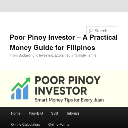
Skip to primary content
Skip to secondary content
Search
Poor Pinoy Investor – A Practical
Money Guide for Filipinos
From Budgeting to Investing, Explained in Simple Terms
Main
Home
Pag-IBIG
SSS
Tutorials
menu
Online Calculators
Online Forms