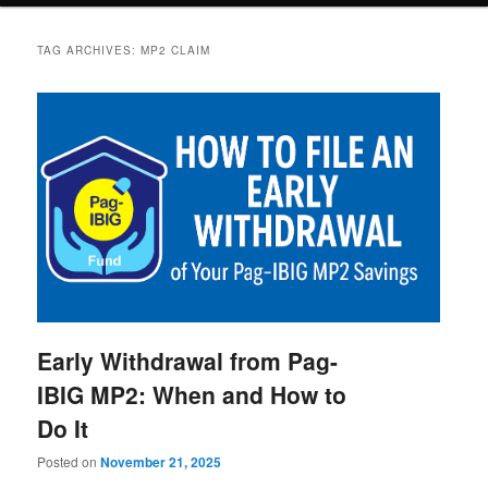
TAG ARCHIVES:
MP2 CLAIM
Early Withdrawal from Pag-
IBIG MP2: When and How to
Do It
Posted on
November 21, 2025