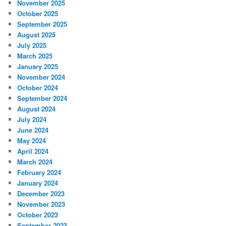
November 2025
October 2025
September 2025
August 2025
July 2025
March 2025
January 2025
November 2024
October 2024
September 2024
August 2024
July 2024
June 2024
May 2024
April 2024
March 2024
February 2024
January 2024
December 2023
November 2023
October 2023
September 2023