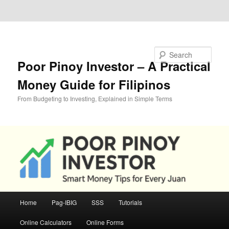
Skip to primary content
Skip to secondary content
Search
Poor Pinoy Investor – A Practical
Money Guide for Filipinos
From Budgeting to Investing, Explained in Simple Terms
Main
Home
Pag-IBIG
SSS
Tutorials
menu
Online Calculators
Online Forms