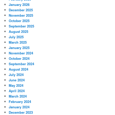
January 2026
December 2025
November 2025
October 2025
September 2025
August 2025
July 2025
March 2025
January 2025
November 2024
October 2024
September 2024
August 2024
July 2024
June 2024
May 2024
April 2024
March 2024
February 2024
January 2024
December 2023