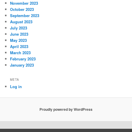
November 2023
October 2023
September 2023
August 2023
July 2023
June 2023
May 2023
April 2023
March 2023
February 2023
January 2023
META
Log in
Proudly powered by WordPress