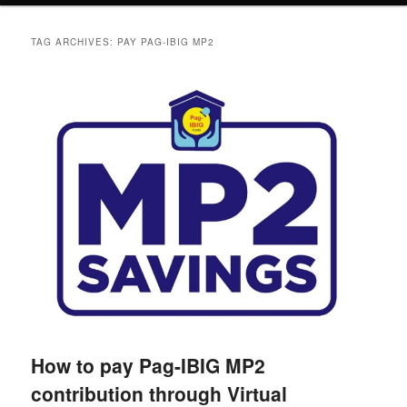
TAG ARCHIVES:
PAY PAG-IBIG MP2
How to pay Pag-IBIG MP2
contribution through Virtual