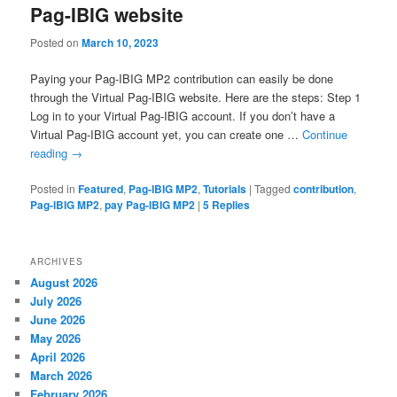
Pag-IBIG website
Posted on
March 10, 2023
Paying your Pag-IBIG MP2 contribution can easily be done
through the Virtual Pag-IBIG website. Here are the steps: Step 1
Log in to your Virtual Pag-IBIG account. If you don’t have a
Virtual Pag-IBIG account yet, you can create one …
Continue
reading
→
Posted in
Featured
,
Pag-IBIG MP2
,
Tutorials
|
Tagged
contribution
,
Pag-IBIG MP2
,
pay Pag-IBIG MP2
|
5
Replies
ARCHIVES
August 2026
July 2026
June 2026
May 2026
April 2026
March 2026
February 2026