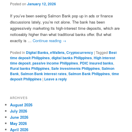
Posted on
January 12, 2026
If you’ve been seeing Salmon Bank pop up in ads or finance
discussions lately, you’re not alone. The bank has been
aggressively marketing its high-interest time deposits, which are
noticeably higher than what traditional banks offer. But what
exactly is …
Continue reading
→
Posted in
Digital Banks, eWallets, Cryptocurrency
|
Tagged
Best
time deposit Philippines
,
digital banks Philippines
,
High interest
time deposit
,
passive income Philippines
,
PDIC insured banks
,
Rural banks Philippines
,
Safe investments Philippines
,
Salmon
Bank
,
Salmon Bank interest rates
,
Salmon Bank Philippines
,
time
deposit Philippines
|
Leave a reply
ARCHIVES
August 2026
July 2026
June 2026
May 2026
April 2026