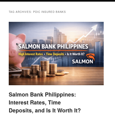
TAG ARCHIVES:
PDIC INSURED BANKS
Salmon Bank Philippines:
Interest Rates, Time
Deposits, and Is It Worth It?