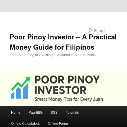
Skip to primary content
Skip to secondary content
Search
Poor Pinoy Investor – A Practical
Money Guide for Filipinos
From Budgeting to Investing, Explained in Simple Terms
Main
Home
Pag-IBIG
SSS
Tutorials
menu
Online Calculators
Online Forms