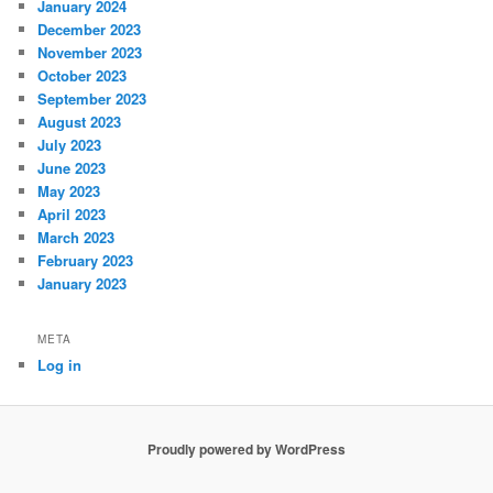
January 2024
December 2023
November 2023
October 2023
September 2023
August 2023
July 2023
June 2023
May 2023
April 2023
March 2023
February 2023
January 2023
META
Log in
Proudly powered by WordPress