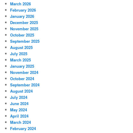
March 2026
February 2026
January 2026
December 2025
November 2025
October 2025
September 2025
August 2025
July 2025
March 2025
January 2025
November 2024
October 2024
September 2024
August 2024
July 2024
June 2024
May 2024
April 2024
March 2024
February 2024