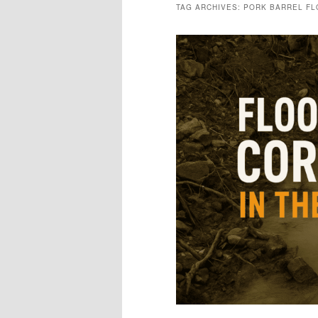
TAG ARCHIVES:
PORK BARREL F