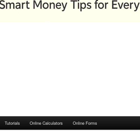
Tutorials
Online Calculators
Online Forms