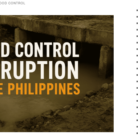
LOOD CONTROL