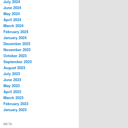
July 2024
June 2024
May 2024
April 2024
March 2024
February 2024
January 2024
December 2023
November 2023
October 2023
September 2023
August 2023
July 2023
June 2023
May 2023
April 2023
March 2023
February 2023
January 2023
META