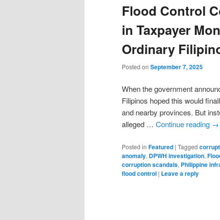
Flood Control C
in Taxpayer Mon
Ordinary Filipin
Posted on
September 7, 2025
When the government announce
Filipinos hoped this would fina
and nearby provinces. But inst
alleged …
Continue reading
→
Posted in
Featured
|
Tagged
corrupt
anomaly
,
DPWH investigation
,
Floo
corruption scandals
,
Philippine inf
flood control
|
Leave a reply