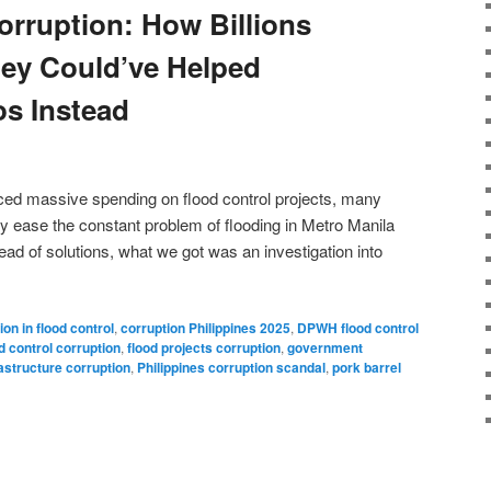
orruption: How Billions
ey Could’ve Helped
os Instead
d massive spending on flood control projects, many
lly ease the constant problem of flooding in Metro Manila
ead of solutions, what we got was an investigation into
ion in flood control
,
corruption Philippines 2025
,
DPWH flood control
d control corruption
,
flood projects corruption
,
government
rastructure corruption
,
Philippines corruption scandal
,
pork barrel