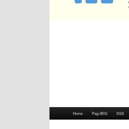
Main
Home
Pag-IBIG
SSS
menu