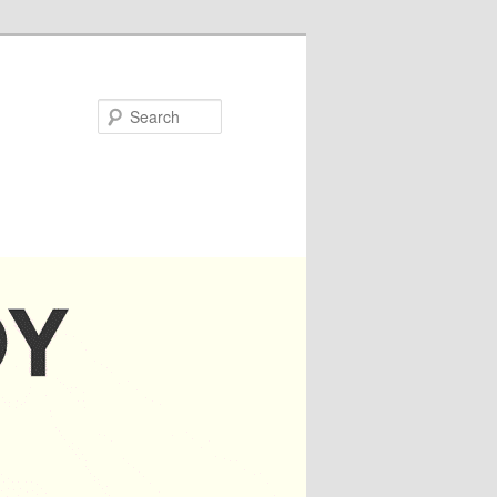
Search