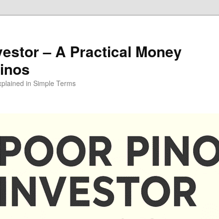
vestor – A Practical Money
pinos
xplained in Simple Terms