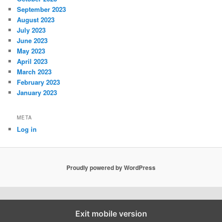
September 2023
August 2023
July 2023
June 2023
May 2023
April 2023
March 2023
February 2023
January 2023
META
Log in
Proudly powered by WordPress
Exit mobile version