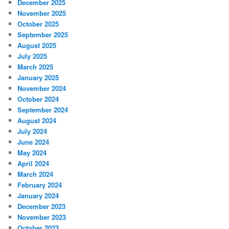
December 2025
November 2025
October 2025
September 2025
August 2025
July 2025
March 2025
January 2025
November 2024
October 2024
September 2024
August 2024
July 2024
June 2024
May 2024
April 2024
March 2024
February 2024
January 2024
December 2023
November 2023
October 2023