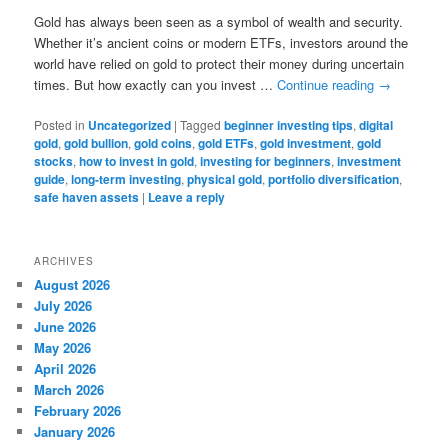
Gold has always been seen as a symbol of wealth and security.
Whether it’s ancient coins or modern ETFs, investors around the
world have relied on gold to protect their money during uncertain
times. But how exactly can you invest …
Continue reading
→
Posted in
Uncategorized
|
Tagged
beginner investing tips
,
digital
gold
,
gold bullion
,
gold coins
,
gold ETFs
,
gold investment
,
gold
stocks
,
how to invest in gold
,
investing for beginners
,
investment
guide
,
long-term investing
,
physical gold
,
portfolio diversification
,
safe haven assets
|
Leave a reply
ARCHIVES
August 2026
July 2026
June 2026
May 2026
April 2026
March 2026
February 2026
January 2026