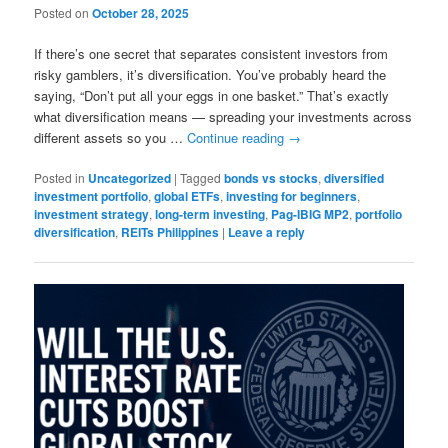
Posted on
October 28, 2025
If there’s one secret that separates consistent investors from
risky gamblers, it’s diversification. You’ve probably heard the
saying, “Don’t put all your eggs in one basket.” That’s exactly
what diversification means — spreading your investments across
different assets so you …
Continue reading
→
Posted in
Uncategorized
|
Tagged
bonds vs stocks
,
diversified
investment portfolio
,
global ETFs
,
investing for beginners
,
investment strategy
,
long-term investing
,
Pag-IBIG MP2
,
portfolio
diversification
,
REITs Philippines
|
Leave a reply