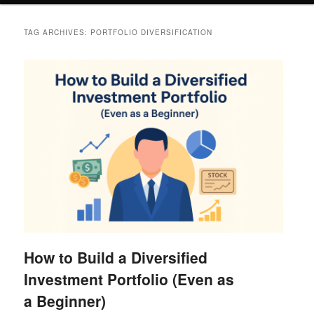
TAG ARCHIVES:
PORTFOLIO DIVERSIFICATION
How to Build a Diversified
Investment Portfolio (Even as
a Beginner)