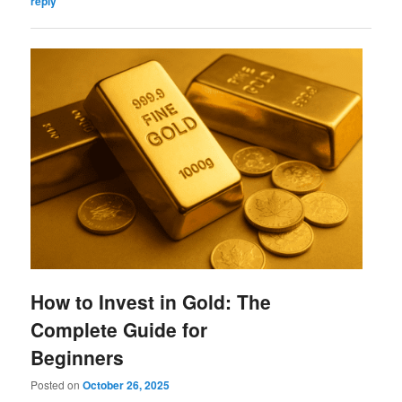
reply
How to Invest in Gold: The
Complete Guide for
Beginners
Posted on
October 26, 2025