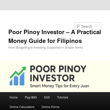
Skip to primary content
Skip to secondary content
Search
Poor Pinoy Investor – A Practical
Money Guide for Filipinos
From Budgeting to Investing, Explained in Simple Terms
Main
Home
Pag-IBIG
SSS
Tutorials
menu
Online Calculators
Online Forms