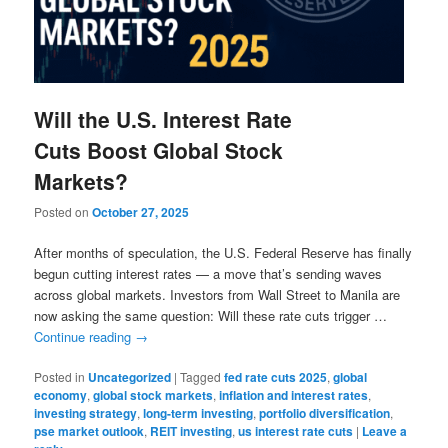
Will the U.S. Interest Rate
Cuts Boost Global Stock
Markets?
Posted on
October 27, 2025
After months of speculation, the U.S. Federal Reserve has finally
begun cutting interest rates — a move that’s sending waves
across global markets. Investors from Wall Street to Manila are
now asking the same question: Will these rate cuts trigger …
Continue reading
→
Posted in
Uncategorized
|
Tagged
fed rate cuts 2025
,
global
economy
,
global stock markets
,
inflation and interest rates
,
investing strategy
,
long-term investing
,
portfolio diversification
,
pse market outlook
,
REIT investing
,
us interest rate cuts
|
Leave a