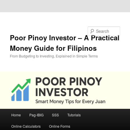
Skip to primary content
Skip to secondary content
Search
Poor Pinoy Investor – A Practical
Money Guide for Filipinos
From Budgeting to Investing, Explained in Simple Terms
Main
Home
Pag-IBIG
SSS
Tutorials
menu
Online Calculators
Online Forms