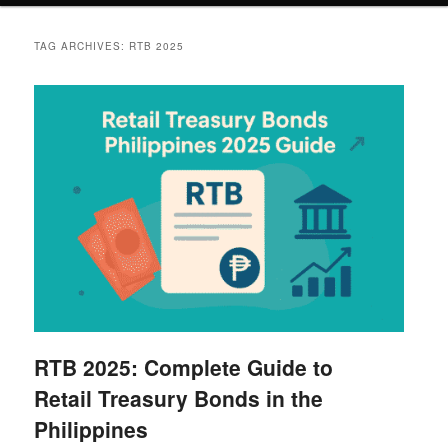
TAG ARCHIVES:
RTB 2025
RTB 2025: Complete Guide to
Retail Treasury Bonds in the
Philippines