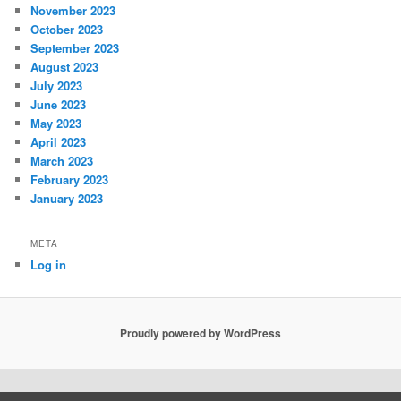
November 2023
October 2023
September 2023
August 2023
July 2023
June 2023
May 2023
April 2023
March 2023
February 2023
January 2023
META
Log in
Proudly powered by WordPress