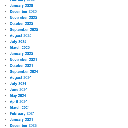
January 2026
December 2025
November 2025
October 2025
September 2025
August 2025
July 2025
March 2025
January 2025
November 2024
October 2024
September 2024
August 2024
July 2024
June 2024
May 2024
April 2024
March 2024
February 2024
January 2024
December 2023