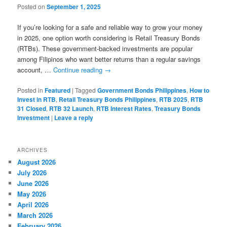
Posted on
September 1, 2025
If you’re looking for a safe and reliable way to grow your money
in 2025, one option worth considering is Retail Treasury Bonds
(RTBs). These government-backed investments are popular
among Filipinos who want better returns than a regular savings
account, …
Continue reading
→
Posted in
Featured
|
Tagged
Government Bonds Philippines
,
How to
Invest in RTB
,
Retail Treasury Bonds Philippines
,
RTB 2025
,
RTB
31 Closed
,
RTB 32 Launch
,
RTB Interest Rates
,
Treasury Bonds
Investment
|
Leave a reply
ARCHIVES
August 2026
July 2026
June 2026
May 2026
April 2026
March 2026
February 2026