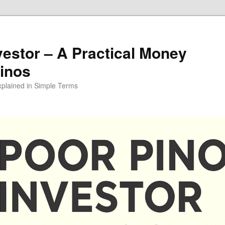
vestor – A Practical Money
pinos
xplained in Simple Terms