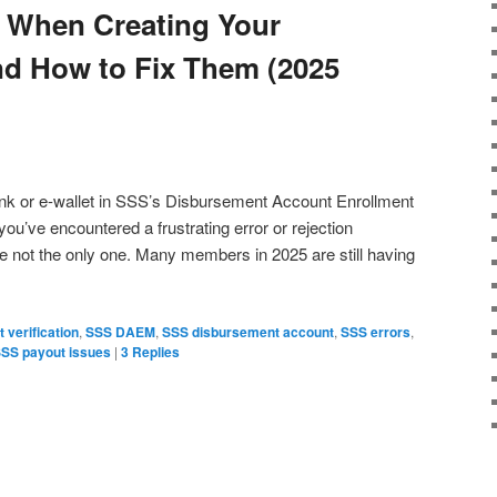
When Creating Your
 How to Fix Them (2025
 bank or e-wallet in SSS’s Disbursement Account Enrollment
’ve encountered a frustrating error or rejection
 not the only one. Many members in 2025 are still having
 verification
,
SSS DAEM
,
SSS disbursement account
,
SSS errors
,
SS payout issues
|
3
Replies