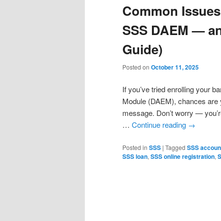
Common Issues 
SSS DAEM — and
Guide)
Posted on
October 11, 2025
If you’ve tried enrolling your
Module (DAEM), chances are you
message. Don’t worry — you’re
…
Continue reading
→
Posted in
SSS
|
Tagged
SSS account
SSS loan
,
SSS online registration
,
S