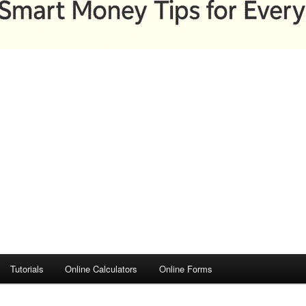
Tutorials
Online Calculators
Online Forms