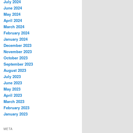
July 2024
June 2024
May 2024
April 2024
March 2024
February 2024
January 2024
December 2023
November 2023
October 2023
September 2023
August 2023
July 2023
June 2023
May 2023
April 2023
March 2023
February 2023
January 2023
META