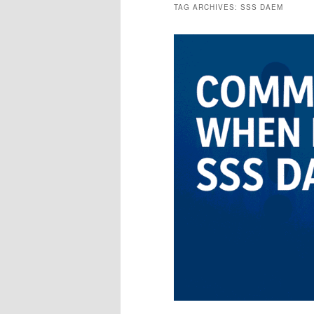
TAG ARCHIVES:
SSS DAEM