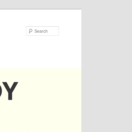
Search