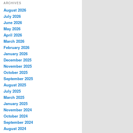
ARCHIVES
August 2026
July 2026
June 2026
May 2026
April 2026
March 2026
February 2026
January 2026
December 2025
November 2025
October 2025
September 2025
August 2025
July 2025
March 2025
January 2025
November 2024
October 2024
September 2024
August 2024