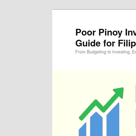
Skip
Skip
to
to
primary
secondary
Poor Pinoy In
content
content
Guide for Fili
From Budgeting to Investing, E