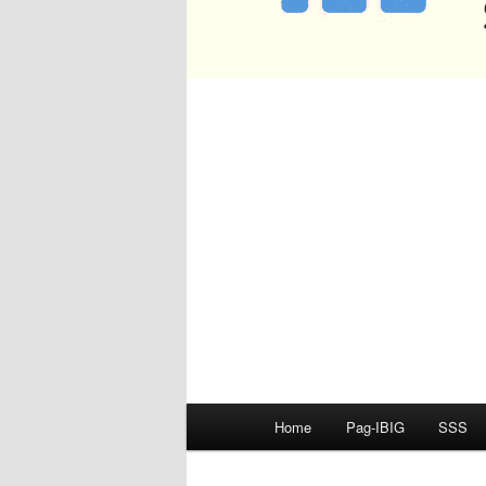
Main
Home
Pag-IBIG
SSS
menu