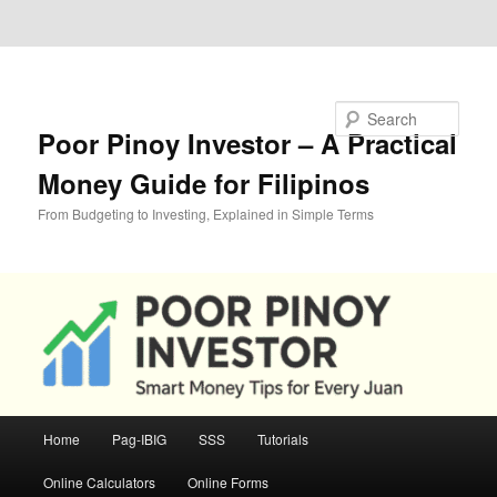
Skip to primary content
Skip to secondary content
Search
Poor Pinoy Investor – A Practical
Money Guide for Filipinos
From Budgeting to Investing, Explained in Simple Terms
Main
Home
Pag-IBIG
SSS
Tutorials
menu
Online Calculators
Online Forms