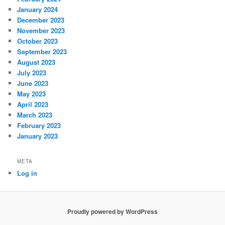
January 2024
December 2023
November 2023
October 2023
September 2023
August 2023
July 2023
June 2023
May 2023
April 2023
March 2023
February 2023
January 2023
META
Log in
Proudly powered by WordPress