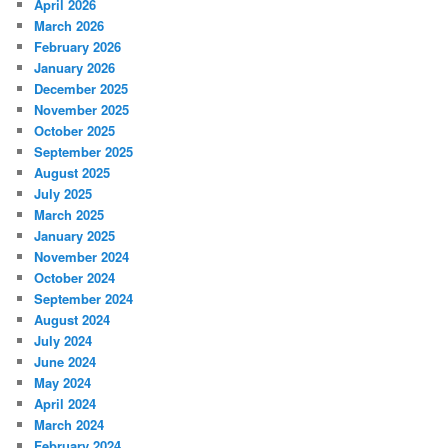
April 2026
March 2026
February 2026
January 2026
December 2025
November 2025
October 2025
September 2025
August 2025
July 2025
March 2025
January 2025
November 2024
October 2024
September 2024
August 2024
July 2024
June 2024
May 2024
April 2024
March 2024
February 2024