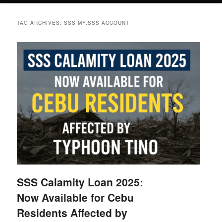
TAG ARCHIVES:
SSS MY.SSS ACCOUNT
SSS Calamity Loan 2025:
Now Available for Cebu
Residents Affected by