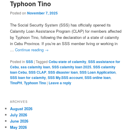
Typhoon Tino
Posted on
November 7, 2025
The Social Security System (SSS) has officially opened its
Calamity Loan Assistance Program (CLAP) for members affected
by Typhoon Tino, following the declaration of a state of calamity
in Cebu Province. If you’re an SSS member living or working in
…
Continue reading
→
Posted in
SSS
|
Tagged
Cebu state of calamity
,
SSS assistance for
Cebu
,
sss calamity loan
,
SSS calamity loan 2025
,
SSS calamity
loan Cebu
,
SSS CLAP
,
SSS disaster loan
,
SSS Loan Application
,
SSS loan for calamity
,
SSS My.SSS account
,
SSS online loan
,
TinoPH
,
Typhoon Tino
|
Leave a reply
ARCHIVES
August 2026
July 2026
June 2026
May 2026