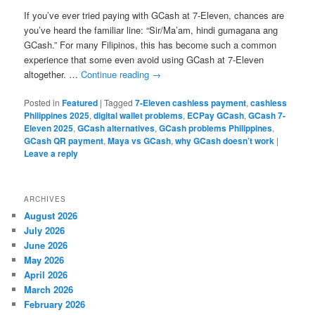
If you’ve ever tried paying with GCash at 7-Eleven, chances are
you’ve heard the familiar line: “Sir/Ma’am, hindi gumagana ang
GCash.” For many Filipinos, this has become such a common
experience that some even avoid using GCash at 7-Eleven
altogether. …
Continue reading
→
Posted in
Featured
|
Tagged
7-Eleven cashless payment
,
cashless
Philippines 2025
,
digital wallet problems
,
ECPay GCash
,
GCash 7-
Eleven 2025
,
GCash alternatives
,
GCash problems Philippines
,
GCash QR payment
,
Maya vs GCash
,
why GCash doesn’t work
|
Leave a reply
ARCHIVES
August 2026
July 2026
June 2026
May 2026
April 2026
March 2026
February 2026