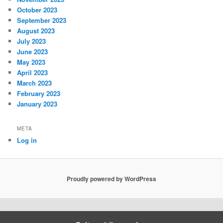
October 2023
September 2023
August 2023
July 2023
June 2023
May 2023
April 2023
March 2023
February 2023
January 2023
META
Log in
Proudly powered by WordPress