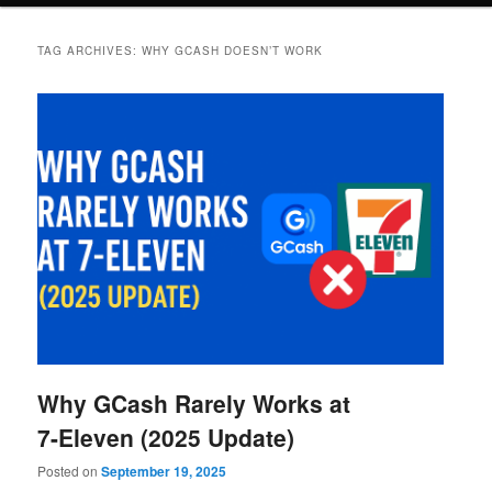
TAG ARCHIVES:
WHY GCASH DOESN’T WORK
Why GCash Rarely Works at
7-Eleven (2025 Update)
Posted on
September 19, 2025