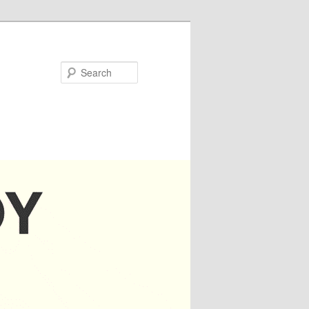
Search