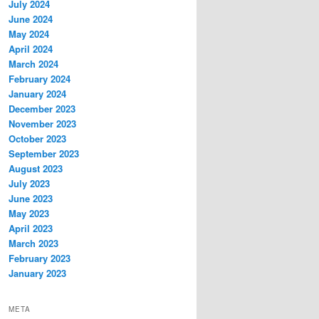
July 2024
June 2024
May 2024
April 2024
March 2024
February 2024
January 2024
December 2023
November 2023
October 2023
September 2023
August 2023
July 2023
June 2023
May 2023
April 2023
March 2023
February 2023
January 2023
META