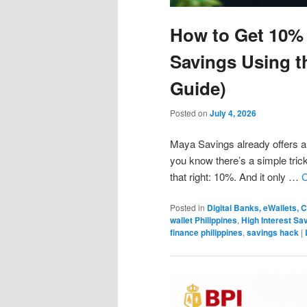
How to Get 10% 
Savings Using t
Guide)
Posted on
July 4, 2026
Maya Savings already offers a 
you know there’s a simple trick
that right: 10%. And it only …
C
Posted in
Digital Banks, eWallets,
wallet Philippines
,
High Interest Sa
finance philippines
,
savings hack
|