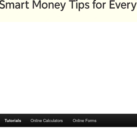
Tutorials
Online Calculators
Online Forms