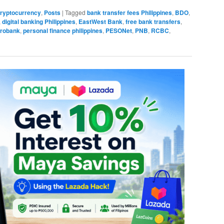
 Cryptocurrency
,
Posts
|
Tagged
bank transfer fees Philippines
,
BDO
,
,
digital banking Philippines
,
EastWest Bank
,
free bank transfers
,
robank
,
personal finance philippines
,
PESONet
,
PNB
,
RCBC
,