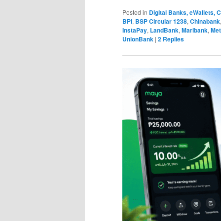
Posted in
Digital Banks, eWallets,
BPI
,
BSP Circular 1238
,
Chinabank
InstaPay
,
LandBank
,
Maribank
,
Met
UnionBank
|
2
Replies