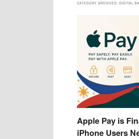
CATEGORY ARCHIVES:
DIGITAL 
Apple Pay is Fin
iPhone Users N