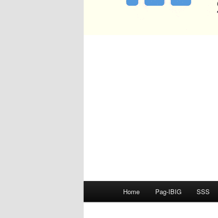
Main
Home
Pag-IBIG
SSS
menu