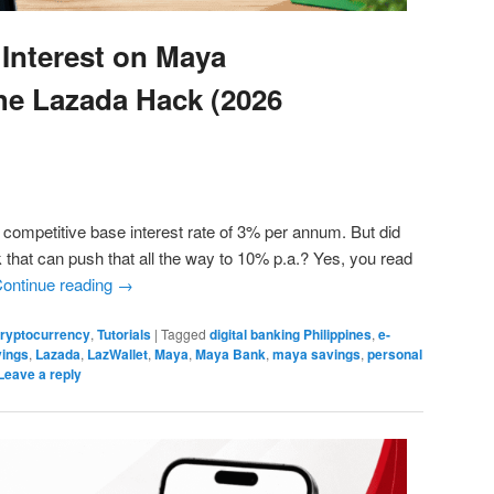
Interest on Maya
he Lazada Hack (2026
competitive base interest rate of 3% per annum. But did
 that can push that all the way to 10% p.a.? Yes, you read
ontinue reading
→
 Cryptocurrency
,
Tutorials
|
Tagged
digital banking Philippines
,
e-
vings
,
Lazada
,
LazWallet
,
Maya
,
Maya Bank
,
maya savings
,
personal
Leave a reply