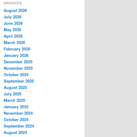
ARCHIVES
August 2026
July 2026
June 2026
May 2026
April 2026
March 2026
February 2026
January 2026
December 2025
November 2025
October 2025
September 2025
August 2025
July 2025
March 2025
January 2025
November 2024
October 2024
September 2024
August 2024