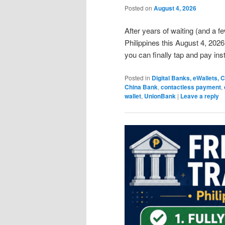
Posted on
August 4, 2026
After years of waiting (and a fe
Philippines this August 4, 2026
you can finally tap and pay in
Posted in
Digital Banks, eWallets,
China Bank
,
contactless payment
,
wallet
,
UnionBank
|
Leave a reply