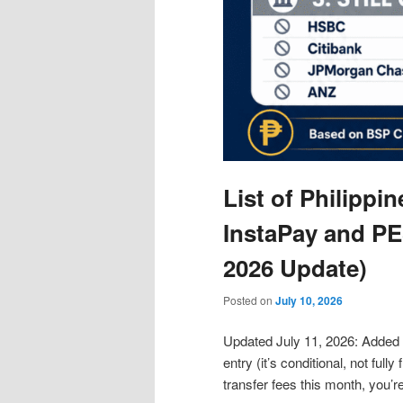
List of Philippi
InstaPay and PE
2026 Update)
Posted on
July 10, 2026
Updated July 11, 2026: Added
entry (it’s conditional, not full
transfer fees this month, you’r