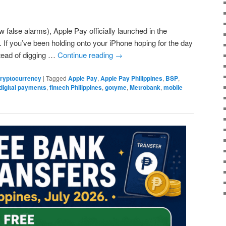
w false alarms), Apple Pay officially launched in the
. If you’ve been holding onto your iPhone hoping for the day
stead of digging …
Continue reading
→
 Cryptocurrency
|
Tagged
Apple Pay
,
Apple Pay Philippines
,
BSP
,
digital payments
,
fintech Philippines
,
gotyme
,
Metrobank
,
mobile