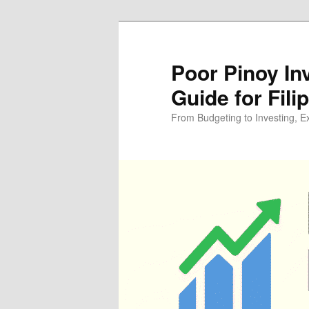
Skip
Skip
to
to
primary
secondary
Poor Pinoy In
content
content
Guide for Fili
From Budgeting to Investing, E