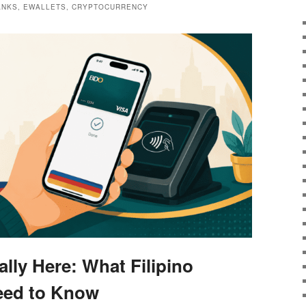
BANKS, EWALLETS, CRYPTOCURRENCY
ally Here: What Filipino
eed to Know