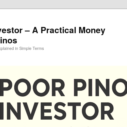
vestor – A Practical Money
pinos
xplained in Simple Terms