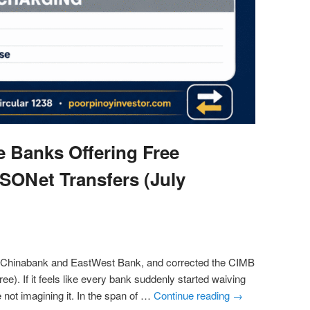
ne Banks Offering Free
SONet Transfers (July
 Chinabank and EastWest Bank, and corrected the CIMB
y free). If it feels like every bank suddenly started waiving
e not imagining it. In the span of …
Continue reading
→