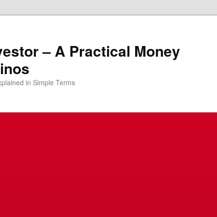
vestor – A Practical Money
pinos
xplained in Simple Terms