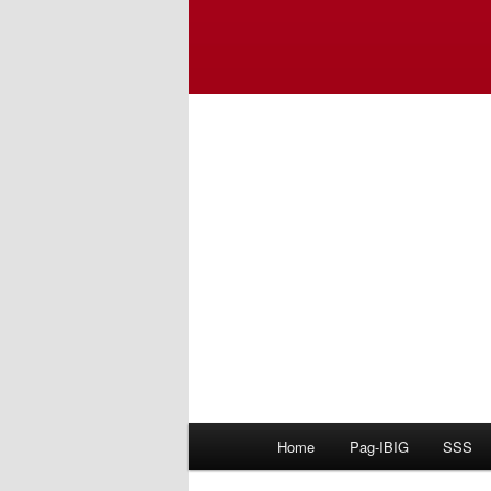
Main
Home
Pag-IBIG
SSS
menu