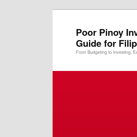
Skip
to
primary
Poor Pinoy In
content
Guide for Fili
From Budgeting to Investing, E