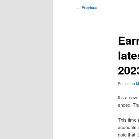
Post
←
Previous
navigation
Ear
lat
202
Posted on
M
It’s a ne
ended. Tha
This time 
accounts a
note that 