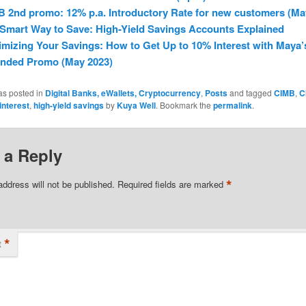
 2nd promo: 12% p.a. Introductory Rate for new customers (Ma
Smart Way to Save: High-Yield Savings Accounts Explained
mizing Your Savings: How to Get Up to 10% Interest with Maya’
ended Promo (May 2023)
as posted in
Digital Banks, eWallets, Cryptocurrency
,
Posts
and tagged
CIMB
,
C
interest
,
high-yield savings
by
Kuya Well
. Bookmark the
permalink
.
 a Reply
*
address will not be published.
Required fields are marked
*
t