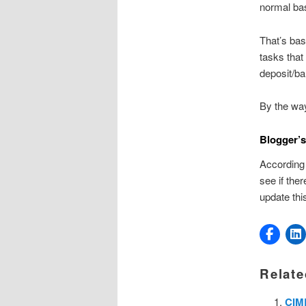
normal ba
That’s bas
tasks that
deposit/ba
By the way
Blogger’s
According 
see if ther
update thi
Relate
CIMB