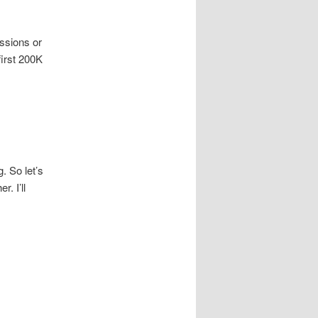
issions or
first 200K
. So let’s
. I’ll