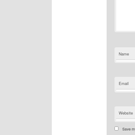
Name
Email
Website
Save my