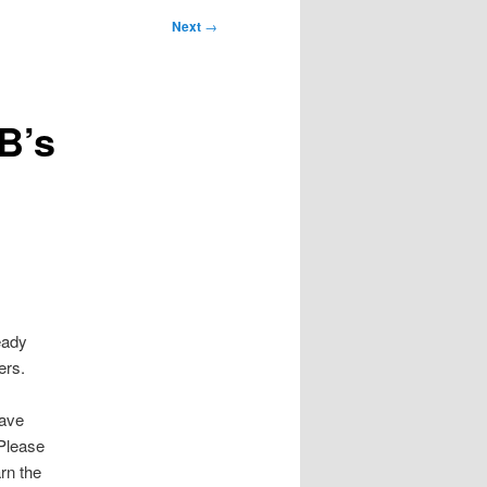
Next
→
B’s
eady
ers.
Save
 Please
arn the