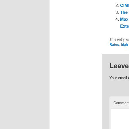
CIMB
The 
Maxi
Ext
This entry w
Rates
,
high 
Leave
Your email 
Commen