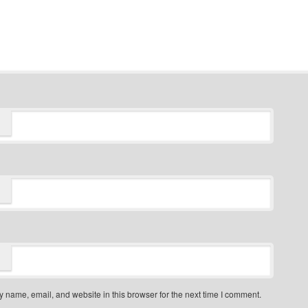
 name, email, and website in this browser for the next time I comment.