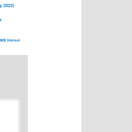
y 2023)
s
IMB Interest