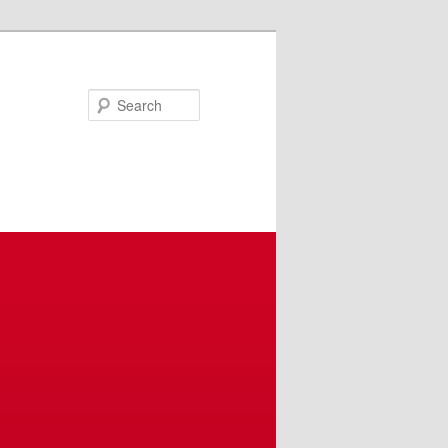
Search