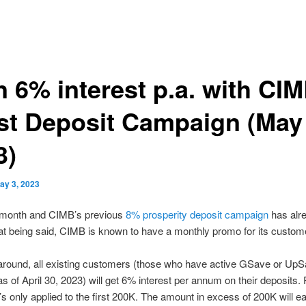
n 6% interest p.a. with CIM
est Deposit Campaign (May
3)
ay 3, 2023
w month and CIMB’s previous
8% prosperity deposit campaign
has alr
t being said, CIMB is known to have a monthly promo for its custom
around, all existing customers (those who have active GSave or Up
s of April 30, 2023) will get 6% interest per annum on their deposits.
it’s only applied to the first 200K. The amount in excess of 200K will e