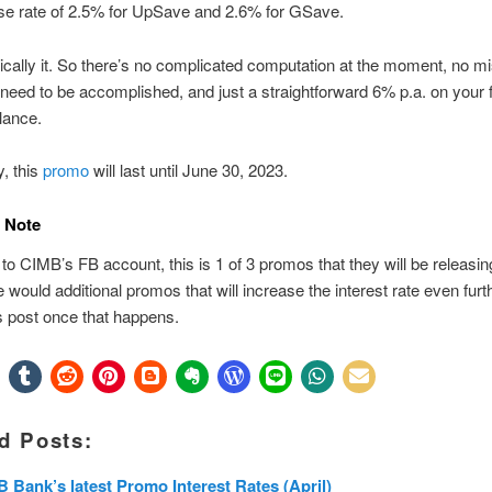
se rate of 2.5% for UpSave and 2.6% for GSave.
ically it. So there’s no complicated computation at the moment, no m
 need to be accomplished, and just a straightforward 6% p.a. on your 
lance.
, this
promo
will last until June 30, 2023.
 Note
to CIMB’s FB account, this is 1 of 3 promos that they will be releasing
e would additional promos that will increase the interest rate even further
s post once that happens.
d Posts:
 Bank’s latest Promo Interest Rates (April)