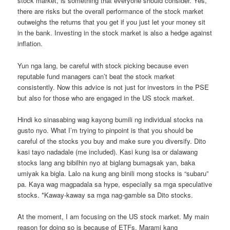
stock market, is something that everyone should consider. Yes,
there are risks but the overall performance of the stock market
outweighs the returns that you get if you just let your money sit
in the bank. Investing in the stock market is also a hedge against
inflation.
Yun nga lang, be careful with stock picking because even
reputable fund managers can’t beat the stock market
consistently. Now this advice is not just for investors in the PSE
but also for those who are engaged in the US stock market.
Hindi ko sinasabing wag kayong bumili ng individual stocks na
gusto nyo. What I’m trying to pinpoint is that you should be
careful of the stocks you buy and make sure you diversify. Dito
kasi tayo nadadale (me included). Kasi kung isa or dalawang
stocks lang ang bibilhin nyo at biglang bumagsak yan, baka
umiyak ka bigla. Lalo na kung ang binili mong stocks is “subaru”
pa. Kaya wag magpadala sa hype, especially sa mga speculative
stocks. *Kaway-kaway sa mga nag-gamble sa Dito stocks.
At the moment, I am focusing on the US stock market. My main
reason for doing so is because of ETFs. Marami kang