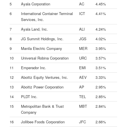
5
Ayala Corporation
AC
4.45%
6
International Container Terminal
ICT
4.41%
Services, Inc.
7
Ayala Land, Inc.
ALI
4.24%
8
JG Summit Holdings, Inc.
JGS
4.02%
9
Manila Electric Company
MER
3.95%
10
Universal Robina Corporation
URC
3.57%
11
Emperador Inc.
EMI
3.51%
12
Aboitiz Equity Ventures, Inc.
AEV
3.33%
13
Aboitiz Power Corporation
AP
2.95%
14
PLDT Inc.
TEL
2.85%
15
Metropolitan Bank & Trust
MBT
2.84%
Company
16
Jollibee Foods Corporation
JFC
2.66%