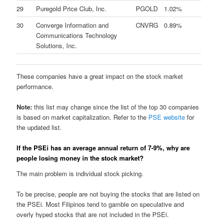
29
Puregold Price Club, Inc.
PGOLD
1.02%
30
Converge Information and
CNVRG
0.89%
Communications Technology
Solutions, Inc.
These companies have a great impact on the stock market
performance.
Note:
this list may change since the list of the top 30 companies
is based on market capitalization. Refer to the
PSE website
for
the updated list.
If the PSEi has an average annual return of 7-9%, why are
people losing money in the stock market?
The main problem is individual stock picking.
To be precise, people are not buying the stocks that are listed on
the PSEi. Most Filipinos tend to gamble on speculative and
overly hyped stocks that are not included in the PSEi.