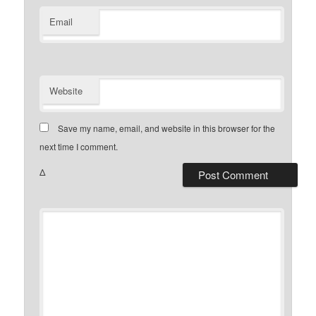
Email
Website
Save my name, email, and website in this browser for the
next time I comment.
Δ