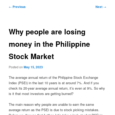
Post
←
Previous
Next
→
navigation
Why people are losing
money in the Philippine
Stock Market
Posted on
May 15, 2023
The average annual return of the Philippine Stock Exchange
Index (PSEi) in the last 10 years is at around 7%. And if you
check its 20-year average annual return, it’s even at 9%. So why
is it that most investors are getting burned?
The main reason why people are unable to earn the same
average return as the PSEi is due to stock picking mistakes.