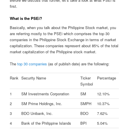
Before we discuss that further, let’s take a look at what PSEi is
first.
What is the PSEi?
Basically, when you talk about the Philippine Stock market, you
are referring mostly to the PSEi which comprises the top 30
companies in the Philippine Stock Exchange in terms of market
capitalization. These companies represent about 85% of the total
market capitalization of the Philippine stock market.
The
top 30 companies
(as of publish date) are the following:
Rank
Security Name
Ticker
Percentage
Symbol
1
SM Investments Corporation
SM
12.10%
2
SM Prime Holdings, Inc.
SMPH
10.37%
3
BDO Unibank, Inc.
BDO
7.62%
4
Bank of the Philippine Islands
BPI
5.04%