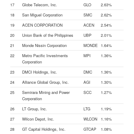
17
Globe Telecom, Inc.
GLO
2.63%
18
San Miguel Corporation
SMC
2.62%
19
ACEN CORPORATION
ACEN
2.54%
20
Union Bank of the Philippines
UBP
2.01%
21
Monde Nissin Corporation
MONDE
1.64%
22
Metro Pacific Investments
MPI
1.36%
Corporation
23
DMCI Holdings, Inc.
DMC
1.36%
24
Alliance Global Group, Inc.
AGI
1.30%
25
Semirara Mining and Power
SCC
1.27%
Corporation
26
LT Group, Inc.
LTG
1.19%
27
Wilcon Depot, Inc.
WLCON
1.16%
28
GT Capital Holdings, Inc.
GTCAP
1.08%