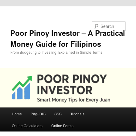
Skip to primary content
Search
Poor Pinoy Investor – A Practical
Money Guide for Filipinos
From Budgeting to Investing, Explained in Simple Terms
Main
Home
Pag-IBIG
SSS
Tutorials
menu
Online Calculators
Online Forms