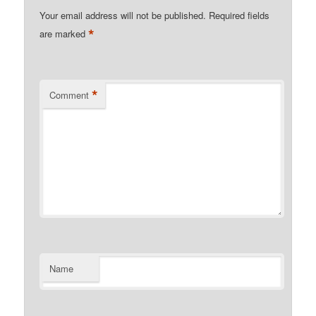
Your email address will not be published.
Required fields
*
are marked
*
Comment
Name