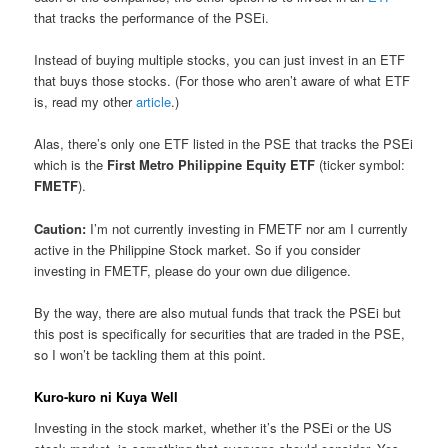
that tracks the performance of the PSEi.
Instead of buying multiple stocks, you can just invest in an ETF
that buys those stocks. (For those who aren’t aware of what ETF
is, read my other
article
.)
Alas, there’s only one ETF listed in the PSE that tracks the PSEi
which is the
First Metro Philippine Equity ETF
(ticker symbol:
FMETF
).
Caution:
I’m not currently investing in FMETF nor am I currently
active in the Philippine Stock market. So if you consider
investing in FMETF, please do your own due diligence.
By the way, there are also mutual funds that track the PSEi but
this post is specifically for securities that are traded in the PSE,
so I won’t be tackling them at this point.
Kuro-kuro ni Kuya Well
Investing in the stock market, whether it’s the PSEi or the US