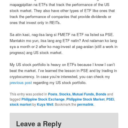
mapagpipilian na ETFs that track the performance of the US
stock market. They also have other types of ETF like ones that
track the performance of companies that provide dividends or
ones that invest only in REITs.
Sa atin kasi, nag-iisa lang si FMETF na ETF na listed sa PSE.
Mantakin mo yun, iisa lang ang ETF natin? And nalaman ko lang
sya a month or 2 after ko mag-invest at pag-aralan (still a work in
progress) ang US stock market.
My US stock portfolio is heavy on ETFs because I know I can’t
beat the market. I’ve learned the lesson in PSE and by trading in
cryptocurrency. In case you’re interested, you can check my
previous post
regarding my US stock portfolio.
This entry was posted in
Posts
,
Stocks, Mutual Funds, Bonds
and
tagged
Philippine Stock Exchange
,
Philippine Stock Market
,
PSEi
,
stock market
by
Kuya Well
. Bookmark the
permalink
.
Leave a Reply