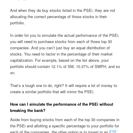
And when they do buy stocks listed in the PSEi, they are not
allocating the correct percentage of those stocks in their
portfolio.
In order for you to simulate the actual performance of the PSEi,
you will need to purchase stocks from each of those top 30
companies. And you can’t just buy an equal distribution of
stocks. You need to factor in the percentage of their market
capitalization. For example, based on the list above, your
portfolio should contain 12.1% of SM, 10.37% of SMPH, and so
on.
That’s a tough one to do, right? It will require a lot of money to
create a similar portfolio that will mirror the PSEi.
How can I simulate the performance of the PSEi without
breaking the bank?
Aside from buying stocks from each of the top 30 companies in
the PSEi and allotting a specific percentage to your portfolio for
each of the companies, the other option is to invest in an
ETF