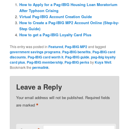
How to Apply for a Pag-IBIG Housing Loan Moratorium
After Typhoon Crising
Virtual Pag-IBIG Account Creation Guide
How to Create a Pag-IBIG MP2 Account Online (Step-by-
Step Guide)
How to get a Pag-IBIG Loyalty Card Plus
This entry was posted in
Featured
,
Pag-IBIG MP2
and tagged
government savings programs
,
Pag-IBIG benefits
,
Pag-IBIG card
discounts
,
Pag-IBIG card worth it
,
Pag-IBIG guide
,
pag-ibig loyalty
card plus
,
Pag-IBIG membership
,
Pag-IBIG perks
by
Kuya Well
.
Bookmark the
permalink
.
Leave a Reply
Your email address will not be published.
Required fields
*
are marked