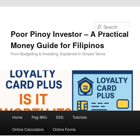
Skip to primary content
Search
Poor Pinoy Investor – A Practical
Money Guide for Filipinos
From Budgeting to Investing, Explained in Simple Terms
Main
Home
Pag-IBIG
SSS
Tutorials
menu
Online Calculators
Online Forms