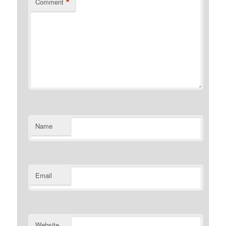
*
Comment
Name
Email
Website