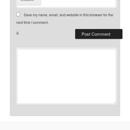
Save my name, email, and website in this browser for the
next time I comment.
Δ