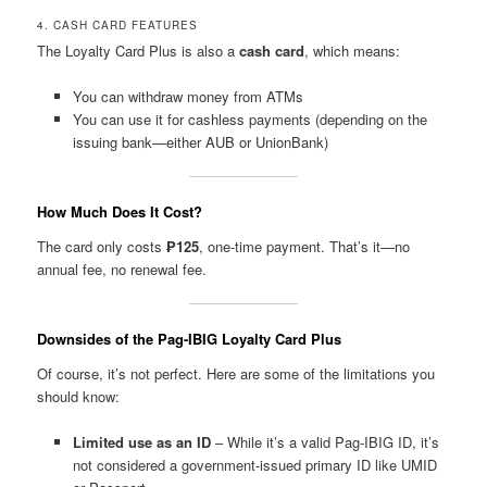
4. CASH CARD FEATURES
The Loyalty Card Plus is also a
cash card
, which means:
You can withdraw money from ATMs
You can use it for cashless payments (depending on the
issuing bank—either AUB or UnionBank)
How Much Does It Cost?
The card only costs
₱125
, one-time payment. That’s it—no
annual fee, no renewal fee.
Downsides of the Pag-IBIG Loyalty Card Plus
Of course, it’s not perfect. Here are some of the limitations you
should know:
Limited use as an ID
– While it’s a valid Pag-IBIG ID, it’s
not considered a government-issued primary ID like UMID