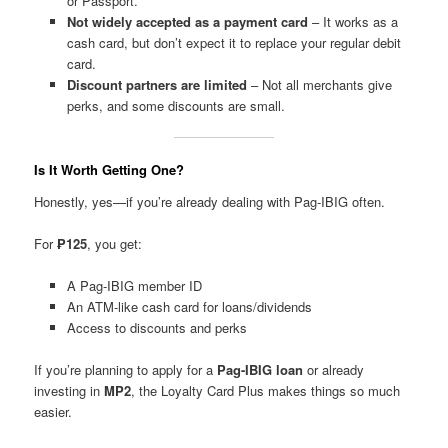
or Passport.
Not widely accepted as a payment card
– It works as a
cash card, but don’t expect it to replace your regular debit
card.
Discount partners are limited
– Not all merchants give
perks, and some discounts are small.
Is It Worth Getting One?
Honestly, yes—if you’re already dealing with Pag-IBIG often.
For
₱125
, you get:
A Pag-IBIG member ID
An ATM-like cash card for loans/dividends
Access to discounts and perks
If you’re planning to apply for a
Pag-IBIG loan
or already
investing in
MP2
, the Loyalty Card Plus makes things so much
easier.