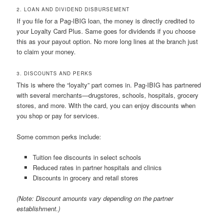
2. LOAN AND DIVIDEND DISBURSEMENT
If you file for a Pag-IBIG loan, the money is directly credited to
your Loyalty Card Plus. Same goes for dividends if you choose
this as your payout option. No more long lines at the branch just
to claim your money.
3. DISCOUNTS AND PERKS
This is where the “loyalty” part comes in. Pag-IBIG has partnered
with several merchants—drugstores, schools, hospitals, grocery
stores, and more. With the card, you can enjoy discounts when
you shop or pay for services.
Some common perks include:
Tuition fee discounts in select schools
Reduced rates in partner hospitals and clinics
Discounts in grocery and retail stores
(Note: Discount amounts vary depending on the partner
establishment.)