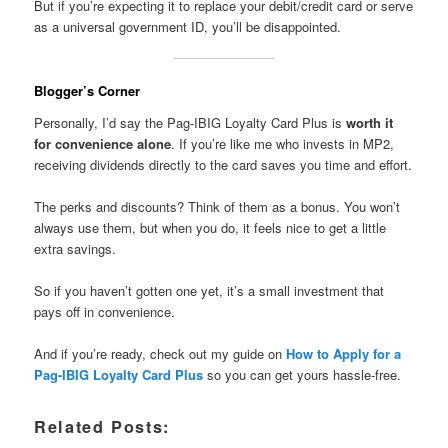
But if you’re expecting it to replace your debit/credit card or serve
as a universal government ID, you’ll be disappointed.
Blogger’s Corner
Personally, I’d say the Pag-IBIG Loyalty Card Plus is
worth it
for convenience alone
. If you’re like me who invests in MP2,
receiving dividends directly to the card saves you time and effort.
The perks and discounts? Think of them as a bonus. You won’t
always use them, but when you do, it feels nice to get a little
extra savings.
So if you haven’t gotten one yet, it’s a small investment that
pays off in convenience.
And if you’re ready, check out my guide on
How to Apply for a
Pag-IBIG Loyalty Card Plus
so you can get yours hassle-free.
Related Posts: