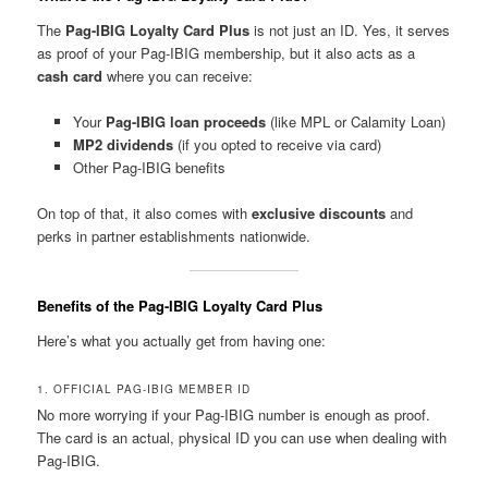
The
Pag-IBIG Loyalty Card Plus
is not just an ID. Yes, it serves
as proof of your Pag-IBIG membership, but it also acts as a
cash card
where you can receive:
Your
Pag-IBIG loan proceeds
(like MPL or Calamity Loan)
MP2 dividends
(if you opted to receive via card)
Other Pag-IBIG benefits
On top of that, it also comes with
exclusive discounts
and
perks in partner establishments nationwide.
Benefits of the Pag-IBIG Loyalty Card Plus
Here’s what you actually get from having one:
1. OFFICIAL PAG-IBIG MEMBER ID
No more worrying if your Pag-IBIG number is enough as proof.
The card is an actual, physical ID you can use when dealing with
Pag-IBIG.