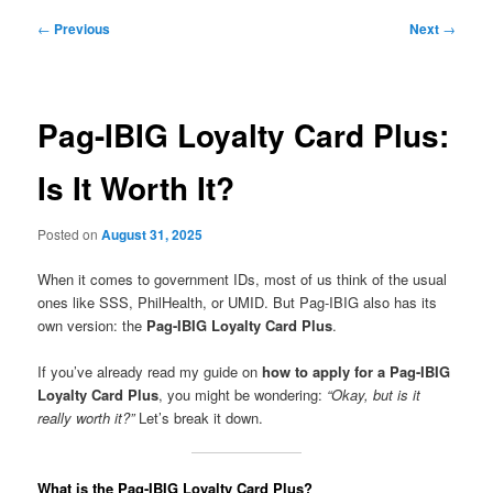
Post
←
Previous
Next
→
navigation
Pag-IBIG Loyalty Card Plus:
Is It Worth It?
Posted on
August 31, 2025
When it comes to government IDs, most of us think of the usual
ones like SSS, PhilHealth, or UMID. But Pag-IBIG also has its
own version: the
Pag-IBIG Loyalty Card Plus
.
If you’ve already read my guide on
how to apply for a Pag-IBIG
Loyalty Card Plus
, you might be wondering:
“Okay, but is it
really worth it?”
Let’s break it down.
What is the Pag-IBIG Loyalty Card Plus?