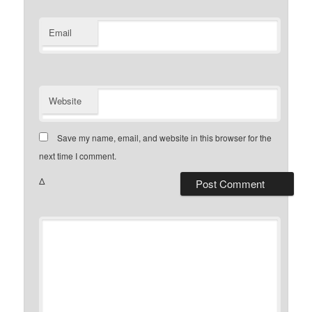
Email
Website
Save my name, email, and website in this browser for the
next time I comment.
Δ