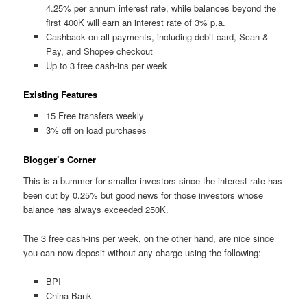
4.25% per annum interest rate, while balances beyond the
first 400K will earn an interest rate of 3% p.a.
Cashback on all payments, including debit card, Scan &
Pay, and Shopee checkout
Up to 3 free cash-ins per week
Existing Features
15 Free transfers weekly
3% off on load purchases
Blogger’s Corner
This is a bummer for smaller investors since the interest rate has
been cut by 0.25% but good news for those investors whose
balance has always exceeded 250K.
The 3 free cash-ins per week, on the other hand, are nice since
you can now deposit without any charge using the following:
BPI
China Bank