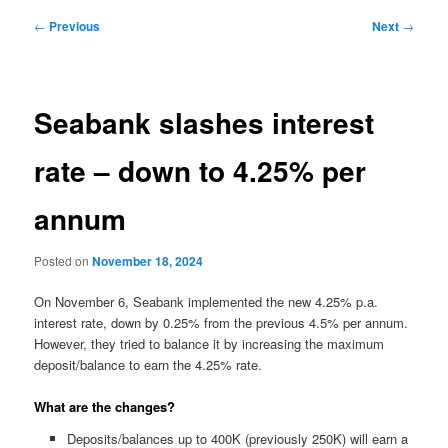
Post
←
Previous
Next
→
navigation
Seabank slashes interest
rate – down to 4.25% per
annum
Posted on
November 18, 2024
On November 6, Seabank implemented the new 4.25% p.a.
interest rate, down by 0.25% from the previous 4.5% per annum.
However, they tried to balance it by increasing the maximum
deposit/balance to earn the 4.25% rate.
What are the changes?
Deposits/balances up to 400K (previously 250K) will earn a