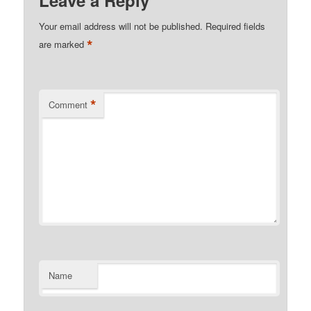
Leave a Reply
Your email address will not be published.
Required fields
*
are marked
*
Comment
Name