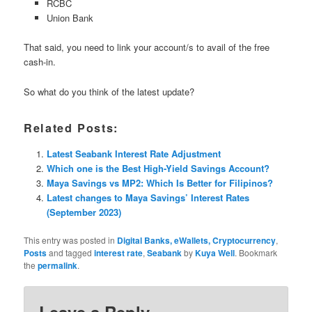
RCBC
Union Bank
That said, you need to link your account/s to avail of the free
cash-in.
So what do you think of the latest update?
Related Posts:
Latest Seabank Interest Rate Adjustment
Which one is the Best High-Yield Savings Account?
Maya Savings vs MP2: Which Is Better for Filipinos?
Latest changes to Maya Savings’ Interest Rates
(September 2023)
This entry was posted in
Digital Banks, eWallets, Cryptocurrency
,
Posts
and tagged
interest rate
,
Seabank
by
Kuya Well
. Bookmark
the
permalink
.