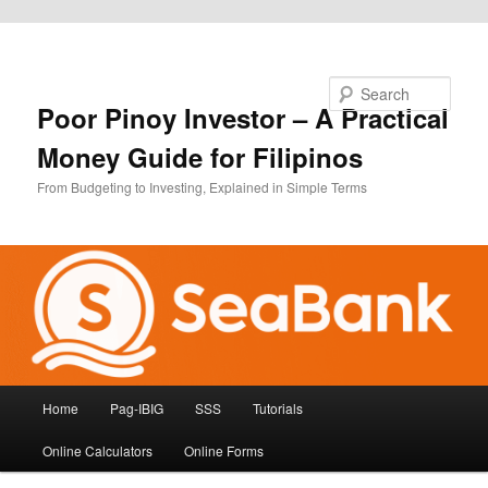
Skip to primary content
Search
Poor Pinoy Investor – A Practical
Money Guide for Filipinos
From Budgeting to Investing, Explained in Simple Terms
Main
Home
Pag-IBIG
SSS
Tutorials
menu
Online Calculators
Online Forms