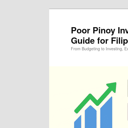
Skip
to
primary
Poor Pinoy In
content
Guide for Fili
From Budgeting to Investing, E