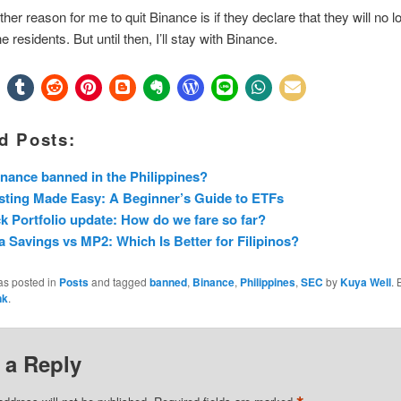
ther reason for me to quit Binance is if they declare that they will no l
ne residents. But until then, I’ll stay with Binance.
d Posts:
inance banned in the Philippines?
sting Made Easy: A Beginner’s Guide to ETFs
k Portfolio update: How do we fare so far?
 Savings vs MP2: Which Is Better for Filipinos?
as posted in
Posts
and tagged
banned
,
Binance
,
Philippines
,
SEC
by
Kuya Well
.
nk
.
 a Reply