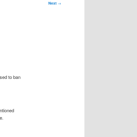
Next
→
osed to ban
entioned
e.