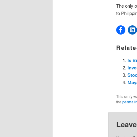
The only o
to Philippi
Relate
Is B
Inve
Stoc
Maya
This entry w
the
permali
Leave