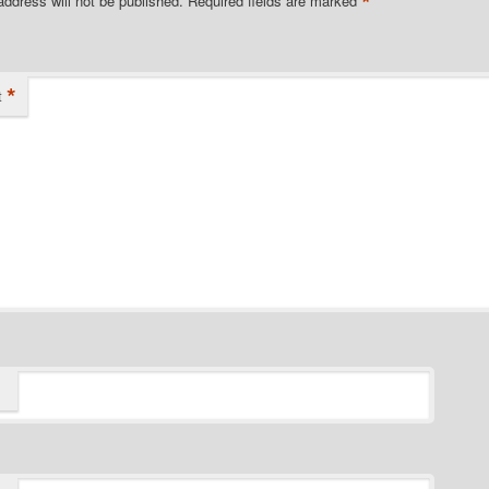
*
address will not be published.
Required fields are marked
*
t