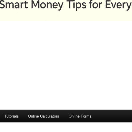
Tutorials
Online Calculators
Online Forms