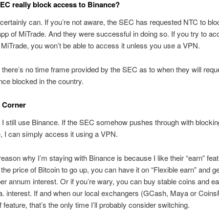
EC really block access to Binance?
 certainly can. If you’re not aware, the SEC has requested NTC to blo
pp of MiTrade. And they were successful in doing so. If you try to ac
 MiTrade, you won’t be able to access it unless you use a VPN.
 there’s no time frame provided by the SEC as to when they will req
ce blocked in the country.
 Corner
 I still use Binance. If the SEC somehow pushes through with blocki
, I can simply access it using a VPN.
eason why I’m staying with Binance is because I like their “earn” feat
r the price of Bitcoin to go up, you can have it on “Flexible earn” and g
er annum interest. Or if you’re wary, you can buy stable coins and ea
. interest. If and when our local exchangers (GCash, Maya or Coins
f feature, that’s the only time I’ll probably consider switching.