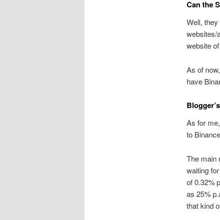
Can the S
Well, they
websites/a
website of
As of now,
have Binan
Blogger’s
As for me,
to Binance
The main r
waiting fo
of 0.32% p
as 25% p.a
that kind o