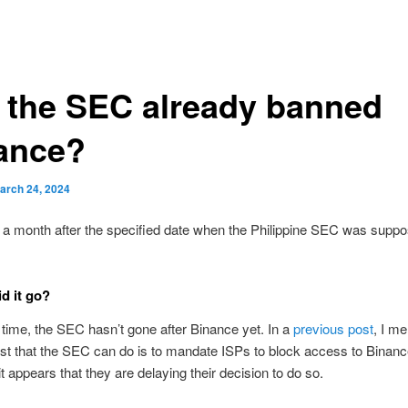
 the SEC already banned
ance?
arch 24, 2024
t a month after the specified date when the Philippine SEC was supp
d it go?
 time, the SEC hasn’t gone after Binance yet. In a
previous post
, I m
est that the SEC can do is to mandate ISPs to block access to Binanc
t appears that they are delaying their decision to do so.