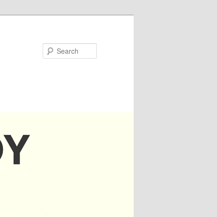
Search