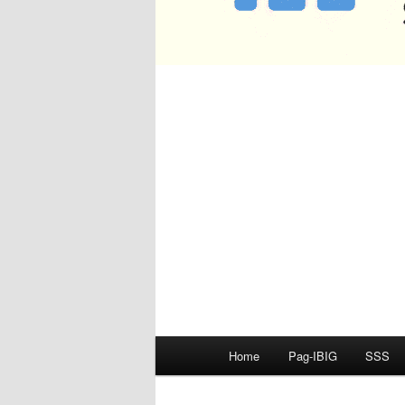
Main
Home
Pag-IBIG
SSS
menu