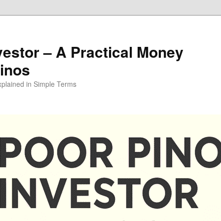
vestor – A Practical Money
pinos
xplained in Simple Terms