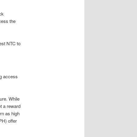
ck
cess the
uest NTC to
ng access
ure. While
et a reward
rn as high
PH) offer