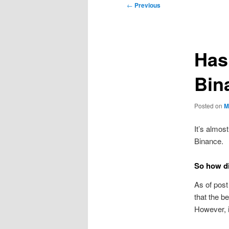
Post
←
Previous
navigation
Has
Bin
Posted on
M
It’s almos
Binance.
So how di
As of post
that the b
However, i