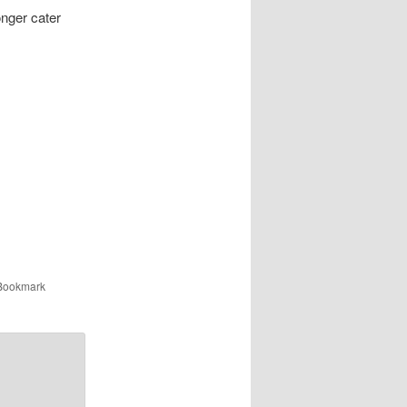
onger cater
 Bookmark