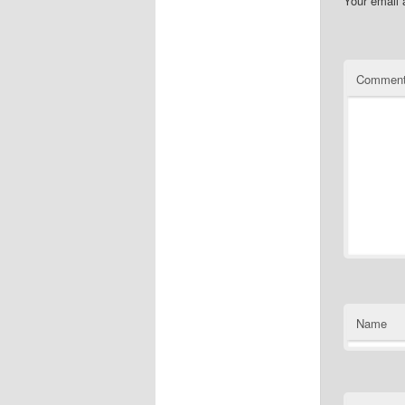
Your email 
Commen
Name