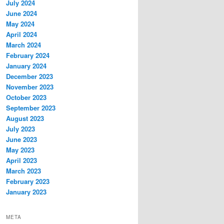
July 2024
June 2024
May 2024
April 2024
March 2024
February 2024
January 2024
December 2023
November 2023
October 2023
September 2023
August 2023
July 2023
June 2023
May 2023
April 2023
March 2023
February 2023
January 2023
META