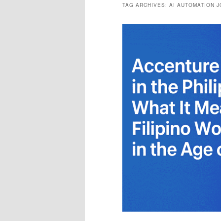
TAG ARCHIVES:
AI AUTOMATION 