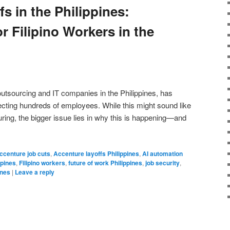
s in the Philippines:
r Filipino Workers in the
outsourcing and IT companies in the Philippines, has
ecting hundreds of employees. While this might sound like
uring, the bigger issue lies in why this is happening—and
ccenture job cuts
,
Accenture layoffs Philippines
,
AI automation
ppines
,
Filipino workers
,
future of work Philippines
,
job security
,
ines
|
Leave a reply