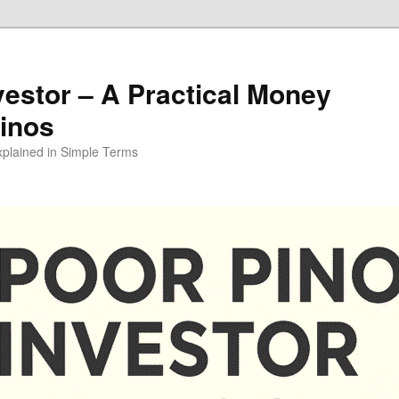
vestor – A Practical Money
pinos
xplained in Simple Terms