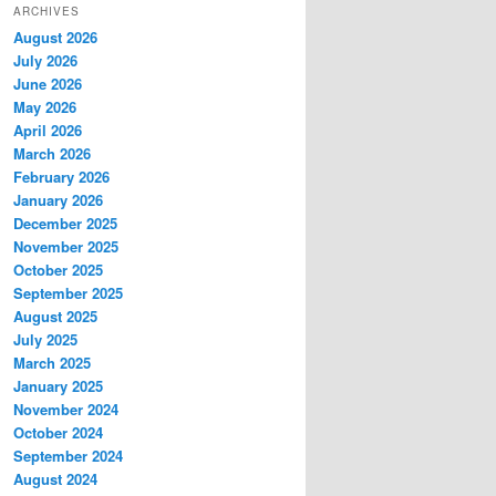
ARCHIVES
August 2026
July 2026
June 2026
May 2026
April 2026
March 2026
February 2026
January 2026
December 2025
November 2025
October 2025
September 2025
August 2025
July 2025
March 2025
January 2025
November 2024
October 2024
September 2024
August 2024