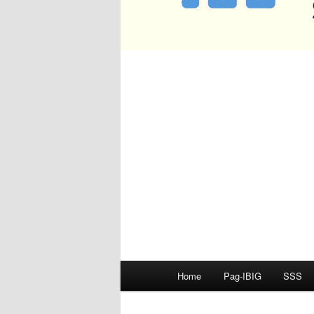
Main
Home
Pag-IBIG
SSS
menu