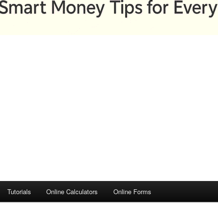
Tutorials
Online Calculators
Online Forms