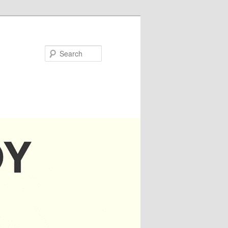
Search