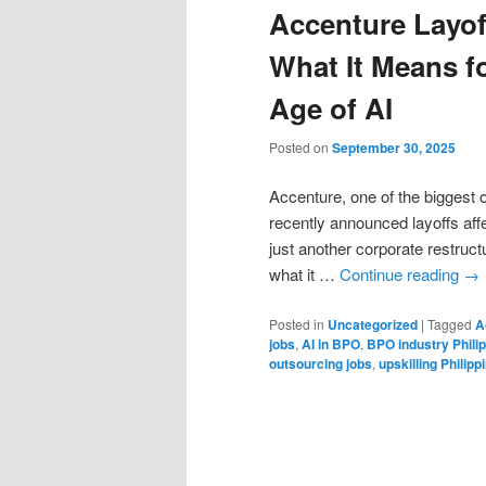
Accenture Layoff
What It Means fo
Age of AI
Posted on
September 30, 2025
Accenture, one of the biggest 
recently announced layoffs aff
just another corporate restruct
what it …
Continue reading
→
Posted in
Uncategorized
|
Tagged
A
jobs
,
AI in BPO
,
BPO industry Phili
outsourcing jobs
,
upskilling Philipp