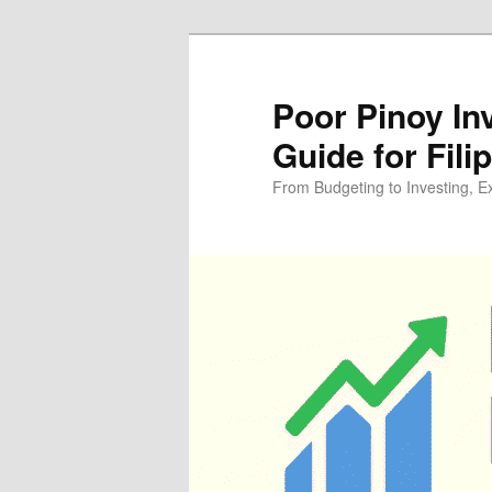
Skip
Skip
to
to
primary
secondary
Poor Pinoy In
content
content
Guide for Fili
From Budgeting to Investing, E