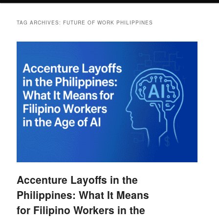
TAG ARCHIVES:
FUTURE OF WORK PHILIPPINES
Accenture Layoffs in the
Philippines: What It Means
for Filipino Workers in the