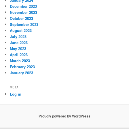
January 2024
December 2023
November 2023
October 2023
September 2023
August 2023
July 2023
June 2023
May 2023
April 2023
March 2023
February 2023
January 2023
META
Log in
Proudly powered by WordPress