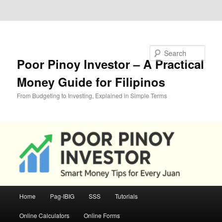
Skip to primary content
Skip to secondary content
Search
Poor Pinoy Investor – A Practical
Money Guide for Filipinos
From Budgeting to Investing, Explained in Simple Terms
Main
Home
Pag-IBIG
SSS
Tutorials
menu
Online Calculators
Online Forms