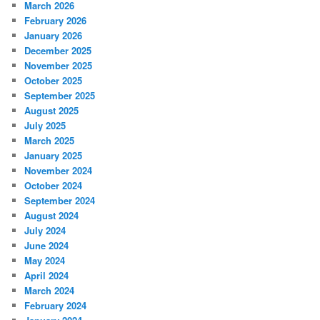
March 2026
February 2026
January 2026
December 2025
November 2025
October 2025
September 2025
August 2025
July 2025
March 2025
January 2025
November 2024
October 2024
September 2024
August 2024
July 2024
June 2024
May 2024
April 2024
March 2024
February 2024