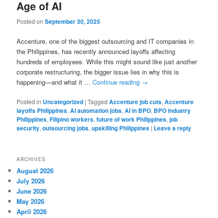
Age of AI
Posted on
September 30, 2025
Accenture, one of the biggest outsourcing and IT companies in
the Philippines, has recently announced layoffs affecting
hundreds of employees. While this might sound like just another
corporate restructuring, the bigger issue lies in why this is
happening—and what it …
Continue reading
→
Posted in
Uncategorized
|
Tagged
Accenture job cuts
,
Accenture
layoffs Philippines
,
AI automation jobs
,
AI in BPO
,
BPO industry
Philippines
,
Filipino workers
,
future of work Philippines
,
job
security
,
outsourcing jobs
,
upskilling Philippines
|
Leave a reply
ARCHIVES
August 2026
July 2026
June 2026
May 2026
April 2026