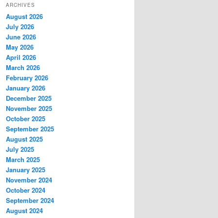
ARCHIVES
August 2026
July 2026
June 2026
May 2026
April 2026
March 2026
February 2026
January 2026
December 2025
November 2025
October 2025
September 2025
August 2025
July 2025
March 2025
January 2025
November 2024
October 2024
September 2024
August 2024