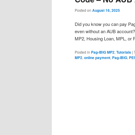
Posted on
August 16, 2025
Did you know you can pay Pag-I
even without an AUB account? 
MP2, Housing Loan, MPL, or 
Posted in
Pag-IBIG MP2
,
Tutorials
|
MP2
,
online payment
,
Pag-IBIG
,
PE