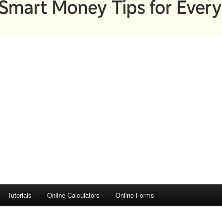
Tutorials
Online Calculators
Online Forms