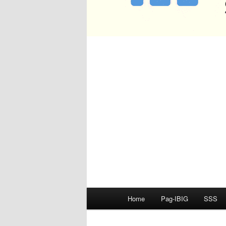
Main
Home
Pag-IBIG
SSS
menu