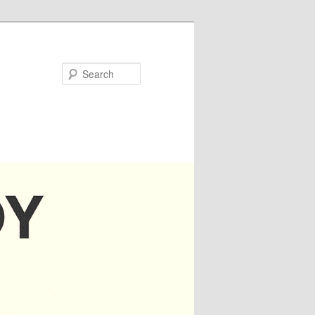
Search