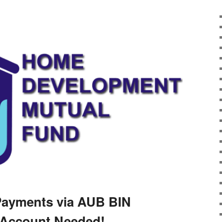
Payments via AUB BIN
Account Needed!