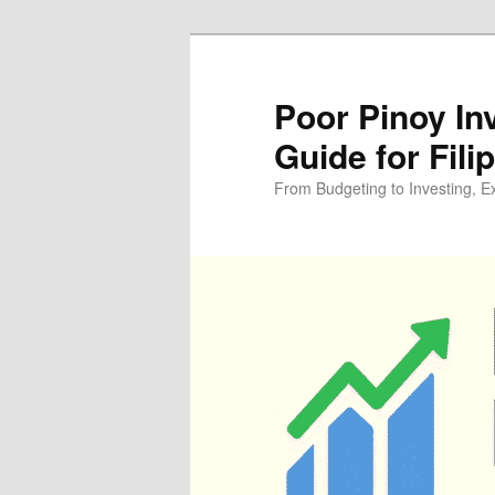
Skip
Skip
to
to
primary
secondary
Poor Pinoy In
content
content
Guide for Fili
From Budgeting to Investing, E