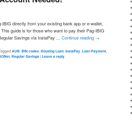
BIG directly from your existing bank app or e-wallet,
This guide is for those who want to pay their Pag-IBIG
Regular Savings via InstaPay …
Continue reading
→
Tagged
AUB
,
BIN codes
,
Housing Loan
,
InstaPay
,
Loan Payment
,
SONet
,
Regular Savings
|
Leave a reply