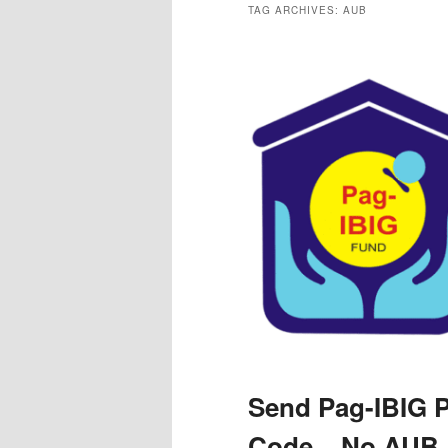
TAG ARCHIVES:
AUB
Send Pag-IBIG 
Code – No AUB 