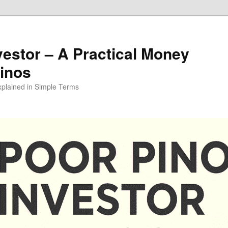
vestor – A Practical Money
pinos
xplained in Simple Terms