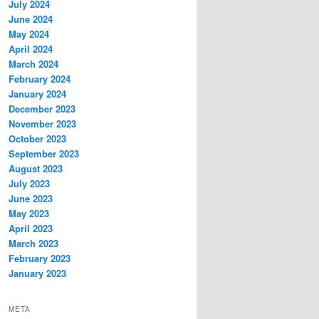
July 2024
June 2024
May 2024
April 2024
March 2024
February 2024
January 2024
December 2023
November 2023
October 2023
September 2023
August 2023
July 2023
June 2023
May 2023
April 2023
March 2023
February 2023
January 2023
META