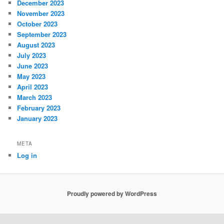
December 2023
November 2023
October 2023
September 2023
August 2023
July 2023
June 2023
May 2023
April 2023
March 2023
February 2023
January 2023
META
Log in
Proudly powered by WordPress