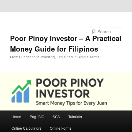
Skip to primary content
Skip to secondary content
Search
Poor Pinoy Investor – A Practical
Money Guide for Filipinos
From Budgeting to Investing, Explained in Simple Terms
Main
Home
Pag-IBIG
SSS
Tutorials
menu
Online Calculators
Online Forms