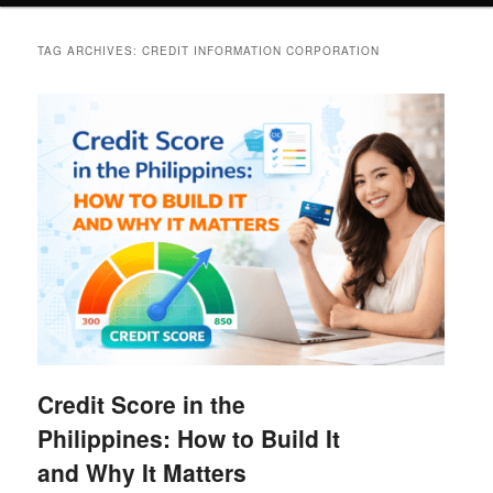
TAG ARCHIVES:
CREDIT INFORMATION CORPORATION
Credit Score in the
Philippines: How to Build It
and Why It Matters