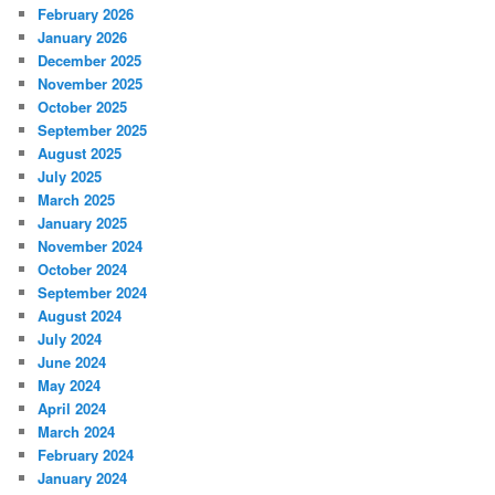
February 2026
January 2026
December 2025
November 2025
October 2025
September 2025
August 2025
July 2025
March 2025
January 2025
November 2024
October 2024
September 2024
August 2024
July 2024
June 2024
May 2024
April 2024
March 2024
February 2024
January 2024