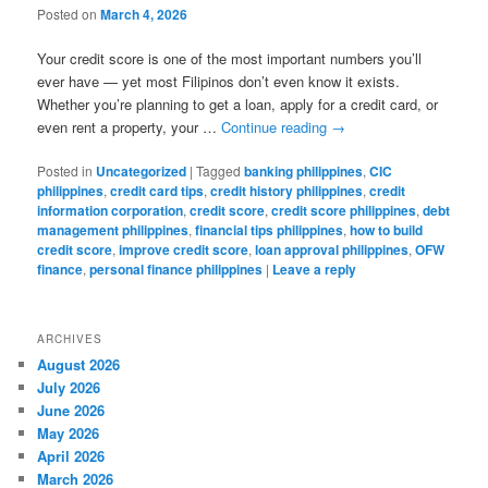
Posted on
March 4, 2026
Your credit score is one of the most important numbers you’ll
ever have — yet most Filipinos don’t even know it exists.
Whether you’re planning to get a loan, apply for a credit card, or
even rent a property, your …
Continue reading
→
Posted in
Uncategorized
|
Tagged
banking philippines
,
CIC
philippines
,
credit card tips
,
credit history philippines
,
credit
information corporation
,
credit score
,
credit score philippines
,
debt
management philippines
,
financial tips philippines
,
how to build
credit score
,
improve credit score
,
loan approval philippines
,
OFW
finance
,
personal finance philippines
|
Leave a reply
ARCHIVES
August 2026
July 2026
June 2026
May 2026
April 2026
March 2026