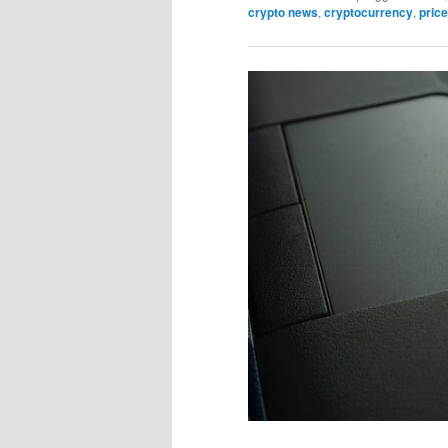
crypto news
,
cryptocurrency
,
price