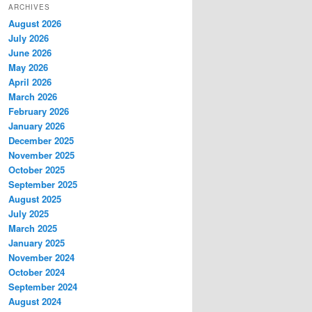
ARCHIVES
August 2026
July 2026
June 2026
May 2026
April 2026
March 2026
February 2026
January 2026
December 2025
November 2025
October 2025
September 2025
August 2025
July 2025
March 2025
January 2025
November 2024
October 2024
September 2024
August 2024