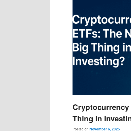
Cryptocurrency 
Thing in Investi
Posted on
November 6, 2025