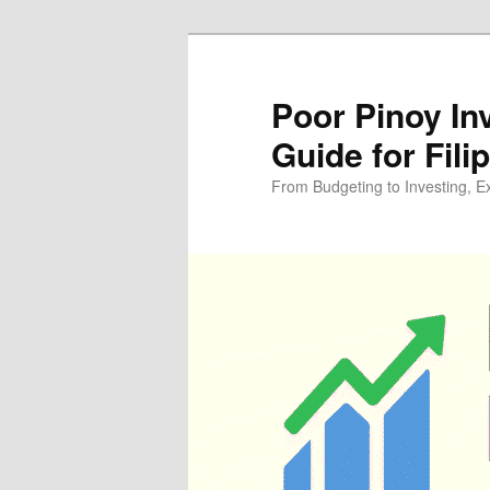
Skip
Skip
to
to
primary
secondary
Poor Pinoy In
content
content
Guide for Fili
From Budgeting to Investing, E