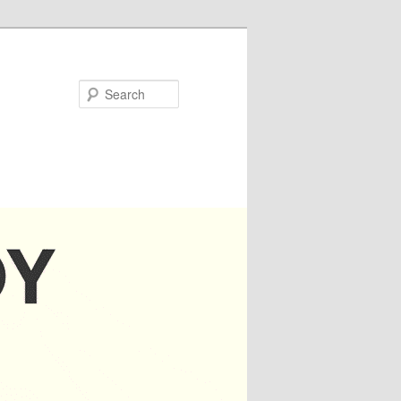
Search