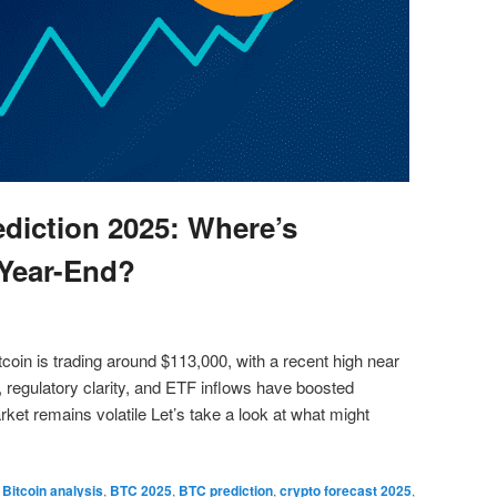
ediction 2025: Where’s
Year-End?
coin is trading around $113,000, with a recent high near
, regulatory clarity, and ETF inflows have boosted
et remains volatile Let’s take a look at what might
,
Bitcoin analysis
,
BTC 2025
,
BTC prediction
,
crypto forecast 2025
,