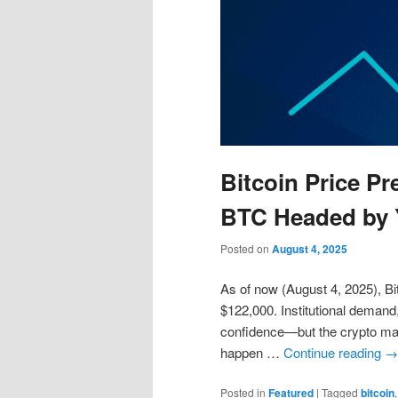
Bitcoin Price Pr
BTC Headed by 
Posted on
August 4, 2025
As of now (August 4, 2025), Bit
$122,000. Institutional demand
confidence—but the crypto mark
happen …
Continue reading
→
Posted in
Featured
|
Tagged
bitcoin