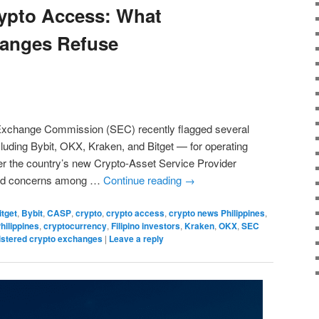
rypto Access: What
hanges Refuse
 Exchange Commission (SEC) recently flagged several
luding Bybit, OKX, Kraken, and Bitget — for operating
der the country’s new Crypto-Asset Service Provider
ked concerns among …
Continue reading
→
itget
,
Bybit
,
CASP
,
crypto
,
crypto access
,
crypto news Philippines
,
hilippines
,
cryptocurrency
,
Filipino investors
,
Kraken
,
OKX
,
SEC
istered crypto exchanges
|
Leave a reply