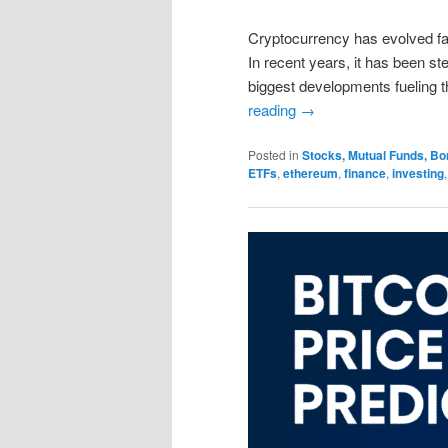
Cryptocurrency has evolved far 
In recent years, it has been st
biggest developments fueling t
reading
→
Posted in
Stocks, Mutual Funds, B
ETFs
,
ethereum
,
finance
,
investing