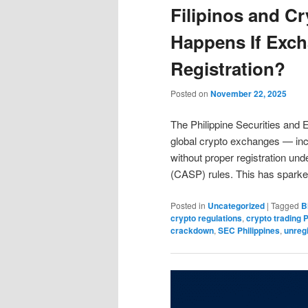
Filipinos and C
Happens If Exc
Registration?
Posted on
November 22, 2025
The Philippine Securities and
global crypto exchanges — inc
without proper registration un
(CASP) rules. This has spar
Posted in
Uncategorized
|
Tagged
B
crypto regulations
,
crypto trading P
crackdown
,
SEC Philippines
,
unreg