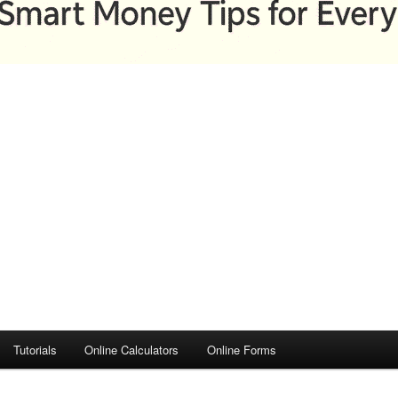
Tutorials
Online Calculators
Online Forms