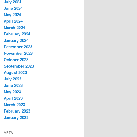
July 2024
June 2024
May 2024
April 2024
March 2024
February 2024
January 2024
December 2023
November 2023
October 2023
September 2023
August 2023
July 2023
June 2023
May 2023
April 2023
March 2023
February 2023
January 2023
META