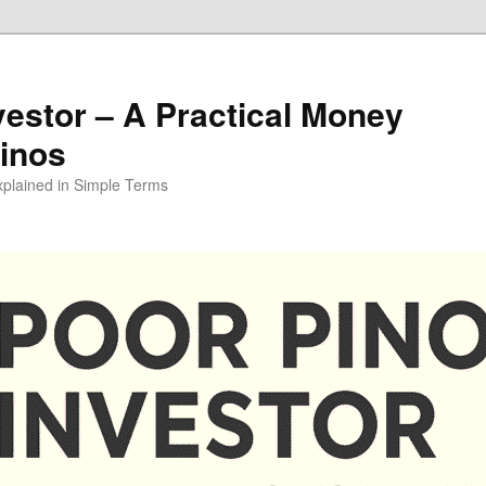
vestor – A Practical Money
pinos
xplained in Simple Terms