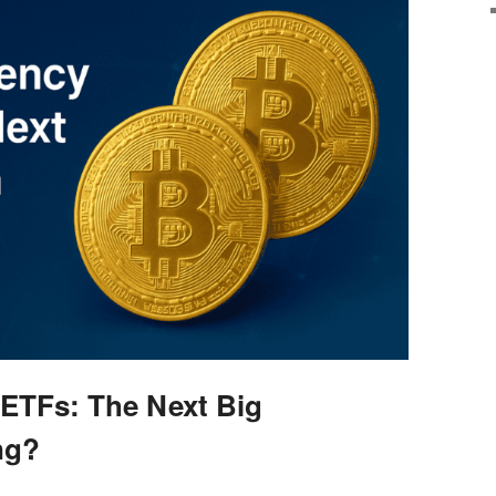
ETFs: The Next Big
ng?