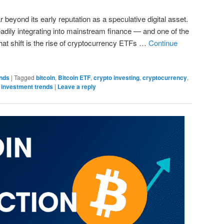
beyond its early reputation as a speculative digital asset.
eadily integrating into mainstream finance — and one of the
hat shift is the rise of cryptocurrency ETFs …
Continue
onds
|
Tagged
bitcoin
,
Bitcoin ETF
,
crypto investing
,
cryptocurrency
,
,
investment trends
|
Leave a reply