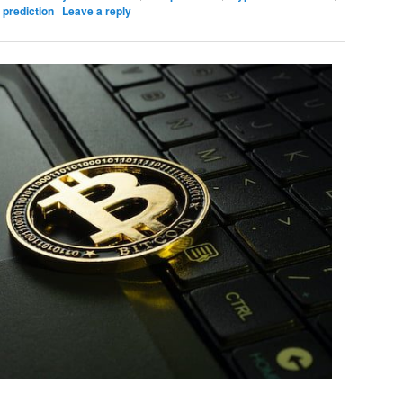
 prediction
|
Leave a reply