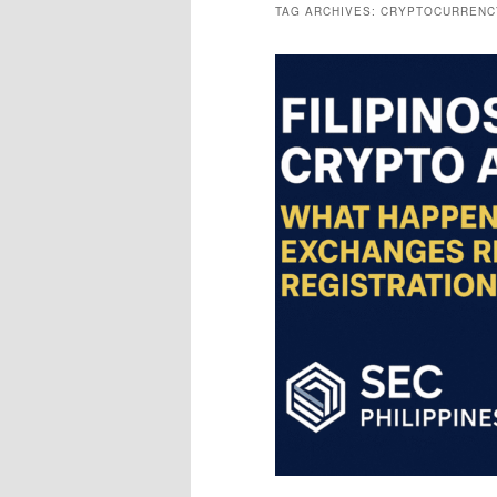
TAG ARCHIVES:
CRYPTOCURRENC