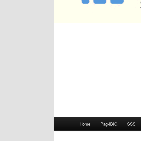
Main
Home
Pag-IBIG
SSS
menu