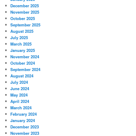
December 2025
November 2025
October 2025
September 2025
August 2025
July 2025
March 2025
January 2025
November 2024
October 2024
September 2024
August 2024
July 2024
June 2024
May 2024
April 2024
March 2024
February 2024
January 2024
December 2023
November 2023