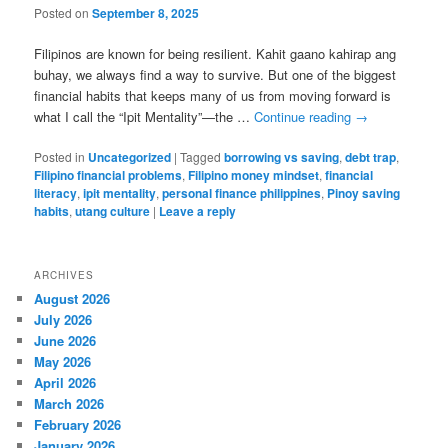
Posted on
September 8, 2025
Filipinos are known for being resilient. Kahit gaano kahirap ang
buhay, we always find a way to survive. But one of the biggest
financial habits that keeps many of us from moving forward is
what I call the “Ipit Mentality”—the …
Continue reading
→
Posted in
Uncategorized
|
Tagged
borrowing vs saving
,
debt trap
,
Filipino financial problems
,
Filipino money mindset
,
financial
literacy
,
ipit mentality
,
personal finance philippines
,
Pinoy saving
habits
,
utang culture
|
Leave a reply
ARCHIVES
August 2026
July 2026
June 2026
May 2026
April 2026
March 2026
February 2026
January 2026