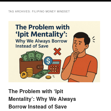
TAG ARCHIVES:
FILIPINO MONEY MINDSET
The Problem with ‘Ipit
Mentality’: Why We Always
Borrow Instead of Save