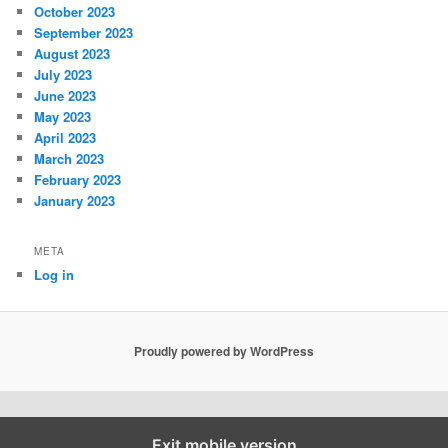
October 2023
September 2023
August 2023
July 2023
June 2023
May 2023
April 2023
March 2023
February 2023
January 2023
META
Log in
Proudly powered by WordPress
Exit mobile version