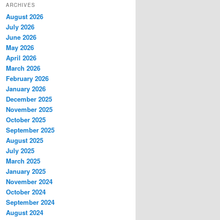
ARCHIVES
August 2026
July 2026
June 2026
May 2026
April 2026
March 2026
February 2026
January 2026
December 2025
November 2025
October 2025
September 2025
August 2025
July 2025
March 2025
January 2025
November 2024
October 2024
September 2024
August 2024