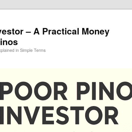
vestor – A Practical Money
pinos
xplained in Simple Terms