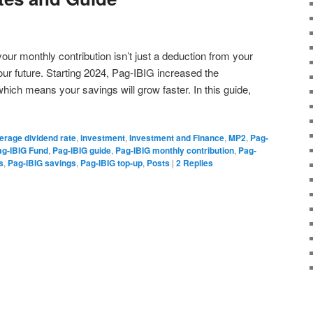
our monthly contribution isn’t just a deduction from your
our future. Starting 2024, Pag-IBIG increased the
hich means your savings will grow faster. In this guide,
erage dividend rate
,
investment
,
Investment and Finance
,
MP2
,
Pag-
ag-IBIG Fund
,
Pag-IBIG guide
,
Pag-IBIG monthly contribution
,
Pag-
s
,
Pag-IBIG savings
,
Pag-IBIG top-up
,
Posts
|
2
Replies