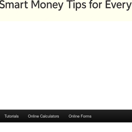
Tutorials
Online Calculators
Online Forms