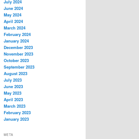
July 2024
June 2024
May 2024
April 2024
March 2024
February 2024
January 2024
December 2023
November 2023
October 2023
September 2023
August 2023
July 2023
June 2023
May 2023
April 2023
March 2023
February 2023
January 2023
META