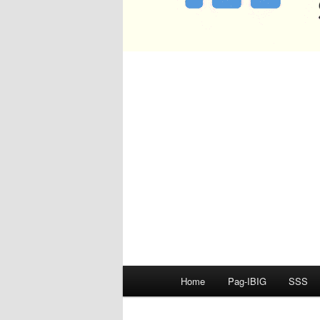
Main
Home
Pag-IBIG
SSS
menu