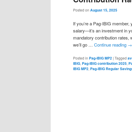
Posted on
August 15, 2025
If you’re a Pag-IBIG member, y
salary—it’s an investment in y
mandatory contribution rates, w
we’ll go …
Continue reading
→
Posted in
Pag-IBIG MP2
|
Tagged
av
IBIG
,
Pag-IBIG contribution 2025
,
P
IBIG MP2
,
Pag-IBIG Regular Saving