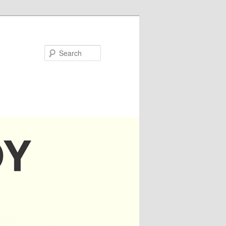
Search