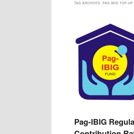
TAG ARCHIVES:
PAG-IBIG TOP-UP
Pag-IBIG Regula
Contribution Ra