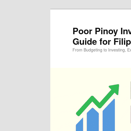
Skip
Skip
to
to
primary
secondary
Poor Pinoy In
content
content
Guide for Fili
From Budgeting to Investing, E