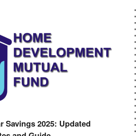
r Savings 2025: Updated
tes and Guide