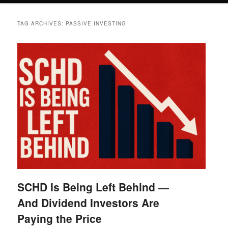
TAG ARCHIVES:
PASSIVE INVESTING
SCHD Is Being Left Behind —
And Dividend Investors Are
Paying the Price