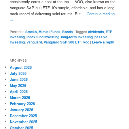
consistently earns a spot at the top — VOO, also known as the
Vanguard S&P 500 ETF. It’s simple, affordable, and has a long
track record of delivering solid returns. But …
Continue reading
→
Posted in
Stocks, Mutual Funds, Bonds
|
Tagged
dividends
,
ETF
investing
,
index fund investing
,
long-term investing
,
passive
investing
,
Vanguard
,
Vanguard S&P 500 ETF
,
voo
|
Leave a reply
ARCHIVES
August 2026
July 2026
June 2026
May 2026
April 2026
March 2026
February 2026
January 2026
December 2025
November 2025
October 2025