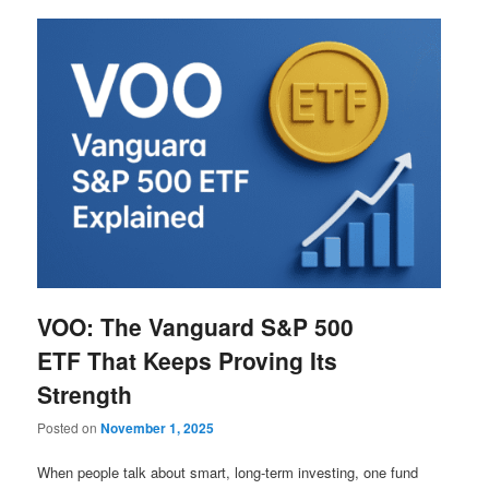
VOO: The Vanguard S&P 500
ETF That Keeps Proving Its
Strength
Posted on
November 1, 2025
When people talk about smart, long-term investing, one fund