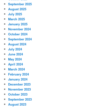
September 2025
August 2025
July 2025
March 2025
January 2025
November 2024
October 2024
September 2024
August 2024
July 2024
June 2024
May 2024
April 2024
March 2024
February 2024
January 2024
December 2023
November 2023
October 2023
September 2023
August 2023