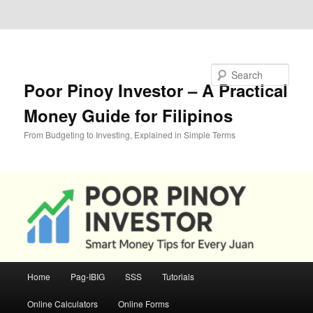
Skip to primary content
Skip to secondary content
Search
Poor Pinoy Investor – A Practical
Money Guide for Filipinos
From Budgeting to Investing, Explained in Simple Terms
Main
Home
Pag-IBIG
SSS
Tutorials
menu
Online Calculators
Online Forms