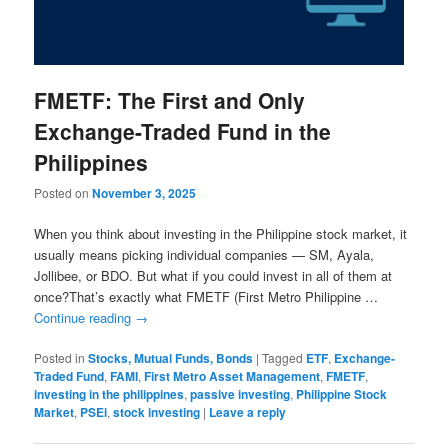
FMETF: The First and Only
Exchange-Traded Fund in the
Philippines
Posted on
November 3, 2025
When you think about investing in the Philippine stock market, it
usually means picking individual companies — SM, Ayala,
Jollibee, or BDO. But what if you could invest in all of them at
once?That’s exactly what FMETF (First Metro Philippine …
Continue reading
→
Posted in
Stocks, Mutual Funds, Bonds
|
Tagged
ETF
,
Exchange-
Traded Fund
,
FAMI
,
First Metro Asset Management
,
FMETF
,
investing in the philippines
,
passive investing
,
Philippine Stock
Market
,
PSEi
,
stock investing
|
Leave a reply