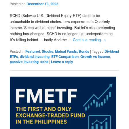
Posted on
December 13, 2025
SCHD (Schwab U.S. Dividend Equity ETF) used to be
untouchable in dividend circles. Low expense ratio.Quarterly
income.“Sleep well at night” investing. But let’s stop pretending
nothing has changed. SCHD is no longer just underperforming.
It’s falling behind — badly.And the …
Continue reading
→
Posted in
Featured
,
Stocks, Mutual Funds, Bonds
|
Tagged
Dividend
ETFs
,
dividend investing
,
ETF Comparison
,
Growth vs Income
,
passive investing
,
schd
|
Leave a reply