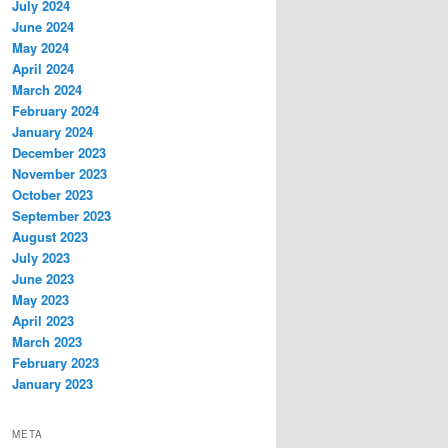
July 2024
June 2024
May 2024
April 2024
March 2024
February 2024
January 2024
December 2023
November 2023
October 2023
September 2023
August 2023
July 2023
June 2023
May 2023
April 2023
March 2023
February 2023
January 2023
META