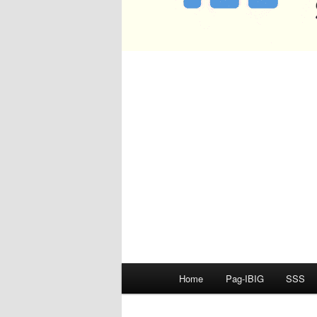
Main
Home
Pag-IBIG
SSS
menu