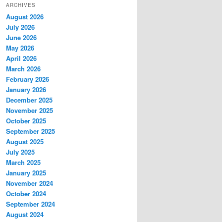
ARCHIVES
August 2026
July 2026
June 2026
May 2026
April 2026
March 2026
February 2026
January 2026
December 2025
November 2025
October 2025
September 2025
August 2025
July 2025
March 2025
January 2025
November 2024
October 2024
September 2024
August 2024