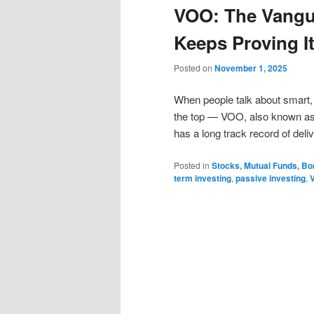
VOO: The Vangu
Keeps Proving I
Posted on
November 1, 2025
When people talk about smart, 
the top — VOO, also known as 
has a long track record of deli
Posted in
Stocks, Mutual Funds, B
term investing
,
passive investing
,