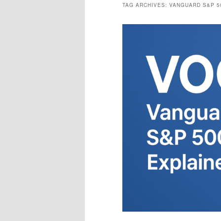
TAG ARCHIVES:
VANGUARD S&P 5