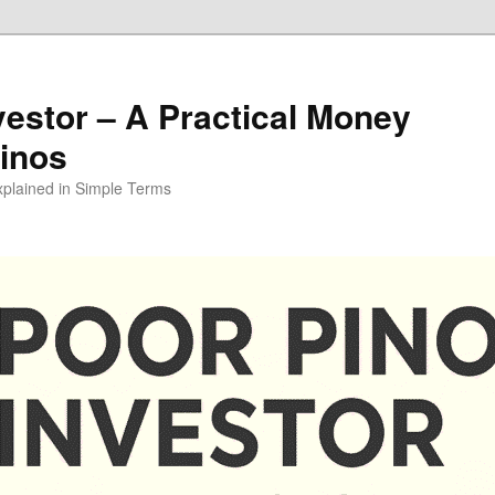
vestor – A Practical Money
pinos
xplained in Simple Terms