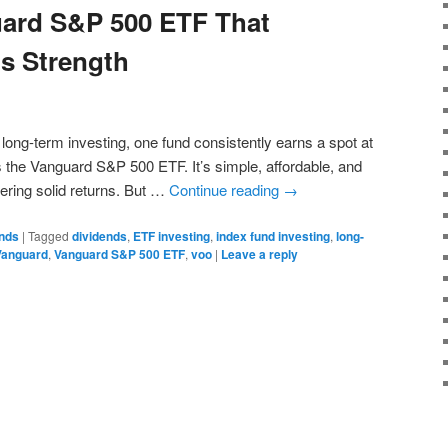
ard S&P 500 ETF That
ts Strength
long-term investing, one fund consistently earns a spot at
the Vanguard S&P 500 ETF. It’s simple, affordable, and
vering solid returns. But …
Continue reading
→
onds
|
Tagged
dividends
,
ETF investing
,
index fund investing
,
long-
Vanguard
,
Vanguard S&P 500 ETF
,
voo
|
Leave a reply