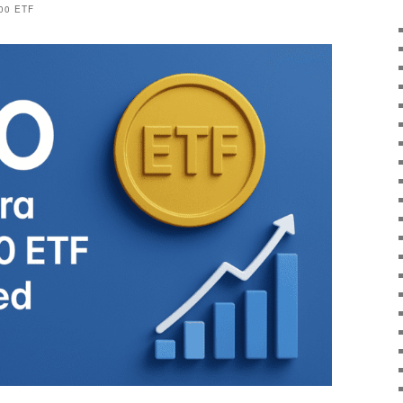
00 ETF