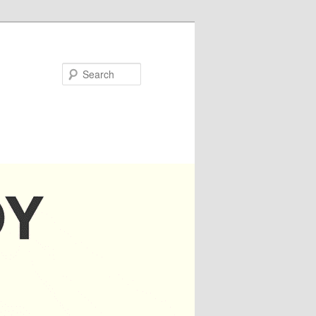
Search