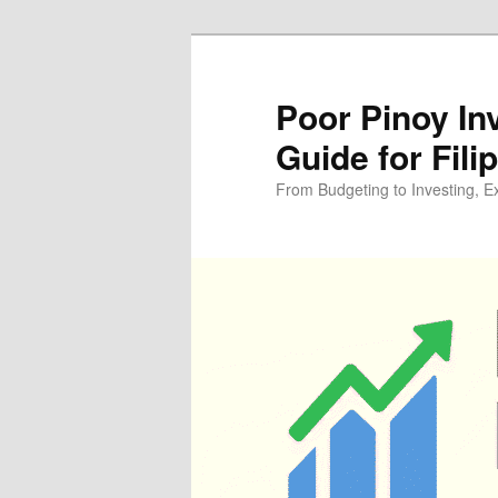
Skip
Skip
to
to
primary
secondary
Poor Pinoy In
content
content
Guide for Fili
From Budgeting to Investing, E