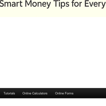
Tutorials
Online Calculators
Online Forms