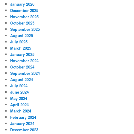
January 2026
December 2025
November 2025
October 2025
September 2025
August 2025
July 2025
March 2025
January 2025
November 2024
October 2024
September 2024
August 2024
July 2024
June 2024
May 2024
April 2024
March 2024
February 2024
January 2024
December 2023