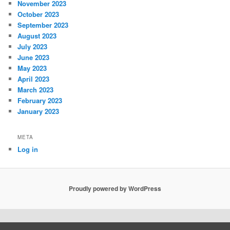
November 2023
October 2023
September 2023
August 2023
July 2023
June 2023
May 2023
April 2023
March 2023
February 2023
January 2023
META
Log in
Proudly powered by WordPress