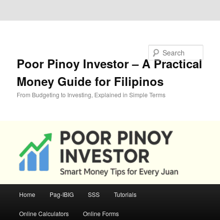
Skip to primary content
Skip to secondary content
Search
Poor Pinoy Investor – A Practical
Money Guide for Filipinos
From Budgeting to Investing, Explained in Simple Terms
Main
Home
Pag-IBIG
SSS
Tutorials
menu
Online Calculators
Online Forms