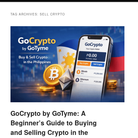
TAG ARCHIVES:
SELL CRYPTO
GoCrypto by GoTyme: A
Beginner’s Guide to Buying
and Selling Crypto in the