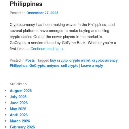
Philippines
Posted on
December 27, 2025
Cryptocurrency has been making waves in the Philippines, and
several platforms have emerged to make buying and selling
crypto easier. One of the newer players in the market is
GoCrypto, a service offered by GoTyme Bank. Whether you’re a
first-time …
Continue reading
→
Posted in
Posts
|
Tagged
buy crypto
,
crypto wallet
,
cryptocurrency
Philippines
,
GoCrypto
,
gotyme
,
sell crypto
|
Leave a reply
ARCHIVES
August 2026
July 2026
June 2026
May 2026
April 2026
March 2026
February 2026