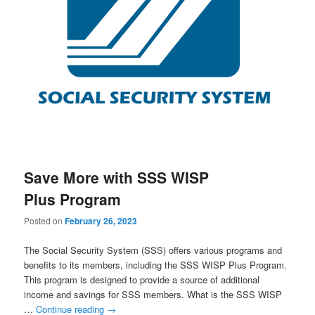
Save More with SSS WISP
Plus Program
Posted on
February 26, 2023
The Social Security System (SSS) offers various programs and
benefits to its members, including the SSS WISP Plus Program.
This program is designed to provide a source of additional
income and savings for SSS members. What is the SSS WISP
…
Continue reading
→