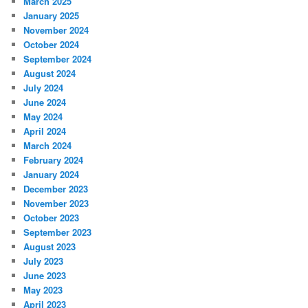
March 2025
January 2025
November 2024
October 2024
September 2024
August 2024
July 2024
June 2024
May 2024
April 2024
March 2024
February 2024
January 2024
December 2023
November 2023
October 2023
September 2023
August 2023
July 2023
June 2023
May 2023
April 2023