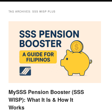
TAG ARCHIVES:
SSS WISP PLUS
MySSS Pension Booster (SSS
WISP): What It Is & How It
Works