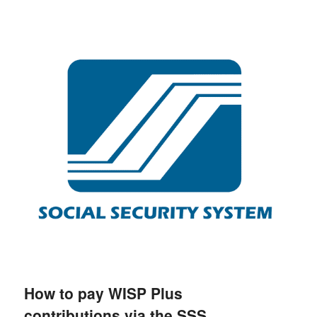
How to pay WISP Plus
contributions via the SSS