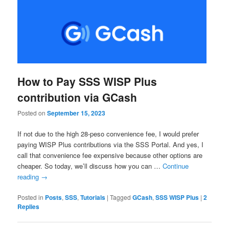
How to Pay SSS WISP Plus
contribution via GCash
Posted on
September 15, 2023
If not due to the high 28-peso convenience fee, I would prefer
paying WISP Plus contributions via the SSS Portal. And yes, I
call that convenience fee expensive because other options are
cheaper. So today, we’ll discuss how you can …
Continue
reading
→
Posted in
Posts
,
SSS
,
Tutorials
|
Tagged
GCash
,
SSS WISP Plus
|
2
Replies