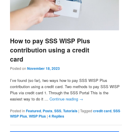
How to pay SSS WISP Plus
contribution using a credit
card
Posted on
November 18, 2023
I’ve found (so far), two ways how to pay SSS WISP Plus
contribution using a credit card. Two methods to pay SSS WISP
Plus via credit card 1. Through the SSS Portal This is the
easiest way to do it …
Continue reading
→
Posted in
Featured
,
Posts
,
SSS
,
Tutorials
|
Tagged
credit card
,
SSS
WISP Plus
,
WISP Plus
|
4
Replies