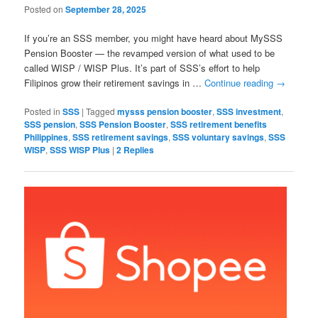
Posted on
September 28, 2025
If you’re an SSS member, you might have heard about MySSS
Pension Booster — the revamped version of what used to be
called WISP / WISP Plus. It’s part of SSS’s effort to help
Filipinos grow their retirement savings in …
Continue reading
→
Posted in
SSS
|
Tagged
mysss pension booster
,
SSS investment
,
SSS pension
,
SSS Pension Booster
,
SSS retirement benefits
Philippines
,
SSS retirement savings
,
SSS voluntary savings
,
SSS
WISP
,
SSS WISP Plus
|
2
Replies