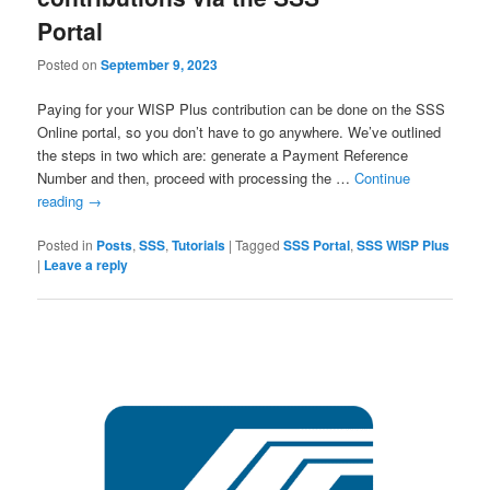
Portal
Posted on
September 9, 2023
Paying for your WISP Plus contribution can be done on the SSS
Online portal, so you don’t have to go anywhere. We’ve outlined
the steps in two which are: generate a Payment Reference
Number and then, proceed with processing the …
Continue
reading
→
Posted in
Posts
,
SSS
,
Tutorials
|
Tagged
SSS Portal
,
SSS WISP Plus
|
Leave a reply