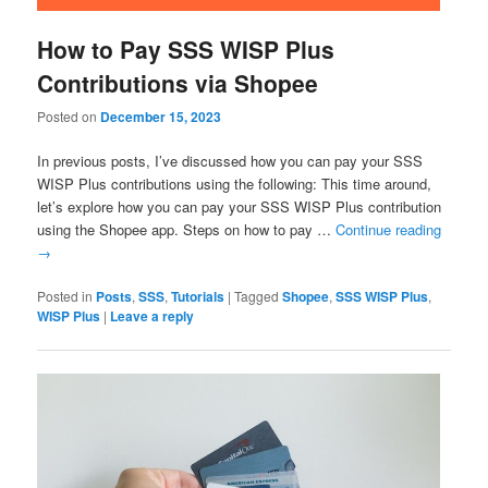
How to Pay SSS WISP Plus
Contributions via Shopee
Posted on
December 15, 2023
In previous posts, I’ve discussed how you can pay your SSS
WISP Plus contributions using the following: This time around,
let’s explore how you can pay your SSS WISP Plus contribution
using the Shopee app. Steps on how to pay …
Continue reading
→
Posted in
Posts
,
SSS
,
Tutorials
|
Tagged
Shopee
,
SSS WISP Plus
,
WISP Plus
|
Leave a reply