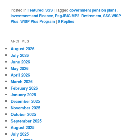
Posted in
Featured
,
SSS
|
Tagged
government pension plans
,
Investment and Finance
,
Pag-IBIG MP2
,
Retirement
,
SSS WISP
Plus
,
WISP Plus Program
|
6
Replies
ARCHIVES
August 2026
July 2026
June 2026
May 2026
April 2026
March 2026
February 2026
January 2026
December 2025
November 2025
October 2025
September 2025
August 2025
July 2025