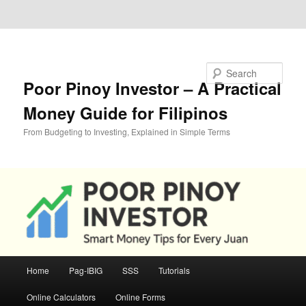
Skip to primary content
Skip to secondary content
Search
Poor Pinoy Investor – A Practical
Money Guide for Filipinos
From Budgeting to Investing, Explained in Simple Terms
Main
Home
Pag-IBIG
SSS
Tutorials
menu
Online Calculators
Online Forms