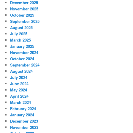
December 2025
November 2025
October 2025
September 2025
August 2025
July 2025
March 2025
January 2025
November 2024
October 2024
September 2024
August 2024
July 2024
June 2024
May 2024
April 2024
March 2024
February 2024
January 2024
December 2023
November 2023