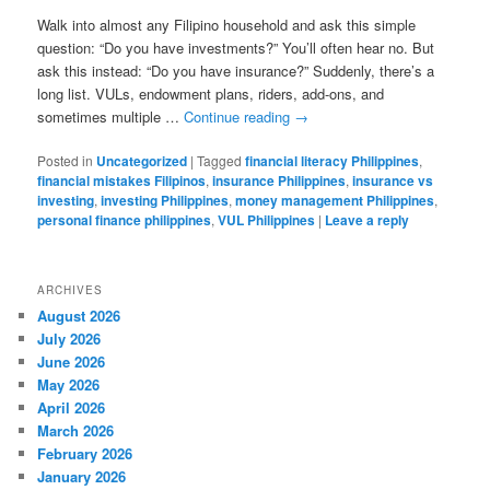
Walk into almost any Filipino household and ask this simple
question: “Do you have investments?” You’ll often hear no. But
ask this instead: “Do you have insurance?” Suddenly, there’s a
long list. VULs, endowment plans, riders, add-ons, and
sometimes multiple …
Continue reading
→
Posted in
Uncategorized
|
Tagged
financial literacy Philippines
,
financial mistakes Filipinos
,
insurance Philippines
,
insurance vs
investing
,
investing Philippines
,
money management Philippines
,
personal finance philippines
,
VUL Philippines
|
Leave a reply
ARCHIVES
August 2026
July 2026
June 2026
May 2026
April 2026
March 2026
February 2026
January 2026