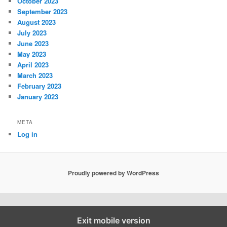
October 2023
September 2023
August 2023
July 2023
June 2023
May 2023
April 2023
March 2023
February 2023
January 2023
META
Log in
Proudly powered by WordPress
Exit mobile version