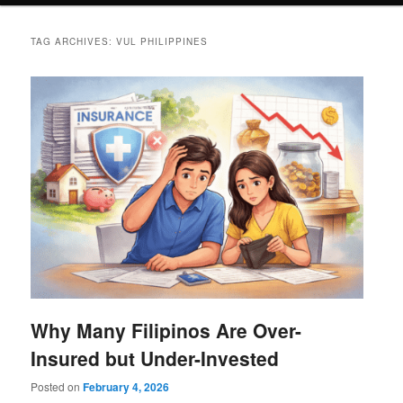
TAG ARCHIVES:
VUL PHILIPPINES
Why Many Filipinos Are Over-
Insured but Under-Invested
Posted on
February 4, 2026