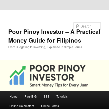
Skip to primary content
Skip to secondary content
Search
Poor Pinoy Investor – A Practical
Money Guide for Filipinos
From Budgeting to Investing, Explained in Simple Terms
Main
Home
Pag-IBIG
SSS
Tutorials
menu
Online Calculators
Online Forms