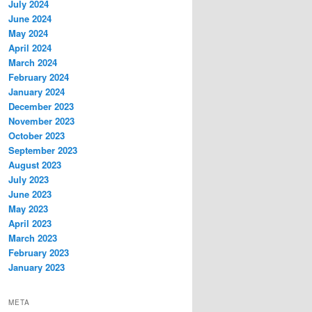
July 2024
June 2024
May 2024
April 2024
March 2024
February 2024
January 2024
December 2023
November 2023
October 2023
September 2023
August 2023
July 2023
June 2023
May 2023
April 2023
March 2023
February 2023
January 2023
META