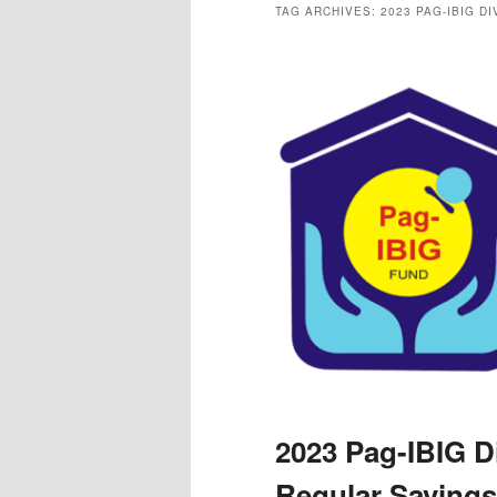
TAG ARCHIVES:
2023 PAG-IBIG D
2023 Pag-IBIG D
Regular Savings