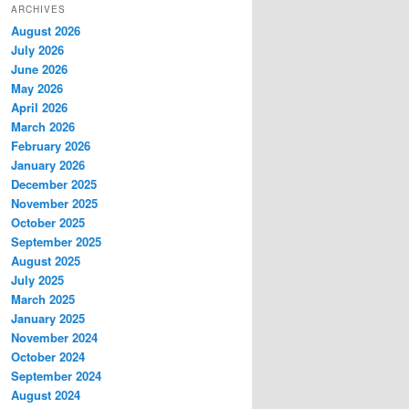
ARCHIVES
August 2026
July 2026
June 2026
May 2026
April 2026
March 2026
February 2026
January 2026
December 2025
November 2025
October 2025
September 2025
August 2025
July 2025
March 2025
January 2025
November 2024
October 2024
September 2024
August 2024