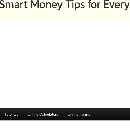
Tutorials
Online Calculators
Online Forms