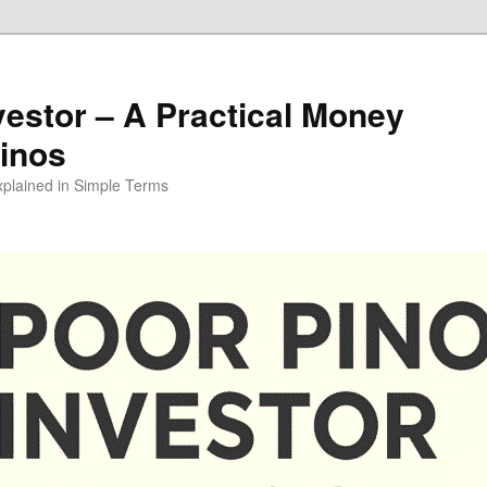
vestor – A Practical Money
pinos
xplained in Simple Terms