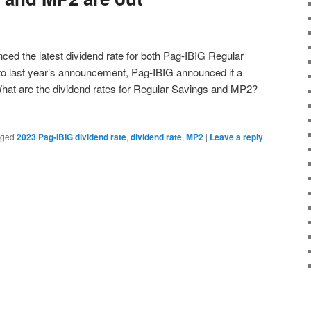
ed the latest dividend rate for both Pag-IBIG Regular
 last year’s announcement, Pag-IBIG announced it a
What are the dividend rates for Regular Savings and MP2?
gged
2023 Pag-IBIG dividend rate
,
dividend rate
,
MP2
|
Leave a reply