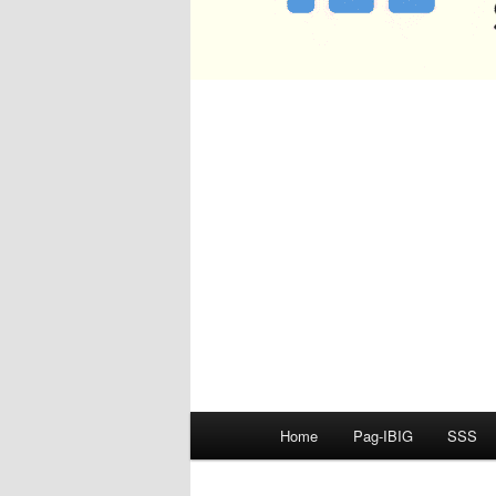
Main
Home
Pag-IBIG
SSS
menu