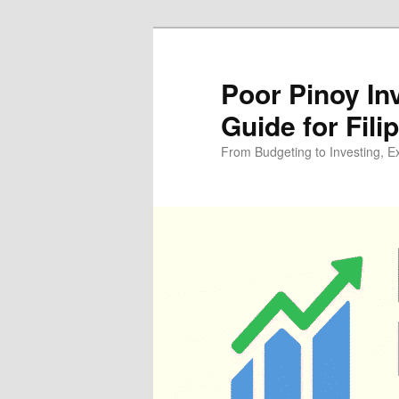
Skip
Skip
to
to
primary
secondary
Poor Pinoy In
content
content
Guide for Fili
From Budgeting to Investing, E