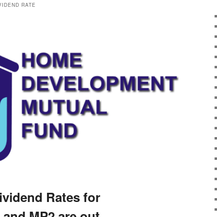
IVIDEND RATE
ividend Rates for
 and MP2 are out