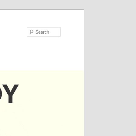
Search