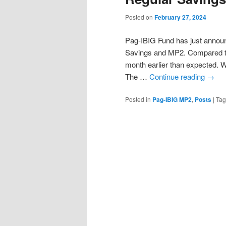
Posted on
February 27, 2024
Pag-IBIG Fund has just announc
Savings and MP2. Compared to
month earlier than expected. 
The …
Continue reading
→
Posted in
Pag-IBIG MP2
,
Posts
|
Ta