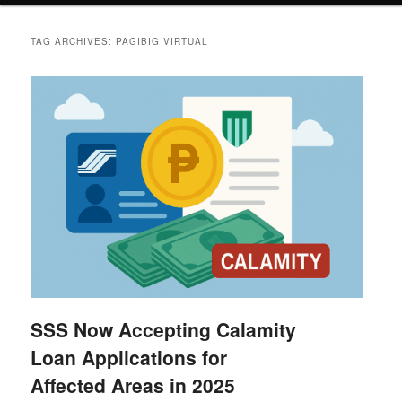
TAG ARCHIVES:
PAGIBIG VIRTUAL
SSS Now Accepting Calamity
Loan Applications for
Affected Areas in 2025