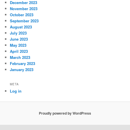
December 2023
November 2023
October 2023
September 2023
August 2023
July 2023
June 2023
May 2023
April 2023
March 2023
February 2023
January 2023
META
Log in
Proudly powered by WordPress