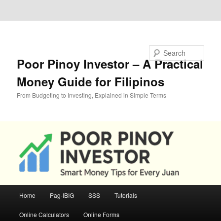
Skip to primary content
Skip to secondary content
Search
Poor Pinoy Investor – A Practical
Money Guide for Filipinos
From Budgeting to Investing, Explained in Simple Terms
Main
Home
Pag-IBIG
SSS
Tutorials
menu
Online Calculators
Online Forms