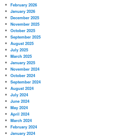
February 2026
January 2026
December 2025
November 2025
October 2025
September 2025
August 2025
July 2025
March 2025
January 2025
November 2024
October 2024
September 2024
August 2024
July 2024
June 2024
May 2024
April 2024
March 2024
February 2024
January 2024