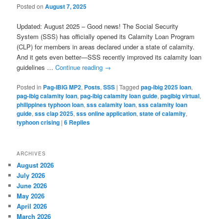
Posted on
August 7, 2025
Updated: August 2025 – Good news! The Social Security
System (SSS) has officially opened its Calamity Loan Program
(CLP) for members in areas declared under a state of calamity.
And it gets even better—SSS recently improved its calamity loan
guidelines …
Continue reading
→
Posted in
Pag-IBIG MP2
,
Posts
,
SSS
|
Tagged
pag-ibig 2025 loan
,
pag-ibig calamity loan
,
pag-ibig calamity loan guide
,
pagibig virtual
,
philippines typhoon loan
,
sss calamity loan
,
sss calamity loan
guide
,
sss clap 2025
,
sss online application
,
state of calamity
,
typhoon crising
|
6
Replies
ARCHIVES
August 2026
July 2026
June 2026
May 2026
April 2026
March 2026