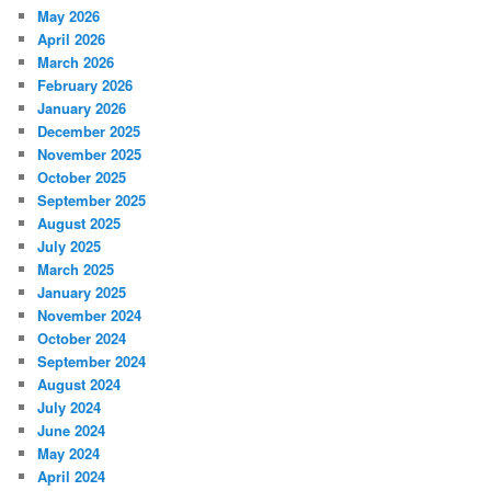
May 2026
April 2026
March 2026
February 2026
January 2026
December 2025
November 2025
October 2025
September 2025
August 2025
July 2025
March 2025
January 2025
November 2024
October 2024
September 2024
August 2024
July 2024
June 2024
May 2024
April 2024