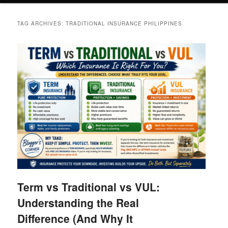
TAG ARCHIVES:
TRADITIONAL INSURANCE PHILIPPINES
Term vs Traditional vs VUL:
Understanding the Real
Difference (And Why It