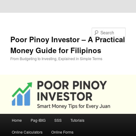
Skip to primary content
Skip to secondary content
Search
Poor Pinoy Investor – A Practical
Money Guide for Filipinos
From Budgeting to Investing, Explained in Simple Terms
Main
Home
Pag-IBIG
SSS
Tutorials
menu
Online Calculators
Online Forms