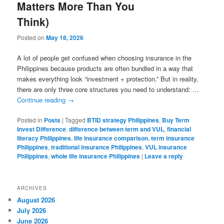
Matters More Than You
Think)
Posted on
May 18, 2026
A lot of people get confused when choosing insurance in the
Philippines because products are often bundled in a way that
makes everything look “investment + protection.” But in reality,
there are only three core structures you need to understand: …
Continue reading
→
Posted in
Posts
|
Tagged
BTID strategy Philippines
,
Buy Term
Invest Difference
,
difference between term and VUL
,
financial
literacy Philippines
,
life insurance comparison
,
term insurance
Philippines
,
traditional insurance Philippines
,
VUL insurance
Philippines
,
whole life insurance Philippines
|
Leave a reply
ARCHIVES
August 2026
July 2026
June 2026