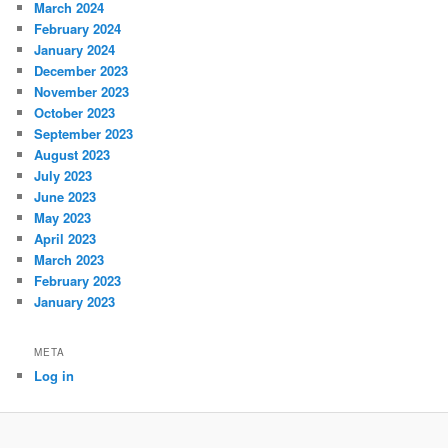
March 2024
February 2024
January 2024
December 2023
November 2023
October 2023
September 2023
August 2023
July 2023
June 2023
May 2023
April 2023
March 2023
February 2023
January 2023
META
Log in